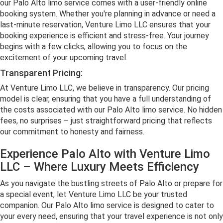
our Palo Alto limo service comes with a user-friendly online
booking system. Whether you're planning in advance or need a
last-minute reservation, Venture Limo LLC ensures that your
booking experience is efficient and stress-free. Your journey
begins with a few clicks, allowing you to focus on the
excitement of your upcoming travel.
Transparent Pricing:
At Venture Limo LLC, we believe in transparency. Our pricing
model is clear, ensuring that you have a full understanding of
the costs associated with our Palo Alto limo service. No hidden
fees, no surprises – just straightforward pricing that reflects
our commitment to honesty and fairness.
Experience Palo Alto with Venture Limo
LLC – Where Luxury Meets Efficiency
As you navigate the bustling streets of Palo Alto or prepare for
a special event, let Venture Limo LLC be your trusted
companion. Our Palo Alto limo service is designed to cater to
your every need, ensuring that your travel experience is not only