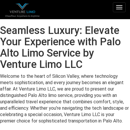
Togg
navig
Seamless Luxury: Elevate
Your Experience with Palo
Alto Limo Service by
Venture Limo LLC
Welcome to the heart of Silicon Valley, where technology
meets sophistication, and every journey becomes an elegant
affair. At Venture Limo LLC, we are proud to present our
distinguished Palo Alto limo service, providing you with an
unparalleled travel experience that combines comfort, style,
and efficiency. Whether you're navigating the tech landscape or
celebrating a special occasion, Venture Limo LLC is your
premier choice for sophisticated transportation in Palo Alto.