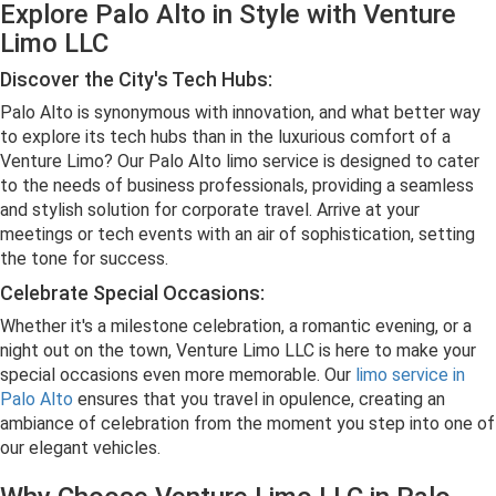
Explore Palo Alto in Style with Venture
Limo LLC
Discover the City's Tech Hubs:
Palo Alto is synonymous with innovation, and what better way
to explore its tech hubs than in the luxurious comfort of a
Venture Limo? Our Palo Alto limo service is designed to cater
to the needs of business professionals, providing a seamless
and stylish solution for corporate travel. Arrive at your
meetings or tech events with an air of sophistication, setting
the tone for success.
Celebrate Special Occasions:
Whether it's a milestone celebration, a romantic evening, or a
night out on the town, Venture Limo LLC is here to make your
special occasions even more memorable. Our
limo service in
Palo Alto
ensures that you travel in opulence, creating an
ambiance of celebration from the moment you step into one of
our elegant vehicles.