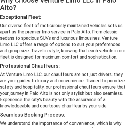
Why Choose Venture Limo LLC in Palo
Alto?
Exceptional Fleet:
Our diverse fleet of meticulously maintained vehicles sets us
apart as the premier limo service in Palo Alto. From classic
sedans to spacious SUVs and luxurious limousines, Venture
Limo LLC offers a range of options to suit your preferences
and group size. Travel in style, knowing that each vehicle in our
fleet is designed for maximum comfort and sophistication.
Professional Chauffeurs:
At Venture Limo LLC, our chauffeurs are not just drivers; they
are your guides to luxury and convenience. Trained to prioritize
safety and hospitality, our professional chauffeurs ensure that
your journey in Palo Alto is not only stylish but also seamless.
Experience the city's beauty with the assurance of a
knowledgeable and courteous chauffeur by your side.
Seamless Booking Process:
We understand the importance of convenience, which is why