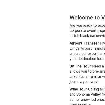
Welcome to Ve
Are you ready to expe
corporate events, spe
notch black car servi
Airport Transfer
Fly
Limo's Airport Transf
ensure our expert cha
your destination hass
By The Hour
Need a f
allows you to pre-arr
chauffeurs, familiar w
journey, your way!
Wine Tour
Calling al
and Sonoma Valley. Y
some renowned ones. E
wine country.