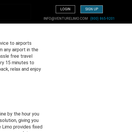
LOGIN
SIGN UP
INFO@VENTURELIMO.COM
(800) 865-9201
vice to airports
 any airport in the
ssle free travel
ery 15 minutes to
back, relax and enjoy
ine by the hour you
solution, giving you
 Limo provides fixed