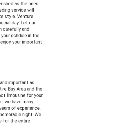
erished as the ones
ding service will
te style. Venture
ecial day. Let our
n carefully and
 your schdule in the
 enjoy your important
 and important as
tire Bay Area and the
ect limousine for your
es, we have many
years of experience,
 memorable night. We
e for the entire