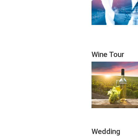
Wine Tour
Wedding