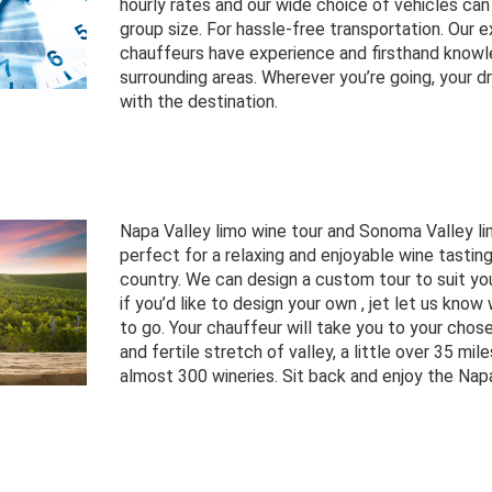
hourly rates and our wide choice of vehicles 
group size. For hassle-free transportation. Our e
chauffeurs have experience and firsthand know
surrounding areas. Wherever you’re going, your dri
with the destination.
Napa Valley limo wine tour and Sonoma Valley li
perfect for a relaxing and enjoyable wine tasting
country. We can design a custom tour to suit your
if you’d like to design your own , jet let us know
to go. Your chauffeur will take you to your chose
and fertile stretch of valley, a little over 35 mil
almost 300 wineries. Sit back and enjoy the Nap