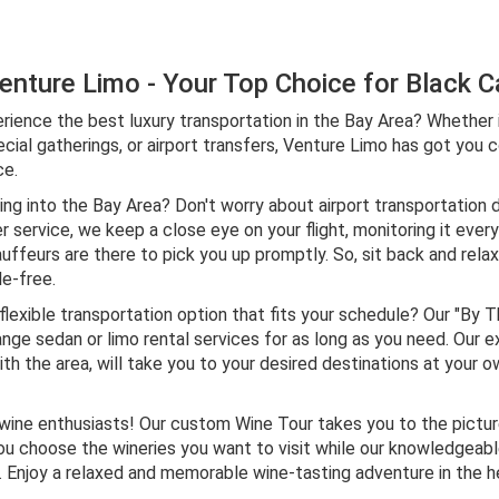
nture Limo - Your Top Choice for Black Ca
rience the best luxury transportation in the Bay Area? Whether it
cial gatherings, or airport transfers, Venture Limo has got you 
ce.
ing into the Bay Area? Don't worry about airport transportation 
er service, we keep a close eye on your flight, monitoring it ever
uffeurs are there to pick you up promptly. So, sit back and relax
le-free.
lexible transportation option that fits your schedule? Our "By T
ange sedan or limo rental services for as long as you need. Our 
ith the area, will take you to your desired destinations at your o
l wine enthusiasts! Our custom Wine Tour takes you to the pictu
ou choose the wineries you want to visit while our knowledgeab
njoy a relaxed and memorable wine-tasting adventure in the hea