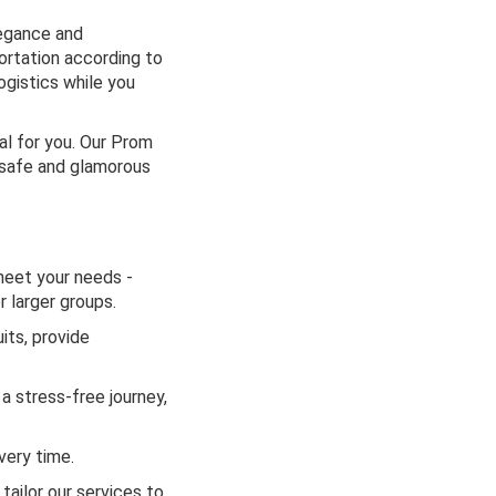
legance and
ortation according to
logistics while you
al for you. Our Prom
a safe and glamorous
meet your needs -
 larger groups.
its, provide
a stress-free journey,
very time.
ailor our services to