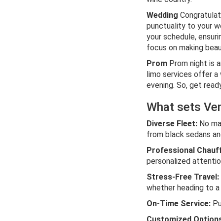
Wedding
Congratulat
punctuality to your w
your schedule, ensurin
focus on making beau
Prom
Prom night is a
limo services offer a
evening. So, get read
What sets Ven
Diverse Fleet:
No mat
from black sedans and
Professional Chauf
personalized attenti
Stress-Free Travel:
whether heading to a 
On-Time Service:
Pun
Customized Options