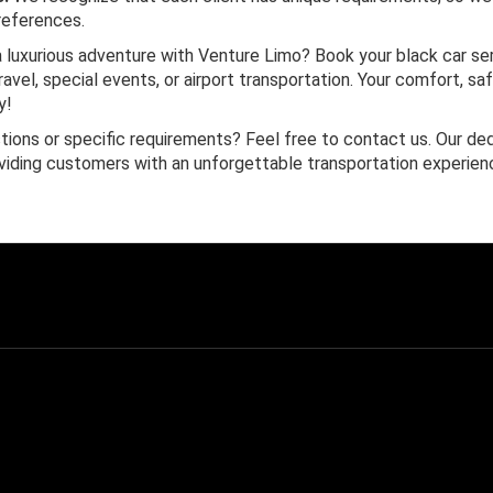
references.
 luxurious adventure with Venture Limo? Book your black car se
avel, special events, or airport transportation. Your comfort, sa
y!
ions or specific requirements? Feel free to contact us. Our de
viding customers with an unforgettable transportation experien