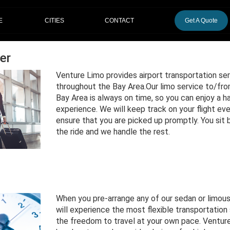
CITIES
E
CONTACT
Get A Quote
er
Venture Limo provides airport transportation ser
throughout the Bay Area.Our limo service to/from
Bay Area is always on time, so you can enjoy a ha
experience. We will keep track on your flight ev
ensure that you are picked up promptly. You sit 
the ride and we handle the rest.
When you pre-arrange any of our sedan or limous
will experience the most flexible transportation 
the freedom to travel at your own pace. Venture