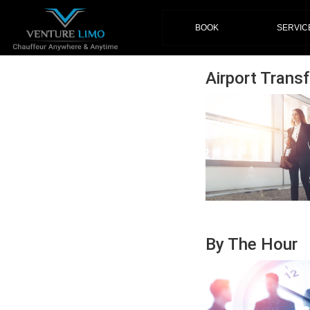
(current)
BOOK
SERVIC
Airport Transf
By The Hour