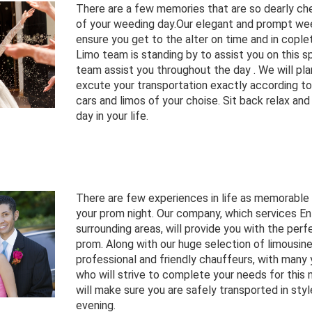
There are a few memories that are so dearly ch
of your weeding day.Our elegant and prompt wee
ensure you get to the alter on time and in cople
Limo team is standing by to assist you on this sp
team assist you throughout the day . We will pla
excute your transportation exactly according to
cars and limos of your choise. Sit back relax and
day in your life.
There are few experiences in life as memorable
your prom night. Our company, which services En
surrounding areas, will provide you with the perf
prom. Along with our huge selection of limousin
professional and friendly chauffeurs, with many 
who will strive to complete your needs for this
will make sure you are safely transported in styl
evening.