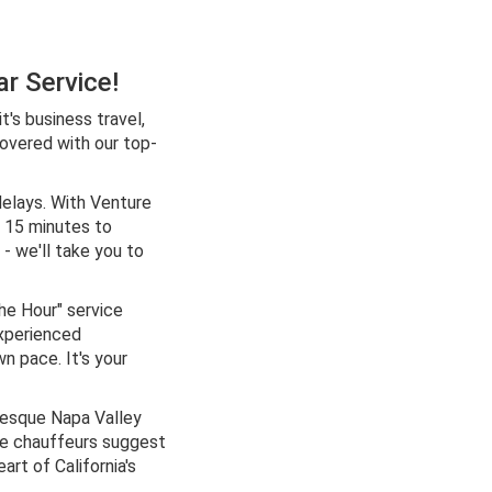
r Service!
's business travel,
covered with our top-
delays. With Venture
y 15 minutes to
 - we'll take you to
he Hour" service
experienced
wn pace. It's your
resque Napa Valley
le chauffeurs suggest
rt of California's