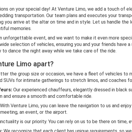
ions on your special day! At Venture Limo, we add a touch of e
edding transportation. Our team plans and executes your transp
g you arrive at the altar on time and in style. Let us handle the 
tiful memories.
n unforgettable event, and we want to make it even more speci
 wide selection of vehicles, ensuring you and your friends have 
y to dance the night away while we take care of the ride.
ture Limo apart?
ter the group size or occasion, we have a fleet of vehicles to 
 SUVs for intimate gatherings to stretch limos, and coaches for
feurs:
Our experienced chauffeurs, elegantly dressed in black su
on and ensure a smooth and comfortable ride.
With Venture Limo, you can leave the navigation to us and enjoy 
meeting, an event, or the airport.
ctuality is our priority. You can rely on us to be there on time, e
:
We recognize that each client has unique requirements, so we t