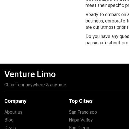
meet their specific p
Ready to embark on a
business, corporate tr
are our utmost priorit
Do you have any quest
passionate about pro
Venture Limo
Chauffeur anywhere & anytime
Company
Top Cities
About us
San Francisco
Blog
Napa Valley
Deals
San Diego