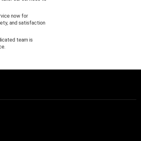
rvice now for
fety, and satisfaction
dicated team is
ce.