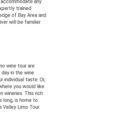
can accommodate any
xpertly trained
ledge of Bay Area and
ver will be familier
mo wine tour are
 day in the wine
 individual taste. Or,
 where you would like
n wineries. This rich
es long, is home to
a Valley Limo Tour.