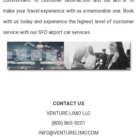
commitment to customer satisfaction and our aim is to
make your travel experience with us a memorable one. Book
with us today and experience the highest level of customer
service with our SFO airport car services.
CONTACT US
VENTURE LIMO LLC
(800) 865-9201
INFO@VENTURELIMO.COM