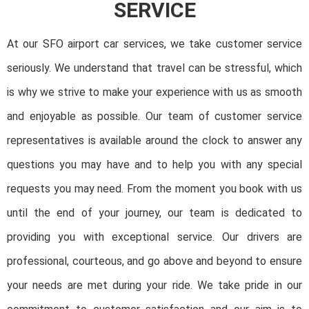
SERVICE
At our SFO airport car services, we take customer service
seriously. We understand that travel can be stressful, which
is why we strive to make your experience with us as smooth
and enjoyable as possible. Our team of customer service
representatives is available around the clock to answer any
questions you may have and to help you with any special
requests you may need. From the moment you book with us
until the end of your journey, our team is dedicated to
providing you with exceptional service. Our drivers are
professional, courteous, and go above and beyond to ensure
your needs are met during your ride. We take pride in our