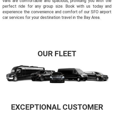
vans are comfortable and spacious, providing you with the
perfect ride for any group size. Book with us today and
experience the convenience and comfort of our SFO airport
car services for your destination travel in the Bay Area.
OUR FLEET
EXCEPTIONAL CUSTOMER