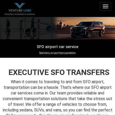
Togg
navig
SFO airport car service
Seamless airport transportation
EXECUTIVE SFO TRANSFERS
When it comes to traveling to and from SFO airport,
transportation can be a hassle. That's where our SFO airport
car services come in. Our team provides reliable and
convenient transportation solutions that take the stress out
of travel. We offer a range of vehicles to choose from,
including sedans, SUVs, and vans, so you can find the perfect