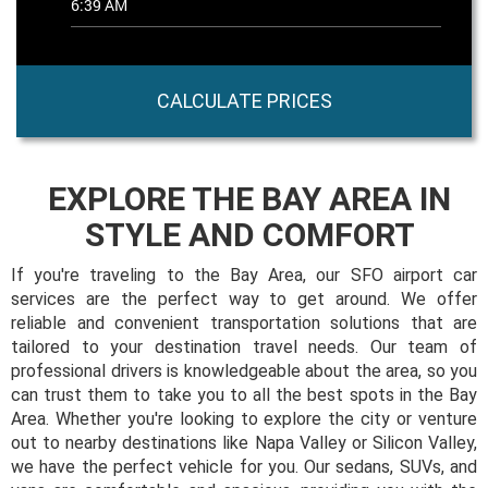
CALCULATE PRICES
EXPLORE THE BAY AREA IN
STYLE AND COMFORT
If you're traveling to the Bay Area, our SFO airport car
services are the perfect way to get around. We offer
reliable and convenient transportation solutions that are
tailored to your destination travel needs. Our team of
professional drivers is knowledgeable about the area, so you
can trust them to take you to all the best spots in the Bay
Area. Whether you're looking to explore the city or venture
out to nearby destinations like Napa Valley or Silicon Valley,
we have the perfect vehicle for you. Our sedans, SUVs, and