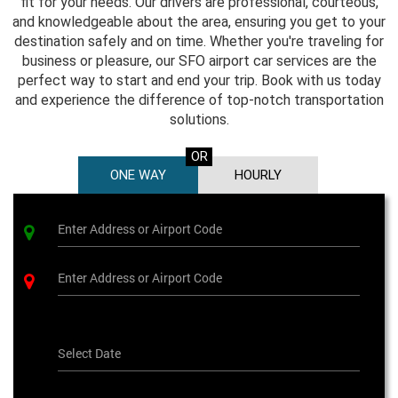
fit for your needs. Our drivers are professional, courteous,
and knowledgeable about the area, ensuring you get to your
destination safely and on time. Whether you're traveling for
business or pleasure, our SFO airport car services are the
perfect way to start and end your trip. Book with us today
and experience the difference of top-notch transportation
solutions.
OR
ONE WAY
HOURLY