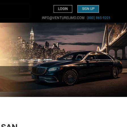
LOGIN
SIGN UP
INFO@VENTURELIMO.COM
(800) 865-9201