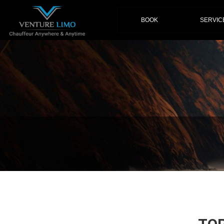
(current)
BOOK
SERVIC