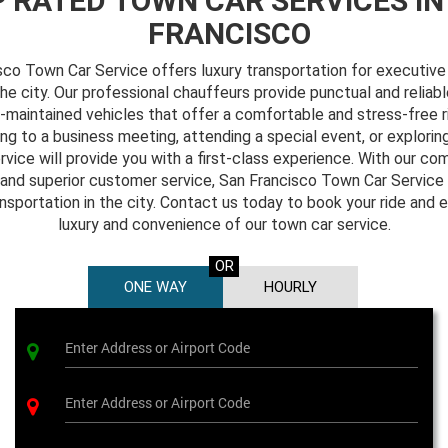
 RATED TOWN CAR SERVICES IN
FRANCISCO
sco Town Car Service offers luxury transportation for executive 
the city. Our professional chauffeurs provide punctual and reliabl
l-maintained vehicles that offer a comfortable and stress-free 
ing to a business meeting, attending a special event, or exploring
rvice will provide you with a first-class experience. With our c
and superior customer service, San Francisco Town Car Service 
ansportation in the city. Contact us today to book your ride and 
luxury and convenience of our town car service.
OR
ONE WAY
HOURLY