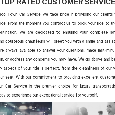
TOP RATED CUSTOMER SERVIC
sco Town Car Service, we take pride in providing our clients 
ice. From the moment you contact us to book your ride to 
stination, we are dedicated to ensuring your complete sat
nd courteous chauffeurs will greet you with a smile and assis
re always available to answer your questions, make last-min
ion, or address any concerns you may have. We go above and 
y aspect of your ride is perfect, from the cleanliness of our 
ur seat. With our commitment to providing excellent custome
n Car Service is the premier choice for luxury transportatio
ay to experience our exceptional service for yourself.