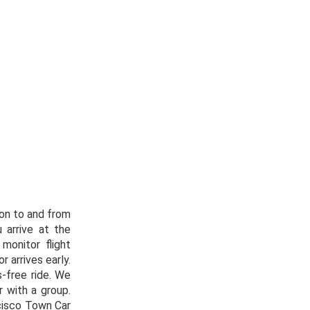
ion to and from
 arrive at the
monitor flight
r arrives early.
s-free ride. We
r with a group.
cisco Town Car