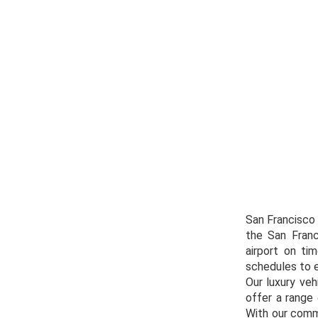
San Francisco 
the San Franc
airport on ti
schedules to en
Our luxury veh
offer a range 
With our comm