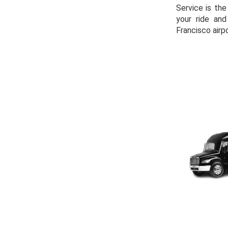
Service is the
your ride an
Francisco airpo