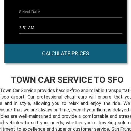
CALCULATE PRICES
TOWN CAR SERVICE TO SFO
Town Car Service provides hassle-free and reliable transportat
isco airport. Our professional chauffeurs will ensure that you
me and in style, allowing you to relax and enjoy the ride. We 
sure that we are always on time, even if your flight is delayed o
icles are well-maintained and provide a comfortable and stres
of vehicles to suit your needs, whether you're traveling solo o
itment to excellence and superior customer service, San Fran