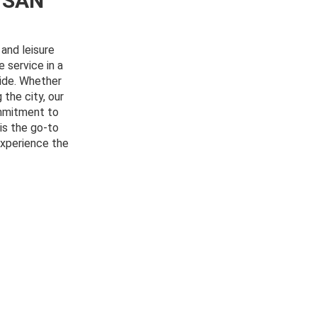
 SAN
and leisure
e service in a
ride. Whether
 the city, our
ommitment to
is the go-to
experience the