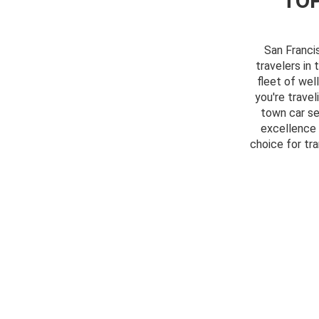
TOP
San Franci
travelers in 
fleet of wel
you're travel
town car se
excellence 
choice for tr