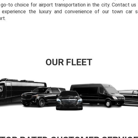
 go-to choice for airport transportation in the city. Contact u
d experience the luxury and convenience of our town car s
rt.
OUR FLEET