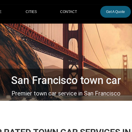
CITIES
E
CONTACT
Get A Quote
San Francisco town car
Premier town car service in San Francisco