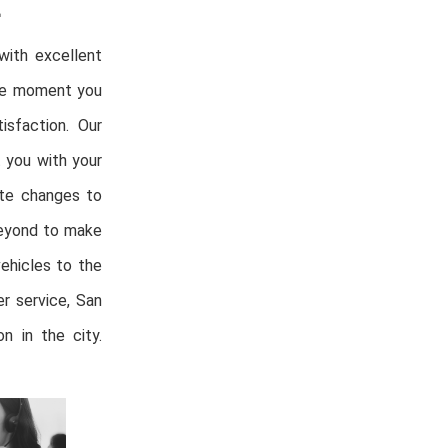
E
with excellent
the moment you
isfaction. Our
t you with your
ute changes to
beyond to make
vehicles to the
r service, San
n in the city.