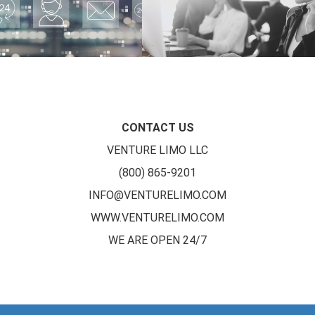
CONTACT US
VENTURE LIMO LLC
(800) 865-9201
INFO@VENTURELIMO.COM
WWW.VENTURELIMO.COM
WE ARE OPEN 24/7