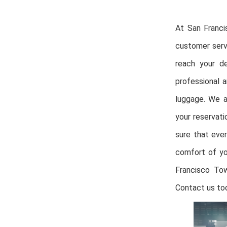
At San Franci
customer serv
reach your de
professional a
luggage. We a
your reservat
sure that ever
comfort of yo
Francisco Tow
Contact us tod