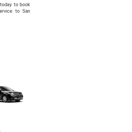
s today to book
ervice to San