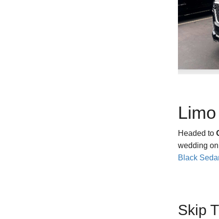
‹
Limo 
Headed to
wedding o
Black Seda
Skip 