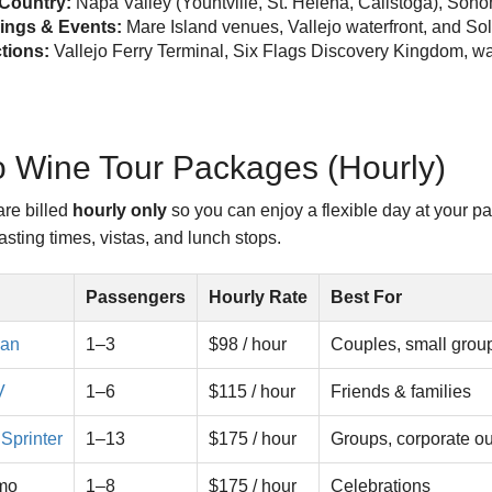
Country:
Napa Valley (Yountville, St. Helena, Calistoga), S
ngs & Events:
Mare Island venues, Vallejo waterfront, and So
ctions:
Vallejo Ferry Terminal, Six Flags Discovery Kingdom, wat
o Wine Tour Packages (Hourly)
are billed
hourly only
so you can enjoy a flexible day at your p
sting times, vistas, and lunch stops.
Passengers
Hourly Rate
Best For
dan
1–3
$98 / hour
Couples, small grou
V
1–6
$115 / hour
Friends & families
Sprinter
1–13
$175 / hour
Groups, corporate ou
imo
1–8
$175 / hour
Celebrations