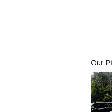
Our Pi