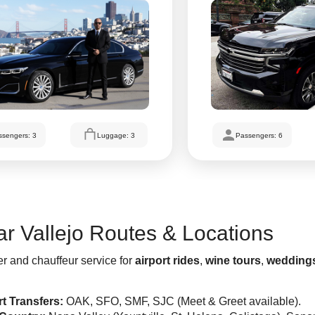
ssengers: 3
Luggage: 3
Passengers: 6
r Vallejo Routes & Locations
er and chauffeur service for
airport rides
,
wine tours
,
wedding
rt Transfers:
OAK, SFO, SMF, SJC (Meet & Greet available).