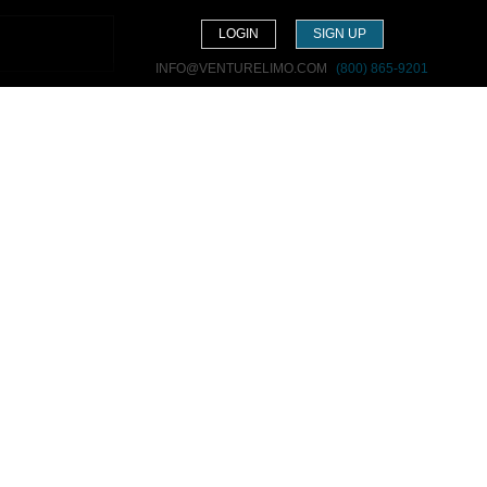
LOGIN
SIGN UP
INFO@VENTURELIMO.COM
(800) 865-9201