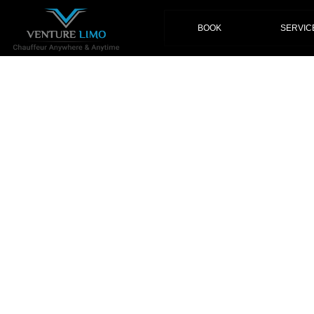
(current)
BOOK
SERVIC