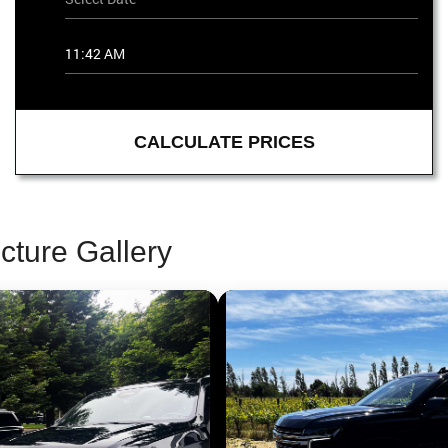
CALCULATE PRICES
cture Gallery