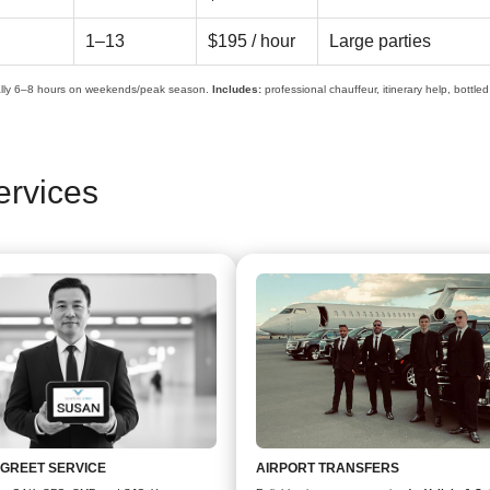
1–13
$195 / hour
Large parties
lly 6–8 hours on weekends/peak season.
Includes:
professional chauffeur, itinerary help, bottle
ervices
 GREET SERVICE
AIRPORT TRANSFERS