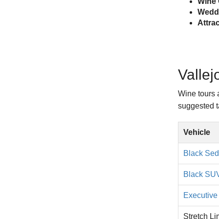
Wine 
Weddi
Attra
Vallej
Wine tours 
suggested ta
Vehicle
Black Se
Black SU
Executive 
Stretch L