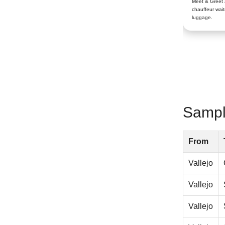
Meet & Greet
chauffeur wait
luggage.
Sample
From
Vallejo
Vallejo
Vallejo