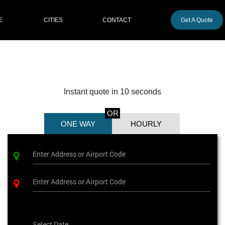
CITIES
E
CONTACT
Get A Quote
Instant quote in 10 seconds
OR
ONE WAY
HOURLY