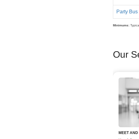
Party Bus
Minimums:
Typica
Our S
MEET AND