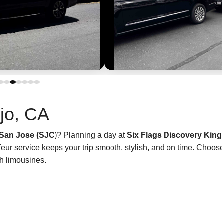
ejo, CA
San Jose (SJC)
? Planning a day at
Six Flags Discovery Kin
feur service keeps your trip smooth, stylish, and on time. Choos
ch limousines.