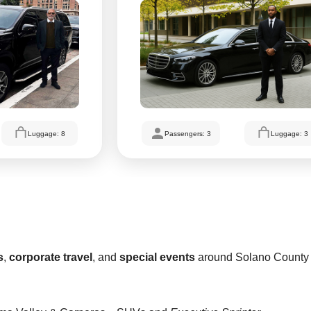
Luggage: 8
Passengers: 3
Luggage: 3
s
,
corporate travel
, and
special events
around Solano County 