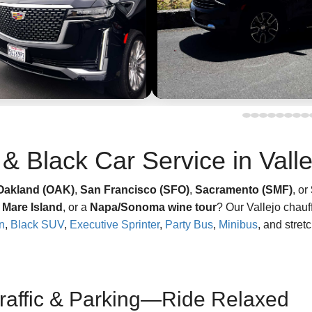
& Black Car Service in Vall
Oakland (OAK)
,
San Francisco (SFO)
,
Sacramento (SMF)
, or
n
Mare Island
, or a
Napa/Sonoma wine tour
? Our Vallejo chauf
n
,
Black SUV
,
Executive Sprinter
,
Party Bus
,
Minibus
, and stret
Traffic & Parking—Ride Relaxed