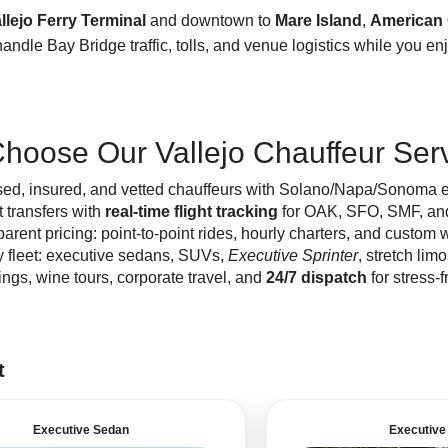
llejo Ferry Terminal
and downtown to
Mare Island
,
American
andle Bay Bridge traffic, tolls, and venue logistics while you en
hoose Our Vallejo Chauffeur Ser
sed, insured, and vetted chauffeurs with Solano/Napa/Sonoma e
t transfers with
real-time flight tracking
for OAK, SFO, SMF, an
arent pricing: point-to-point rides, hourly charters, and custom w
y fleet: executive sedans, SUVs,
Executive Sprinter
, stretch lim
gs, wine tours, corporate travel, and
24/7 dispatch
for stress-f
t
Executive Sedan
Executive