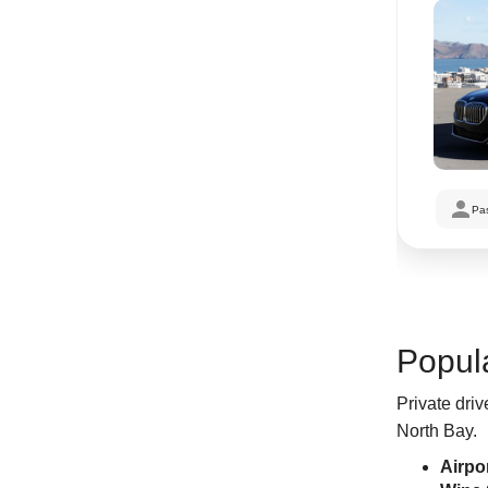
Pa
Popula
Private driv
North Bay.
Airpo