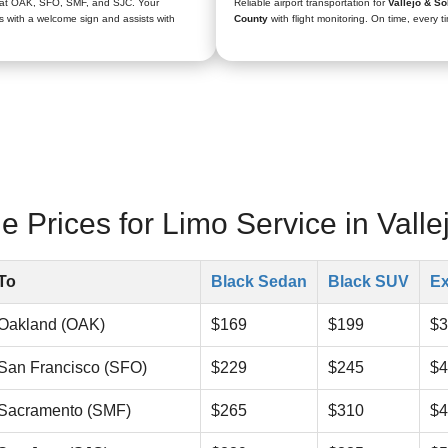
 at OAK, SFO, SMF, and SJC. Your
Reliable airport transportation for
Vallejo & So
s with a welcome sign and assists with
County
with flight monitoring. On time, every t
 Prices for Limo Service in Valle
To
Black Sedan
Black SUV
Ex
Oakland (OAK)
$169
$199
$3
San Francisco (SFO)
$229
$245
$4
Sacramento (SMF)
$265
$310
$4