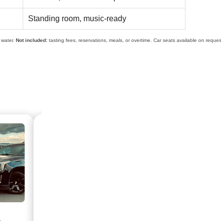
Standing room, music-ready
d water.
Not included:
tasting fees, reservations, meals, or overtime. Car seats available on reques
HOURLY SERVICE
WINE TOU