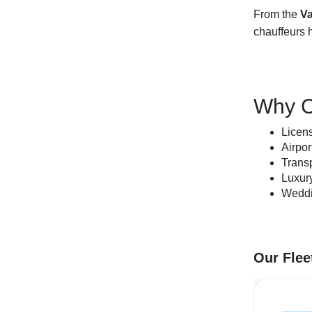
From the
Va
chauffeurs h
Why C
Licen
Airpor
Transp
Luxur
Weddin
Our Flee