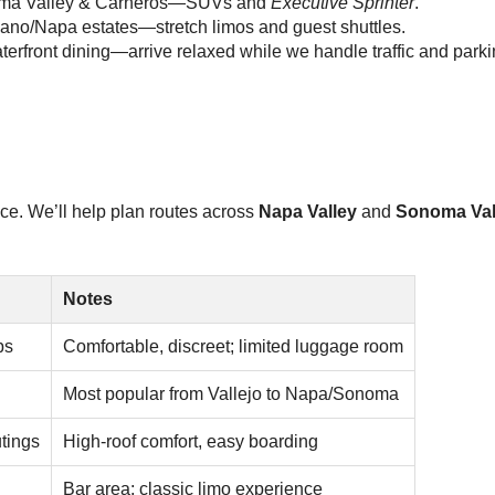
onoma Valley & Carneros—SUVs and
Executive Sprinter
.
lano/Napa estates—stretch limos and guest shuttles.
erfront dining—arrive relaxed while we handle traffic and parki
ace. We’ll help plan routes across
Napa Valley
and
Sonoma Val
Notes
ps
Comfortable, discreet; limited luggage room
Most popular from Vallejo to Napa/Sonoma
tings
High-roof comfort, easy boarding
Bar area; classic limo experience