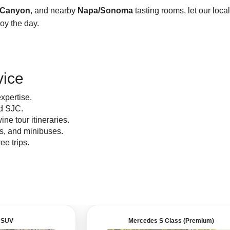
 Canyon
, and nearby
Napa/Sonoma
tasting rooms, let our local
joy the day.
vice
xpertise.
d SJC.
ine tour itineraries.
os, and minibuses.
ree trips.
 SUV
Mercedes S Class (Premium)