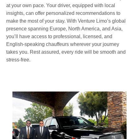
at your own pace. Your driver, equipped with local
insights, can offer personalized recommendations to
make the most of your stay. With Venture Limo’s global
presence spanning Europe, North America, and Asia,
you’ll have access to professional, licensed, and
English-speaking chauffeurs wherever your journey
takes you. Rest assured, every ride will be smooth and
stress-free.