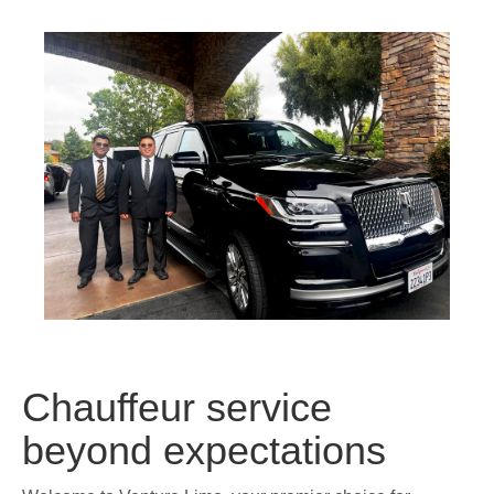
Chauffeur service
beyond expectations