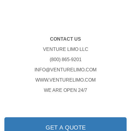
CONTACT US
VENTURE LIMO LLC
(800) 865-9201
INFO@VENTURELIMO.COM
WWW.VENTURELIMO.COM
WE ARE OPEN 24/7
GET A QUOTE