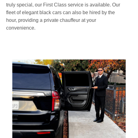
truly special, our First Class service is available. Our
fleet of elegant black cars can also be hired by the
hour, providing a private chauffeur at your
convenience.