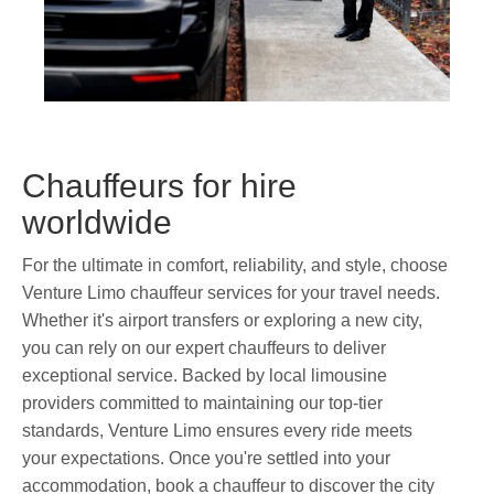
Chauffeurs for hire
worldwide
For the ultimate in comfort, reliability, and style, choose
Venture Limo chauffeur services for your travel needs.
Whether it's airport transfers or exploring a new city,
you can rely on our expert chauffeurs to deliver
exceptional service. Backed by local limousine
providers committed to maintaining our top-tier
standards, Venture Limo ensures every ride meets
your expectations. Once you're settled into your
accommodation, book a chauffeur to discover the city