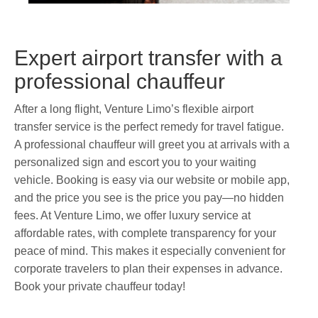
Expert airport transfer with a
professional chauffeur
After a long flight, Venture Limo’s flexible airport
transfer service is the perfect remedy for travel fatigue.
A professional chauffeur will greet you at arrivals with a
personalized sign and escort you to your waiting
vehicle. Booking is easy via our website or mobile app,
and the price you see is the price you pay—no hidden
fees. At Venture Limo, we offer luxury service at
affordable rates, with complete transparency for your
peace of mind. This makes it especially convenient for
corporate travelers to plan their expenses in advance.
Book your private chauffeur today!