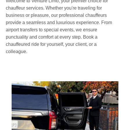
Welcome to Venture Limo, your premier choice for
chauffeur services. Whether you're traveling for
business or pleasure, our professional chauffeurs
provide a seamless and luxurious experience. From
airport transfers to special events, we ensure
punctuality and comfort at every step. Book a
chauffeured ride for yourself, your client, or a
colleague.