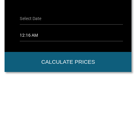
CALCULATE PRICES