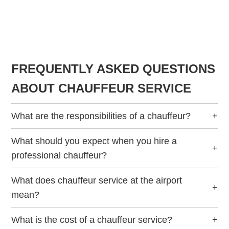
FREQUENTLY ASKED QUESTIONS
ABOUT CHAUFFEUR SERVICE
What are the responsibilities of a chauffeur?
+
What should you expect when you hire a
+
professional chauffeur?
What does chauffeur service at the airport
+
mean?
What is the cost of a chauffeur service?
+