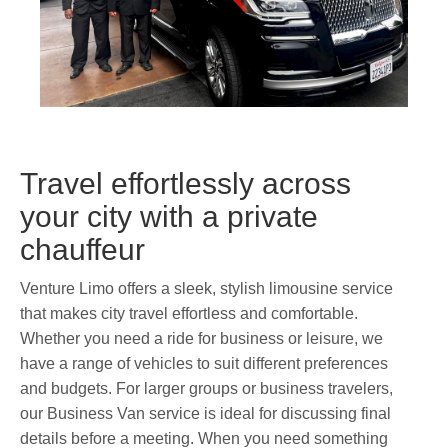
Travel effortlessly across
your city with a private
chauffeur
Venture Limo offers a sleek, stylish limousine service
that makes city travel effortless and comfortable.
Whether you need a ride for business or leisure, we
have a range of vehicles to suit different preferences
and budgets. For larger groups or business travelers,
our Business Van service is ideal for discussing final
details before a meeting. When you need something