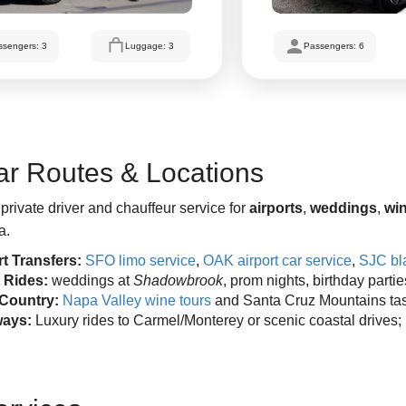
ssengers: 3
Luggage: 3
Passengers: 6
ar Routes & Locations
private driver and chauffeur service for
airports
,
weddings
,
win
a.
rt Transfers:
SFO limo service
,
OAK airport car service
,
SJC bla
 Rides:
weddings at
Shadowbrook
, prom nights, birthday parti
Country:
Napa Valley wine tours
and Santa Cruz Mountains ta
ays:
Luxury rides to Carmel/Monterey or scenic coastal drives;