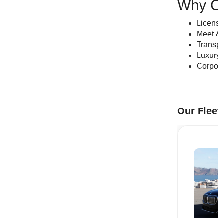
Why C
Licens
Meet &
Transp
Luxur
Corpor
Our Flee