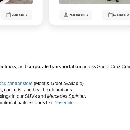
Luggage: 8
Passengers: 3
Luggage: 3
e tours
, and
corporate transportation
across Santa Cruz Cou
ck car transfers
(Meet & Greet available).
es, concerts, and beach celebrations.
stings in our SUVs and
Mercedes Sprinter
.
 national park escapes like
Yosemite
.