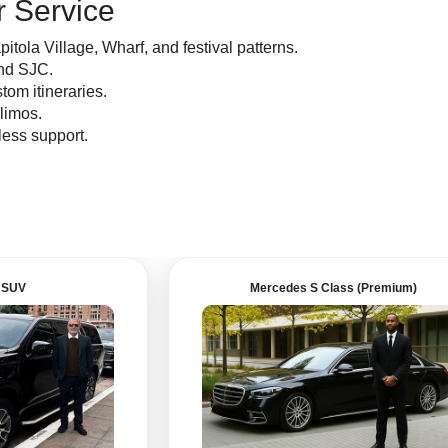
 Service
ola Village, Wharf, and festival patterns.
nd SJC.
tom itineraries.
 limos.
ess support.
 SUV
Mercedes S Class (Premium)