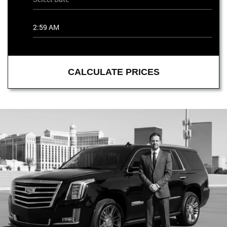
CALCULATE PRICES