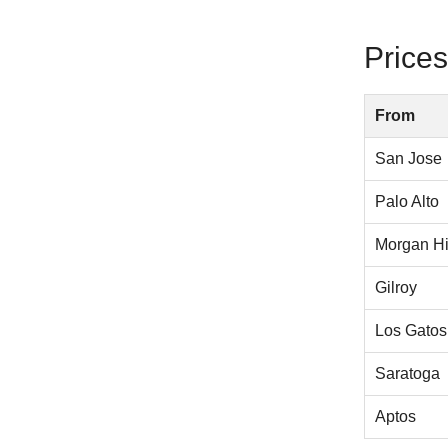
Prices
From
San Jose
Palo Alto
Morgan Hi
Gilroy
Los Gatos
Saratoga
Aptos