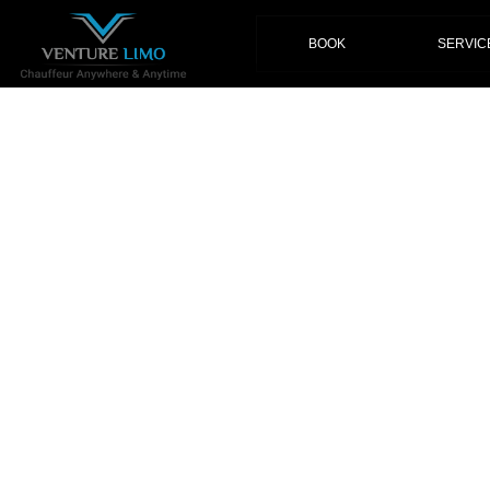
(current)
BOOK
SERVIC