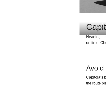
Capit
Capitola · 
Heading to 
on time. C
Avoid 
Capitola’s 
the route p