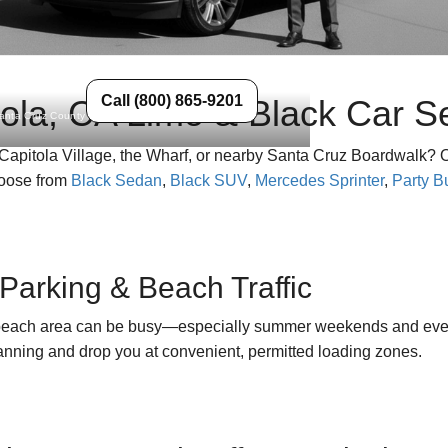
Call (800) 865-9201
ola, CA Limo & Black Car S
Santa Cruz County
Capitola Village, the Wharf, or nearby Santa Cruz Boardwalk? Our
hoose from
Black Sedan
,
Black SUV
,
Mercedes Sprinter
,
Party B
Parking & Beach Traffic
beach area can be busy—especially summer weekends and events
lanning and drop you at convenient, permitted loading zones.