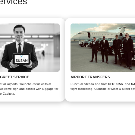
ervices
 GREET SERVICE
AIRPORT TRANSFERS
t all airports. Your chauffeur waits at
Punctual rides to and from
SFO
,
OAK
, and
S
a welcome sign and assists with luggage for
flight monitoring. Curbside or Meet & Greet op
to Capitola.