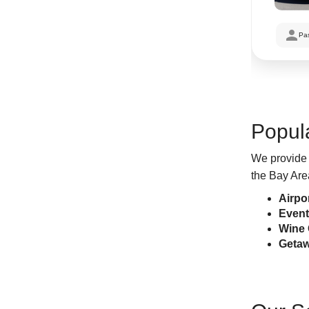
Pa
Popul
We provide 
the Bay Are
Airpo
Event
Wine 
Getaw