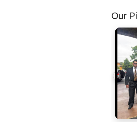
Our Pi
‹