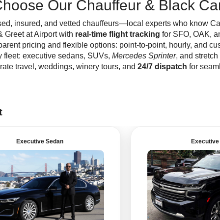
hoose Our Chauffeur & Black Car
ed, insured, and vetted chauffeurs—local experts who know Capit
 Greet at Airport with
real-time flight tracking
for SFO, OAK, a
arent pricing and flexible options: point-to-point, hourly, and cus
y fleet: executive sedans, SUVs,
Mercedes Sprinter
, and stretch
ate travel, weddings, winery tours, and
24/7 dispatch
for seaml
t
Executive Sedan
Executive