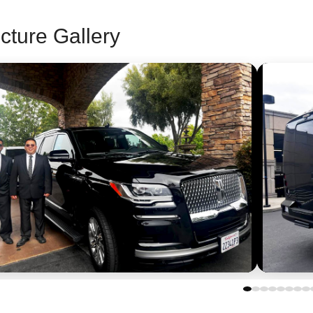
cture Gallery