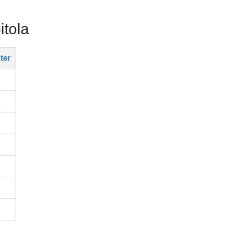
itola
ter