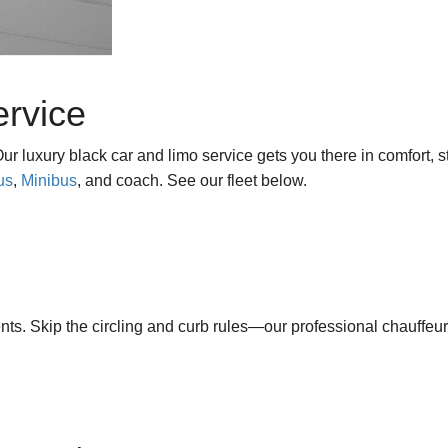
ervice
 luxury black car and limo service gets you there in comfort, s
us
,
Minibus
, and coach. See our fleet below.
. Skip the circling and curb rules—our professional chauffeu