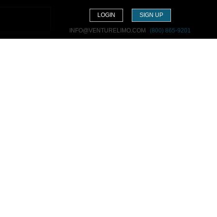
LOGIN
SIGN UP
INFO@VENTURELIMO.COM
(800) 865-9201