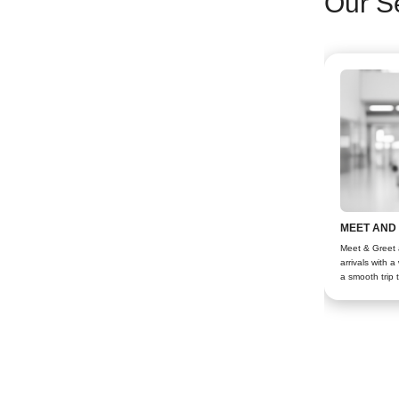
Our S
MEET AND
Meet & Greet a
arrivals with 
a smooth trip 