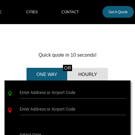
CITIES
E
CONTACT
Get A Quote
Quick quote in 10 seconds!
OR
ONE WAY
HOURLY