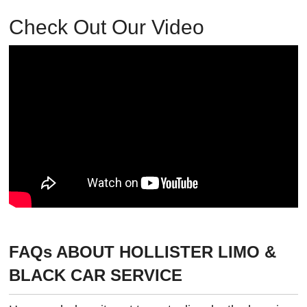
Check Out Our Video
FAQs ABOUT HOLLISTER LIMO &
BLACK CAR SERVICE