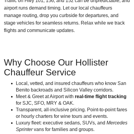
Traffic on Hwy 101, 156, and 152 can be unpredictable, and
airport runs demand timing. Let our local chauffeurs
manage routing, drop you curbside for departures, and
stage vehicles for seamless returns. Relax while we track
flights and communicate updates.
Why Choose Our Hollister
Chauffeur Service
Local, vetted, and insured chauffeurs who know San
Benito backroads and Silicon Valley corridors.
Meet & Greet at Airport with
real-time flight tracking
for SJC, SFO, MRY & OAK.
Transparent, all-inclusive pricing. Point-to-point fares
or hourly charters for wine tours and events.
Luxury fleet: executive sedans, SUVs, and
Mercedes
Sprinter
vans for families and groups.