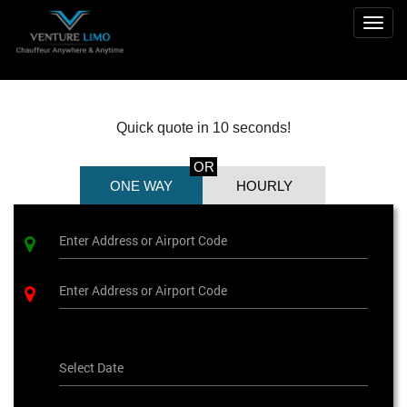
Togg
navig
Quick quote in 10 seconds!
OR
ONE WAY
HOURLY