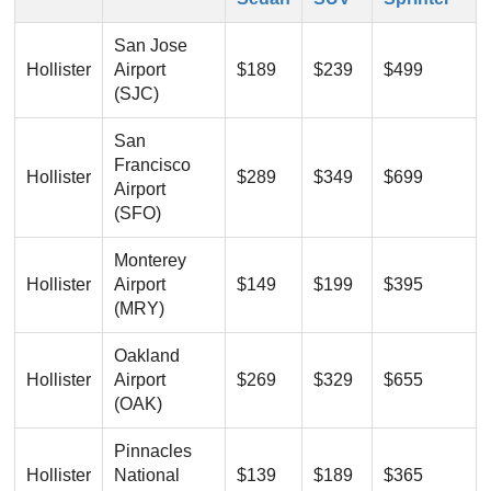
San Jose
Hollister
Airport
$189
$239
$499
(SJC)
San
Francisco
Hollister
$289
$349
$699
Airport
(SFO)
Monterey
Hollister
Airport
$149
$199
$395
(MRY)
Oakland
Hollister
Airport
$269
$329
$655
(OAK)
Pinnacles
Hollister
National
$139
$189
$365