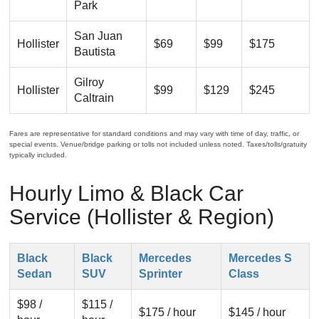
Park
San Juan
Hollister
$69
$99
$175
Bautista
Gilroy
Hollister
$99
$129
$245
Caltrain
Fares are representative for standard conditions and may vary with time of day, traffic, or
special events. Venue/bridge parking or tolls not included unless noted. Taxes/tolls/gratuity
typically included.
Hourly Limo & Black Car
Service (Hollister & Region)
Black
Black
Mercedes
Mercedes S
Sedan
SUV
Sprinter
Class
$98 /
$115 /
$175 / hour
$145 / hour