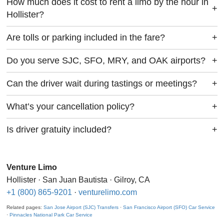
How much does it cost to rent a limo by the hour in
+
Hollister?
Are tolls or parking included in the fare?
+
Do you serve SJC, SFO, MRY, and OAK airports?
+
Can the driver wait during tastings or meetings?
+
What’s your cancellation policy?
+
Is driver gratuity included?
+
Venture Limo
Hollister · San Juan Bautista · Gilroy, CA
+1 (800) 865-9201
·
venturelimo.com
Related pages:
San Jose Airport (SJC) Transfers
·
San Francisco Airport (SFO) Car Service
·
Pinnacles National Park Car Service