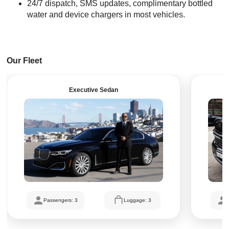
24/7 dispatch, SMS updates, complimentary bottled
water and device chargers in most vehicles.
Our Fleet
Executive Sedan
Passengers: 3
Luggage: 3