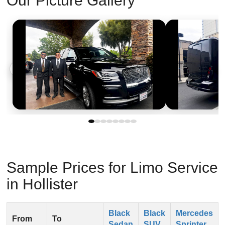
Our Picture Gallery
‹
›
Sample Prices for Limo Service
in Hollister
Black
Black
Mercedes
From
To
Sedan
SUV
Sprinter