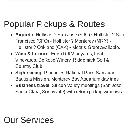
Popular Pickups & Routes
Airports:
Hollister ? San Jose (SJC) • Hollister ? San
Francisco (SFO) • Hollister ? Monterey (MRY) •
Hollister ? Oakland (OAK) • Meet & Greet available.
Wine & Leisure:
Eden Rift Vineyards, Leal
Vineyards, DeRose Winery, Ridgemark Golf &
Country Club.
Sightseeing:
Pinnacles National Park, San Juan
Bautista Mission, Monterey Bay Aquarium day trips.
Business travel:
Silicon Valley meetings (San Jose,
Santa Clara, Sunnyvale) with return pickup windows.
Our Services