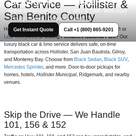
Service in Hollister, CA
Car Service — Hollister &
Airport transfers to SJC, SFO, MRY & OAK · Wine tours
San Benito County
· Hourly charters · Corporate travel
Heading to
SJC
or
SFO
, planning tastings at
Eden Rift
or
Get Instant Quote
Call +1 (800) 865-9201
Leal Vineyards
, or visiting
Pinnacles National Park
? Our
luxury black car & limo service delivers safe, on-time
transportation across Hollister, San Juan Bautista, Gilroy,
and Monterey Bay. Choose from
Black Sedan
,
Black SUV
,
Mercedes Sprinter
, and more. Door-to-door pickups for
homes, hotels,
Hollister Municipal
, Ridgemark, and nearby
venues.
Skip the Drive — We Handle
101, 156 & 152