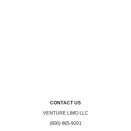
CONTACT US
VENTURE LIMO LLC
(800) 865-9201