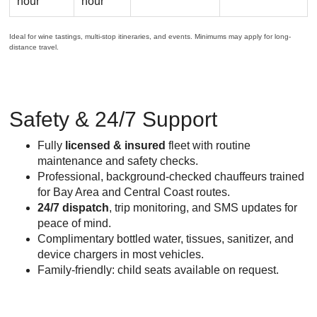
hour
hour
Ideal for wine tastings, multi-stop itineraries, and events. Minimums may apply for long-
distance travel.
Safety & 24/7 Support
Fully
licensed & insured
fleet with routine
maintenance and safety checks.
Professional, background-checked chauffeurs trained
for Bay Area and Central Coast routes.
24/7 dispatch
, trip monitoring, and SMS updates for
peace of mind.
Complimentary bottled water, tissues, sanitizer, and
device chargers in most vehicles.
Family-friendly: child seats available on request.