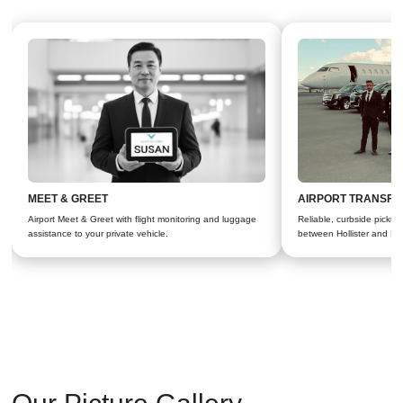
MEET & GREET
AIRPORT TRANSFE
Airport Meet & Greet with flight monitoring and luggage
Reliable, curbside pickups 
assistance to your private vehicle.
between Hollister and Bay