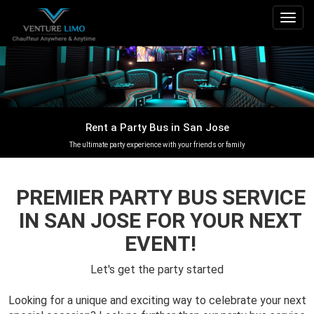
Togg
navig
Rent a Party Bus in San Jose
The ultimate party experience with your friends or family
PREMIER PARTY BUS SERVICE
IN SAN JOSE FOR YOUR NEXT
EVENT!
Let's get the party started
Looking for a unique and exciting way to celebrate your next