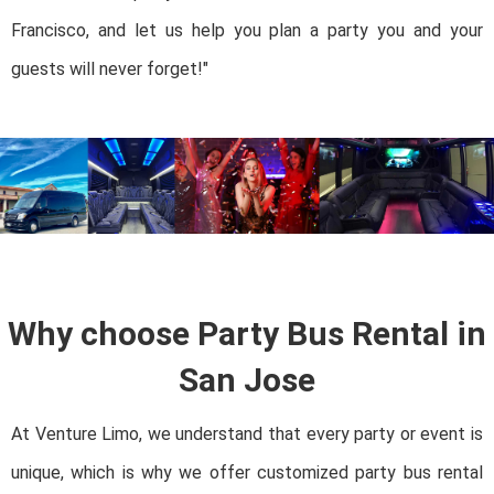
Francisco, and let us help you plan a party you and your
guests will never forget!"
Why choose Party Bus Rental in
San Jose
At Venture Limo, we understand that every party or event is
unique, which is why we offer customized party bus rental