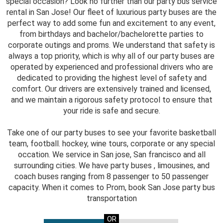
special occasion? Look no further than our party bus service
rental in San Jose! Our fleet of luxurious party buses are the
perfect way to add some fun and excitement to any event,
from birthdays and bachelor/bachelorette parties to
corporate outings and proms. We understand that safety is
always a top priority, which is why all of our party buses are
operated by experienced and professional drivers who are
dedicated to providing the highest level of safety and
comfort. Our drivers are extensively trained and licensed,
and we maintain a rigorous safety protocol to ensure that
your ride is safe and secure.
Take one of our party buses to see your favorite basketball
team, football. hockey, wine tours, corporate or any special
occation. We service in San jose, San francisco and all
surrounding cities. We have party buses , limousines, and
coach buses ranging from 8 passenger to 50 passenger
capacity. When it comes to Prom, book San Jose party bus
transportation
OR