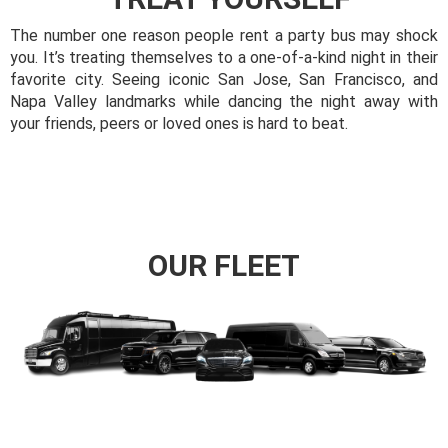
The number one reason people rent a party bus may shock
you. It’s treating themselves to a one-of-a-kind night in their
favorite city. Seeing iconic San Jose, San Francisco, and
Napa Valley landmarks while dancing the night away with
your friends, peers or loved ones is hard to beat.
OUR FLEET