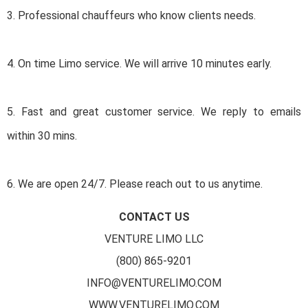
3. Professional chauffeurs who know clients needs.
4. On time Limo service. We will arrive 10 minutes early.
5. Fast and great customer service. We reply to emails
within 30 mins.
6. We are open 24/7. Please reach out to us anytime.
CONTACT US
VENTURE LIMO LLC
(800) 865-9201
INFO@VENTURELIMO.COM
WWW.VENTURELIMO.COM