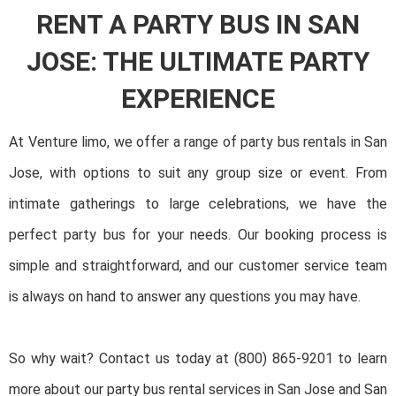
RENT A PARTY BUS IN SAN
JOSE: THE ULTIMATE PARTY
EXPERIENCE
At Venture limo, we offer a range of party bus rentals in San
Jose, with options to suit any group size or event. From
intimate gatherings to large celebrations, we have the
perfect party bus for your needs. Our booking process is
simple and straightforward, and our customer service team
is always on hand to answer any questions you may have.
So why wait? Contact us today at (800) 865-9201 to learn
more about our party bus rental services in San Jose and San