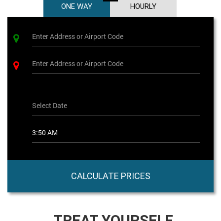
ONE WAY
HOURLY
CALCULATE PRICES
TREAT YOURSELF