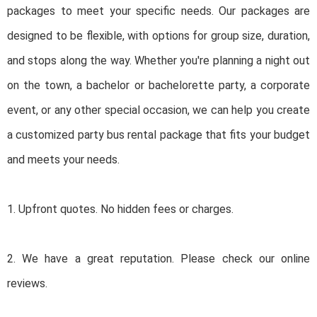
packages to meet your specific needs. Our packages are
designed to be flexible, with options for group size, duration,
and stops along the way. Whether you're planning a night out
on the town, a bachelor or bachelorette party, a corporate
event, or any other special occasion, we can help you create
a customized party bus rental package that fits your budget
and meets your needs.
1. Upfront quotes. No hidden fees or charges.
2. We have a great reputation. Please check our online
reviews.