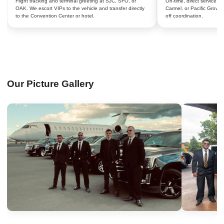
Flight tracking and terminal greeting at SJC, SFO, or
On-time, direct service 
OAK. We escort VIPs to the vehicle and transfer directly
Carmel, or Pacific Grove 
to the Convention Center or hotel.
off coordination.
Our Picture Gallery