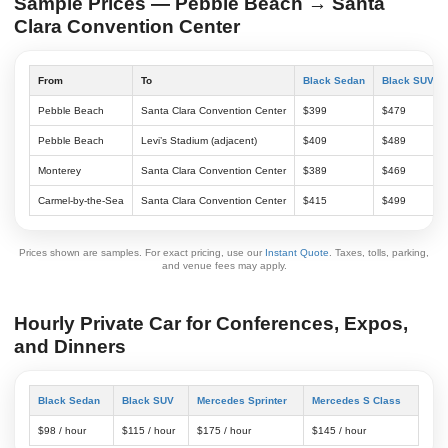
Sample Prices — Pebble Beach → Santa
Clara Convention Center
From
To
Black Sedan
Black SUV
Pebble Beach
Santa Clara Convention Center
$399
$479
Pebble Beach
Levi’s Stadium (adjacent)
$409
$489
Monterey
Santa Clara Convention Center
$389
$469
Carmel-by-the-Sea
Santa Clara Convention Center
$415
$499
Prices shown are samples. For exact pricing, use our
Instant Quote
. Taxes, tolls, parking,
and venue fees may apply.
Hourly Private Car for Conferences, Expos,
and Dinners
Black Sedan
Black SUV
Mercedes Sprinter
Mercedes S Class
$98 / hour
$115 / hour
$175 / hour
$145 / hour