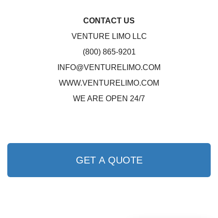
CONTACT US
VENTURE LIMO LLC
(800) 865-9201
INFO@VENTURELIMO.COM
WWW.VENTURELIMO.COM
WE ARE OPEN 24/7
GET A QUOTE