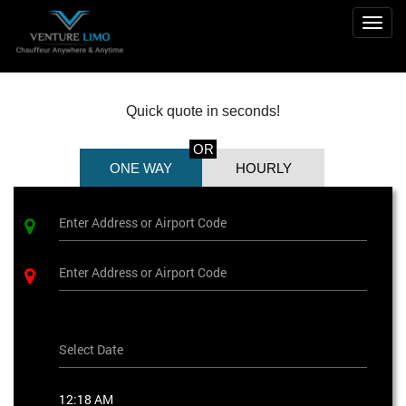
Togg
navig
Quick quote in seconds!
OR
ONE WAY
HOURLY