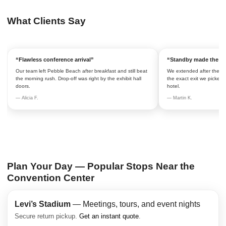
What Clients Say
“Flawless conference arrival”
“Standby made the re
Our team left Pebble Beach after breakfast and still beat
We extended after the ke
the morning rush. Drop-off was right by the exhibit hall
the exact exit we picked.
doors.
hotel.
— Alicia F.
— Martin K.
Plan Your Day — Popular Stops Near the
Convention Center
Levi’s Stadium
— Meetings, tours, and event nights
Secure return pickup.
Get an instant quote
.