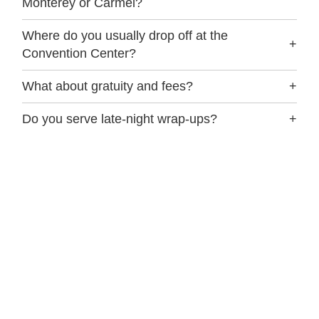
Monterey or Carmel?
Where do you usually drop off at the
+
Convention Center?
What about gratuity and fees?
+
Do you serve late-night wrap-ups?
+