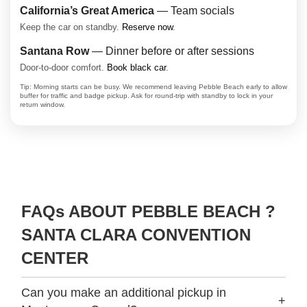
California’s Great America
— Team socials
Keep the car on standby.
Reserve now
.
Santana Row
— Dinner before or after sessions
Door-to-door comfort.
Book black car
.
Tip: Morning starts can be busy. We recommend leaving Pebble Beach early to allow
buffer for traffic and badge pickup. Ask for round-trip with standby to lock in your
return window.
FAQs ABOUT PEBBLE BEACH ?
SANTA CLARA CONVENTION
CENTER
Can you make an additional pickup in
+