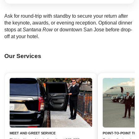
Ask for round-trip with standby to secure your return after
the keynote, awards, or evening reception. Optional dinner
stops at
Santana Row
or downtown San Jose before drop-
off at your hotel.
Our Services
MEET AND GREET SERVICE
POINT-TO-POINT TR