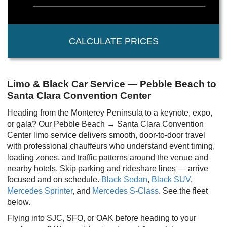
CALCULATE PRICES
Limo & Black Car Service — Pebble Beach to
Santa Clara Convention Center
Heading from the Monterey Peninsula to a keynote, expo,
or gala? Our Pebble Beach → Santa Clara Convention
Center limo service delivers smooth, door-to-door travel
with professional chauffeurs who understand event timing,
loading zones, and traffic patterns around the venue and
nearby hotels. Skip parking and rideshare lines — arrive
focused and on schedule.
Black Sedan
,
Black SUV
,
Mercedes Sprinter
, and
Mercedes S-Class
. See the fleet
below.
Flying into SJC, SFO, or OAK before heading to your