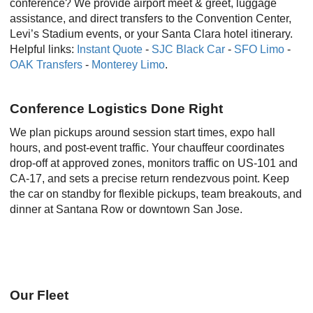
conference? We provide airport meet & greet, luggage
assistance, and direct transfers to the Convention Center,
Levi’s Stadium events, or your Santa Clara hotel itinerary.
Helpful links:
Instant Quote
-
SJC Black Car
-
SFO Limo
-
OAK Transfers
-
Monterey Limo
.
Conference Logistics Done Right
We plan pickups around session start times, expo hall
hours, and post-event traffic. Your chauffeur coordinates
drop-off at approved zones, monitors traffic on US-101 and
CA-17, and sets a precise return rendezvous point. Keep
the car on standby for flexible pickups, team breakouts, and
dinner at Santana Row or downtown San Jose.
Our Fleet