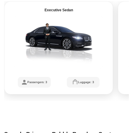
Executive Sedan
Passengers: 3
Luggage: 3