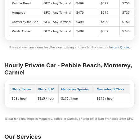
Pebble Beach
SFO - Any Terminal
$499
$599
$750
Monterey
SFO - Any Terminal
$479
$575
$735
Carmel-by-the-Sea
SFO - Any Terminal
$499
$599
$750
Pacific Grove
SFO - Any Terminal
$489
$589
$745
Prices shown are examples. For exact pricing and availability, use our
Instant Quote
.
Hourly Private Car - Pebble Beach, Monterey,
Carmel
Black Sedan
Black SUV
Mercedes Sprinter
Mercedes S Class
$98 / hour
$115 / hour
$175 / hour
$145 / hour
Great for extra stops in Monterey, coffee in Carmel, or drop off in San Francisco after SFO.
Our Services