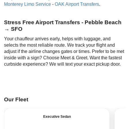
Monterey Limo Service
-
OAK Airport Transfers
.
Stress Free Airport Transfers - Pebble Beach
→ SFO
Your chauffeur arrives early, helps with luggage, and
selects the most reliable route. We track your flight and
adjust if the airline changes gates or times. Prefer to be met
inside with a sign? Choose Meet & Greet. Want the fastest
curbside experience? We will text your exact pickup door.
Our Fleet
Executive Sedan