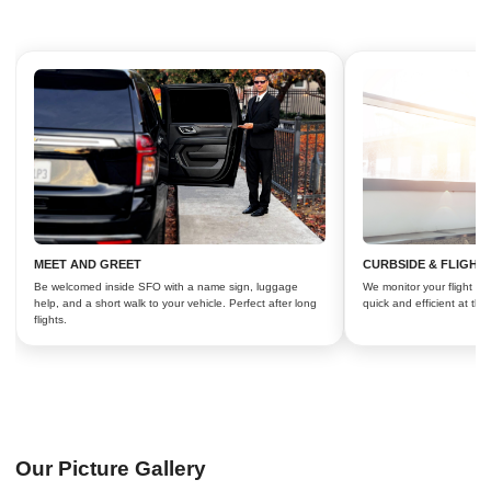
MEET AND GREET
CURBSIDE & FLIGHT
Be welcomed inside SFO with a name sign, luggage
We monitor your flight an
help, and a short walk to your vehicle. Perfect after long
quick and efficient at the
flights.
Our Picture Gallery