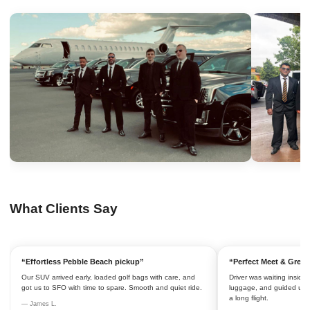
What Clients Say
“Effortless Pebble Beach pickup”
“Perfect Meet & Greet
Our SUV arrived early, loaded golf bags with care, and
Driver was waiting inside 
got us to SFO with time to spare. Smooth and quiet ride.
luggage, and guided us to
a long flight.
— James L.