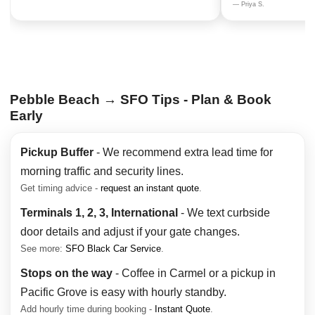
— Priya S.
Pebble Beach → SFO Tips - Plan & Book
Early
Pickup Buffer
- We recommend extra lead time for
morning traffic and security lines.
Get timing advice -
request an instant quote
.
Terminals 1, 2, 3, International
- We text curbside
door details and adjust if your gate changes.
See more:
SFO Black Car Service
.
Stops on the way
- Coffee in Carmel or a pickup in
Pacific Grove is easy with hourly standby.
Add hourly time during booking -
Instant Quote
.