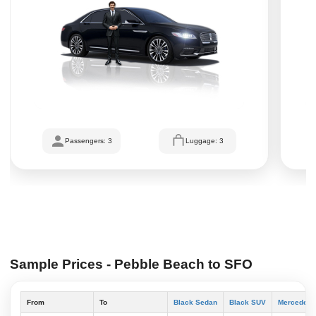
Passengers: 3
Luggage: 3
Sample Prices - Pebble Beach to SFO
From
To
Black Sedan
Black SUV
Mercedes S