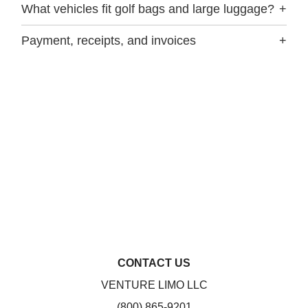
What vehicles fit golf bags and large luggage?
+
Payment, receipts, and invoices
+
CONTACT US
VENTURE LIMO LLC
(800) 865-9201