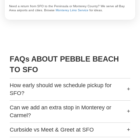
Need a return from SFO to the Peninsula or Monterey County? We serve all Bay
Area airports and cities. Browse
Monterey Limo Service
for ideas.
FAQs ABOUT PEBBLE BEACH
TO SFO
How early should we schedule pickup for
+
SFO?
Can we add an extra stop in Monterey or
+
Carmel?
Curbside vs Meet & Greet at SFO
+