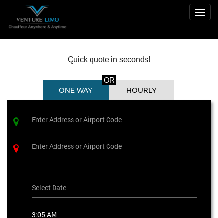
Togg
navig
Quick quote in seconds!
OR
ONE WAY
HOURLY