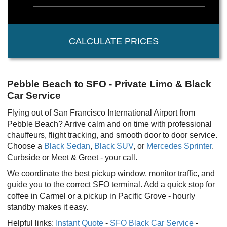
CALCULATE PRICES
Pebble Beach to SFO - Private Limo & Black
Car Service
Flying out of San Francisco International Airport from
Pebble Beach? Arrive calm and on time with professional
chauffeurs, flight tracking, and smooth door to door service.
Choose a
Black Sedan
,
Black SUV
, or
Mercedes Sprinter
.
Curbside or Meet & Greet - your call.
We coordinate the best pickup window, monitor traffic, and
guide you to the correct SFO terminal. Add a quick stop for
coffee in Carmel or a pickup in Pacific Grove - hourly
standby makes it easy.
Helpful links:
Instant Quote
-
SFO Black Car Service
-