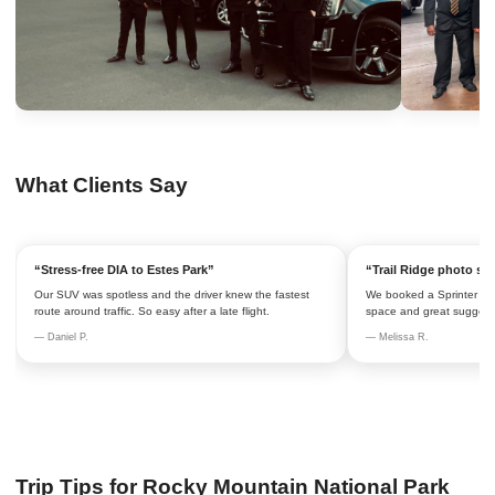
What Clients Say
“Stress-free DIA to Estes Park”
“Trail Ridge photo st
Our SUV was spotless and the driver knew the fastest
We booked a Sprinter hourl
route around traffic. So easy after a late flight.
space and great suggesti
— Daniel P.
— Melissa R.
Trip Tips for Rocky Mountain National Park