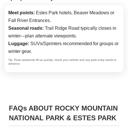
Meet points:
Estes Park hotels, Beaver Meadows or
Fall River Entrances.
Seasonal roads:
Trail Ridge Road typically closes in
winter—plan alternate viewpoints.
Luggage:
SUVs/Sprinters recommended for groups or
winter gear.
Tip: Peak weekends fill up quickly—book your vehicle and any park entry needs in
advance.
FAQs ABOUT ROCKY MOUNTAIN
NATIONAL PARK & ESTES PARK