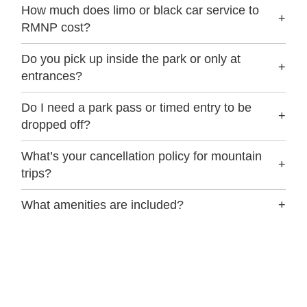
How much does limo or black car service to
+
RMNP cost?
Do you pick up inside the park or only at
+
entrances?
Do I need a park pass or timed entry to be
+
dropped off?
What’s your cancellation policy for mountain
+
trips?
What amenities are included?
+