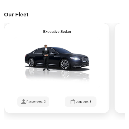
Our Fleet
Executive Sedan
Passengers: 3
Luggage: 3