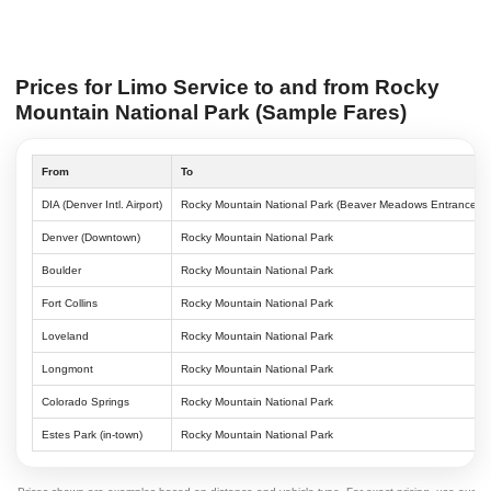
Prices for Limo Service to and from Rocky
Mountain National Park (Sample Fares)
From
To
DIA (Denver Intl. Airport)
Rocky Mountain National Park (Beaver Meadows Entrance)
Denver (Downtown)
Rocky Mountain National Park
Boulder
Rocky Mountain National Park
Fort Collins
Rocky Mountain National Park
Loveland
Rocky Mountain National Park
Longmont
Rocky Mountain National Park
Colorado Springs
Rocky Mountain National Park
Estes Park (in-town)
Rocky Mountain National Park