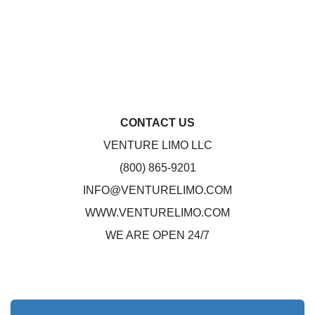
CONTACT US
VENTURE LIMO LLC
(800) 865-9201
INFO@VENTURELIMO.COM
WWW.VENTURELIMO.COM
WE ARE OPEN 24/7