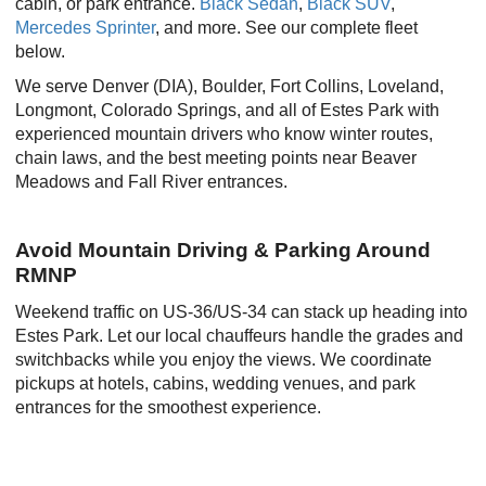
cabin, or park entrance.
Black Sedan
,
Black SUV
,
Mercedes Sprinter
, and more. See our complete fleet
below.
We serve Denver (DIA), Boulder, Fort Collins, Loveland,
Longmont, Colorado Springs, and all of Estes Park with
experienced mountain drivers who know winter routes,
chain laws, and the best meeting points near Beaver
Meadows and Fall River entrances.
Avoid Mountain Driving & Parking Around
RMNP
Weekend traffic on US-36/US-34 can stack up heading into
Estes Park. Let our local chauffeurs handle the grades and
switchbacks while you enjoy the views. We coordinate
pickups at hotels, cabins, wedding venues, and park
entrances for the smoothest experience.