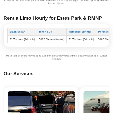
Prices shown are examples based on distance and vehicle type. For exact pricing, use our
Instant Quote.
Rent a Limo Hourly for Estes Park & RMNP
Black Sedan
Black SUV
Mercedes Sprinter
Mercedes S
$105 / hour (4-hr min)
$125 / hour (4-hr min)
$185 / hour (5-hr min)
$165 / hour 
Mountain charters may require additional standby time during peak weekends or winter
weather.
Our Services