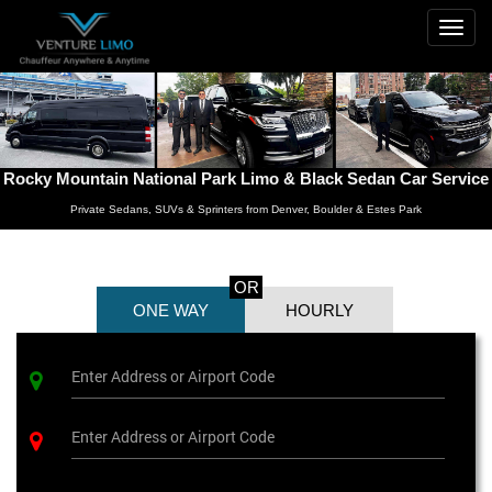
Togg
navig
Rocky Mountain National Park Limo & Black Sedan Car Service
Private Sedans, SUVs & Sprinters from Denver, Boulder & Estes Park
OR
ONE WAY
HOURLY