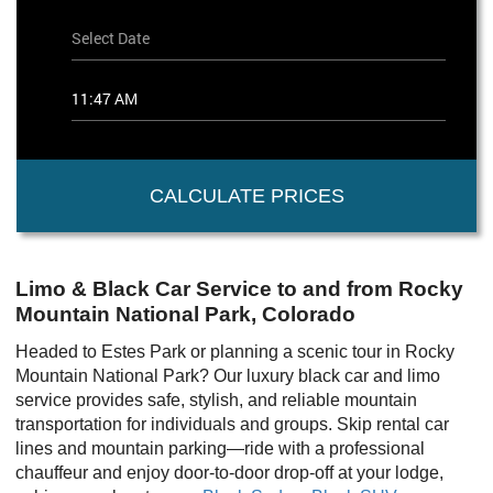
CALCULATE PRICES
Limo & Black Car Service to and from Rocky
Mountain National Park, Colorado
Headed to Estes Park or planning a scenic tour in Rocky
Mountain National Park? Our luxury black car and limo
service provides safe, stylish, and reliable mountain
transportation for individuals and groups. Skip rental car
lines and mountain parking—ride with a professional
chauffeur and enjoy door-to-door drop-off at your lodge,