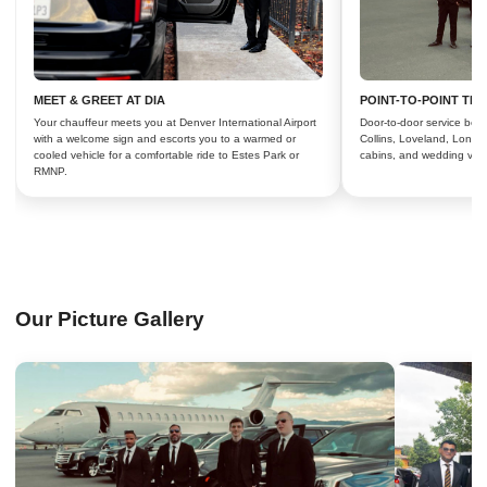
MEET & GREET AT DIA
POINT-TO-POINT TR
Your chauffeur meets you at Denver International Airport
Door-to-door service bet
with a welcome sign and escorts you to a warmed or
Collins, Loveland, Longm
cooled vehicle for a comfortable ride to Estes Park or
cabins, and wedding ven
RMNP.
Our Picture Gallery