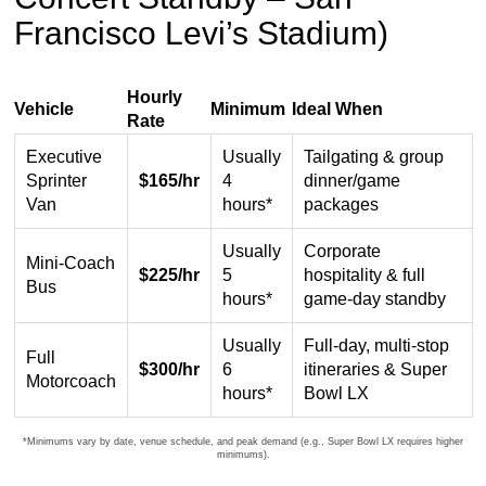
Francisco Levi’s Stadium)
Hourly
Vehicle
Minimum
Ideal When
Rate
Hourly
Executive
Usually
Tailgating & group
chauffeured
Sprinter
$165/hr
4
dinner/game
bus
Van
hours*
packages
and
shuttle
Usually
Corporate
service
Mini-Coach
$225/hr
5
hospitality & full
rates
Bus
hours*
game-day standby
for
San
Usually
Full-day, multi-stop
Full
Francisco
$300/hr
6
itineraries & Super
Motorcoach
Levi’s
hours*
Bowl LX
Stadium
transportation
*Minimums vary by date, venue schedule, and peak demand (e.g., Super Bowl LX requires higher
minimums).