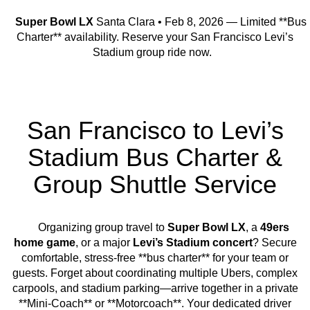
Super Bowl LX
Santa Clara • Feb 8, 2026 — Limited **Bus
Charter** availability. Reserve your San Francisco Levi’s
Stadium group ride now.
San Francisco to Levi’s
Stadium Bus Charter &
Group Shuttle Service
Organizing group travel to
Super Bowl LX
, a
49ers
home game
, or a major
Levi’s Stadium concert
? Secure
comfortable, stress-free **bus charter** for your team or
guests. Forget about coordinating multiple Ubers, complex
carpools, and stadium parking—arrive together in a private
**Mini-Coach** or **Motorcoach**. Your dedicated driver