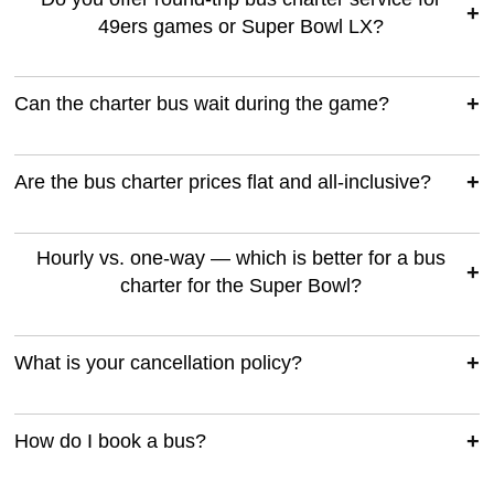
49ers games or Super Bowl LX?
Can the charter bus wait during the game?
Are the bus charter prices flat and all-inclusive?
Hourly vs. one-way — which is better for a bus
charter for the Super Bowl?
What is your cancellation policy?
How do I book a bus?