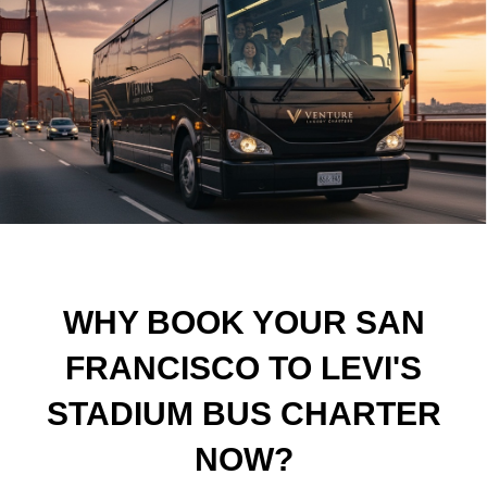
WHY BOOK YOUR SAN
FRANCISCO TO LEVI'S
STADIUM BUS CHARTER
NOW?