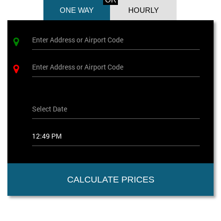
ONE WAY
HOURLY
CALCULATE PRICES