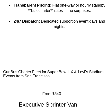
Transparent Pricing:
Flat one-way or hourly standby
**bus charter** rates — no surprises.
24/7 Dispatch:
Dedicated support on event days and
nights.
Our Bus Charter Fleet for Super Bowl LX & Levi’s Stadium
Events from San Francisco
From $540
Executive Sprinter Van