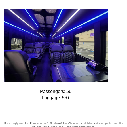
Passengers: 56
Luggage: 56+
Rates apply to **San Francisco Levi’s Stadium** Bus Charters. Availability varies on peak dates like