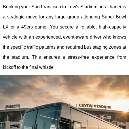
Booking your San Francisco to Levi's Stadium bus charter is
a strategic move for any large group attending Super Bowl
LX or a 49ers game. You secure a reliable, high-capacity
vehicle with an experienced, event-aware driver who knows
the specific traffic patterns and required bus staging zones at
the stadium. This ensures a stress-free experience from
kickoff to the final whistle