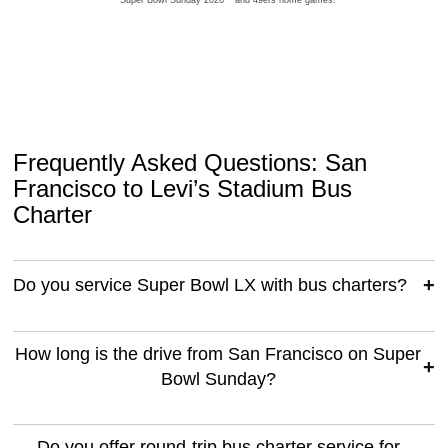
**Super Bowl Sunday 2026** and 49ers home games.
Frequently Asked Questions: San
Francisco to Levi’s Stadium Bus
Charter
Do you service Super Bowl LX with bus charters?
How long is the drive from San Francisco on Super
Bowl Sunday?
Do you offer round-trip bus charter service for