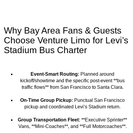
Why Bay Area Fans & Guests
Choose Venture Limo for Levi’s
Stadium Bus Charter
Event-Smart Routing:
Planned around
kickoff/showtime and the specific post-event **bus
traffic flows** from San Francisco to Santa Clara.
On-Time Group Pickup:
Punctual San Francisco
pickup and coordinated Levi’s Stadium return.
Group Transportation Fleet:
**Executive Sprinter**
Vans, **Mini-Coaches**, and **Full Motorcoaches**.