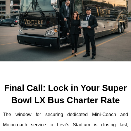
Final Call: Lock in Your Super
Bowl LX Bus Charter Rate
The window for securing dedicated Mini-Coach and
Motorcoach service to Levi’s Stadium is closing fast,