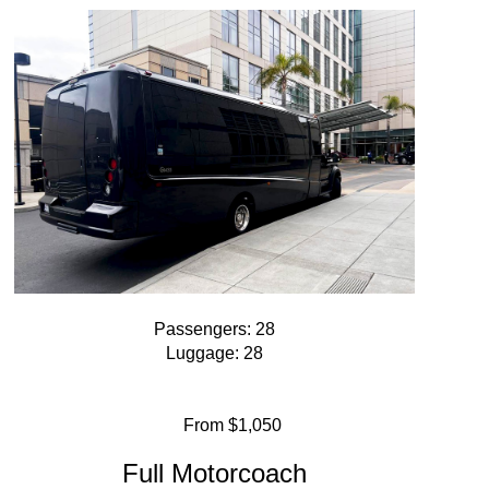
Passengers: 28
Luggage: 28
From $1,050
Full Motorcoach