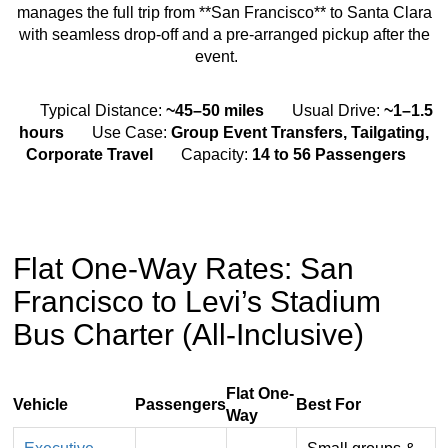
manages the full trip from **San Francisco** to Santa Clara
with seamless drop-off and a pre-arranged pickup after the
event.
Typical Distance:
~45–50 miles
Usual Drive:
~1–1.5
hours
Use Case:
Group Event Transfers, Tailgating,
Corporate Travel
Capacity:
14 to 56 Passengers
Flat One-Way Rates: San
Francisco to Levi’s Stadium
Bus Charter (All-Inclusive)
Flat One-
Vehicle
Passengers
Best For
Way
Flat,