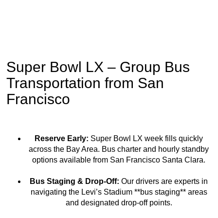
Super Bowl LX – Group Bus
Transportation from San
Francisco
Reserve Early:
Super Bowl LX week fills quickly
across the Bay Area. Bus charter and hourly standby
options available from San Francisco Santa Clara.
Bus Staging & Drop-Off:
Our drivers are experts in
navigating the Levi’s Stadium **bus staging** areas
and designated drop-off points.