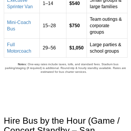
Executive
Small groups &
all-
1–14
$540
Sprinter Van
large families
inclusive
one-
Team outings &
way
Mini-Coach
15–28
$750
corporate
prices
Bus
groups
for
San
Full
Large parties &
29–56
$1,050
Francisco
Motorcoach
school groups
to
Levi’s
Notes:
One-way rates include taxes, tolls, and standard fees. Stadium bus
Stadium
parking/staging (if required) is additional. Round-trip & hourly standby available. Rates are
estimated for bus charter services.
bus
and
group
transfers
Hire Bus by the Hour (Game /
Concert Standby – San