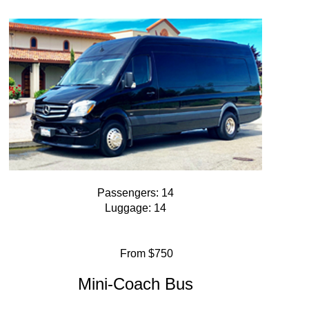
Passengers: 14
Luggage: 14
From $750
Mini-Coach Bus