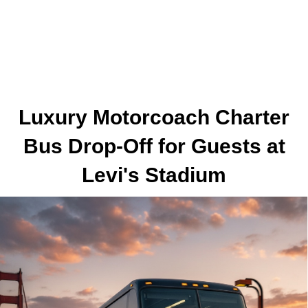
Luxury Motorcoach Charter
Bus Drop-Off for Guests at
Levi's Stadium