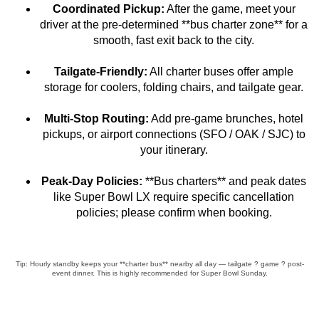
Coordinated Pickup:
After the game, meet your
driver at the pre-determined **bus charter zone** for a
smooth, fast exit back to the city.
Tailgate-Friendly:
All charter buses offer ample
storage for coolers, folding chairs, and tailgate gear.
Multi-Stop Routing:
Add pre-game brunches, hotel
pickups, or airport connections (SFO / OAK / SJC) to
your itinerary.
Peak-Day Policies:
**Bus charters** and peak dates
like Super Bowl LX require specific cancellation
policies; please confirm when booking.
Tip: Hourly standby keeps your **charter bus** nearby all day — tailgate ? game ? post-
event dinner. This is highly recommended for Super Bowl Sunday.