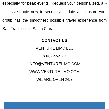
especially for peak events. Request your personalized, all-
inclusive quote now to secure your date and ensure your
group has the smoothest possible travel experience from
San Francisco to Santa Clara.
CONTACT US
VENTURE LIMO LLC
(800) 865-9201
INFO@VENTURELIMO.COM
WWW.VENTURELIMO.COM
WE ARE OPEN 24/7