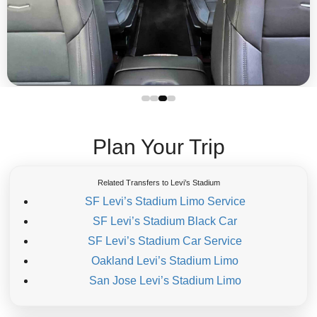
Plan Your Trip
Related Transfers to Levi’s Stadium
SF Levi’s Stadium Limo Service
SF Levi’s Stadium Black Car
SF Levi’s Stadium Car Service
Oakland Levi’s Stadium Limo
San Jose Levi’s Stadium Limo