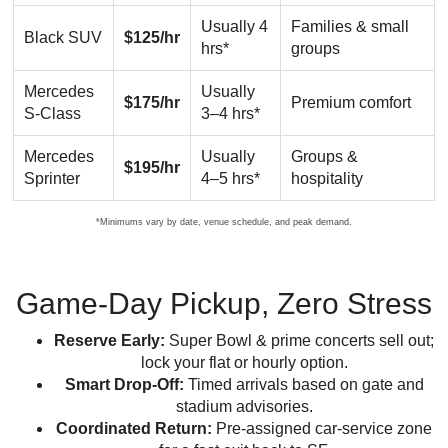
Usually 4
Families & small
Black SUV
$125/hr
hrs*
groups
Mercedes
Usually
$175/hr
Premium comfort
S-Class
3–4 hrs*
Mercedes
Usually
Groups &
$195/hr
Sprinter
4–5 hrs*
hospitality
*Minimums vary by date, venue schedule, and peak demand.
Game-Day Pickup, Zero Stress
Reserve Early:
Super Bowl & prime concerts sell out;
lock your flat or hourly option.
Smart Drop-Off:
Timed arrivals based on gate and
stadium advisories.
Coordinated Return:
Pre-assigned car-service zone