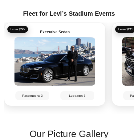
Fleet for Levi’s Stadium Events
From $225
From $241
Executive Sedan
Passengers: 3
Luggage: 3
Passe
Our Picture Gallery