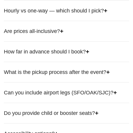
Hourly vs one-way — which should I pick?
Are prices all-inclusive?
How far in advance should I book?
What is the pickup process after the event?
Can you include airport legs (SFO/OAK/SJC)?
Do you provide child or booster seats?