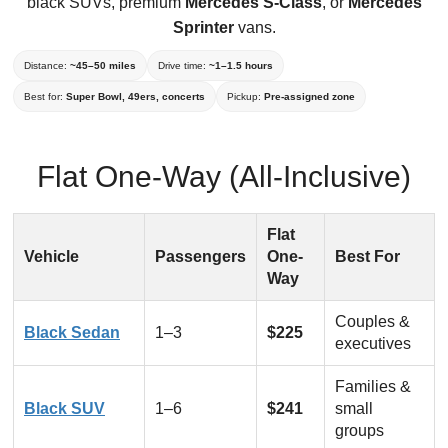
black SUVs, premium
Mercedes S-Class
, or
Mercedes
Sprinter
vans.
Distance:
~45–50 miles
Drive time:
~1–1.5 hours
Best for:
Super Bowl, 49ers, concerts
Pickup:
Pre-assigned zone
Flat One-Way (All-Inclusive)
Flat
Vehicle
Passengers
One-
Best For
Way
Couples &
Black Sedan
1–3
$225
executives
Families &
Black SUV
1–6
$241
small
groups