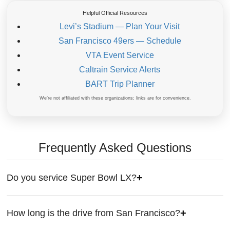
Helpful Official Resources
Levi’s Stadium — Plan Your Visit
San Francisco 49ers — Schedule
VTA Event Service
Caltrain Service Alerts
BART Trip Planner
We’re not affiliated with these organizations; links are for convenience.
Frequently Asked Questions
Do you service Super Bowl LX?
How long is the drive from San Francisco?