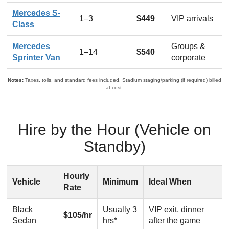
Mercedes S-
1–3
$449
VIP arrivals
Class
Mercedes
Groups &
1–14
$540
Sprinter Van
corporate
Notes:
Taxes, tolls, and standard fees included. Stadium staging/parking (if required) billed
at cost.
Hire by the Hour (Vehicle on
Standby)
Hourly
Vehicle
Minimum
Ideal When
Rate
Black
Usually 3
VIP exit, dinner
$105/hr
Sedan
hrs*
after the game