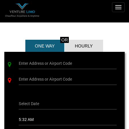
Togg
navig
OR
ONE WAY
HOURLY