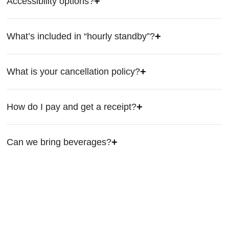
Accessibility options?
What’s included in “hourly standby”?
What is your cancellation policy?
How do I pay and get a receipt?
Can we bring beverages?