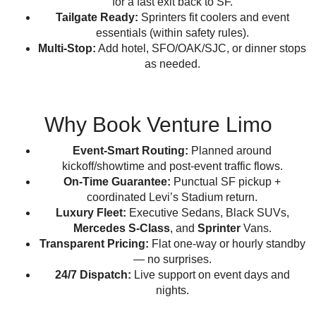
for a fast exit back to SF.
Tailgate Ready:
Sprinters fit coolers and event
essentials (within safety rules).
Multi-Stop:
Add hotel, SFO/OAK/SJC, or dinner stops
as needed.
Why Book Venture Limo
Event-Smart Routing:
Planned around
kickoff/showtime and post-event traffic flows.
On-Time Guarantee:
Punctual SF pickup +
coordinated Levi’s Stadium return.
Luxury Fleet:
Executive Sedans, Black SUVs,
Mercedes S-Class
, and
Sprinter
Vans.
Transparent Pricing:
Flat one-way or hourly standby
— no surprises.
24/7 Dispatch:
Live support on event days and
nights.