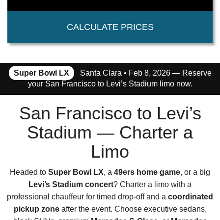
CALCULATE PRICES
Super Bowl LX
Santa Clara • Feb 8, 2026 — Reserve
your San Francisco to Levi’s Stadium limo now.
San Francisco to Levi’s
Stadium — Charter a
Limo
Headed to
Super Bowl LX
, a
49ers home game
, or a big
Levi’s Stadium concert
? Charter a limo with a
professional chauffeur for timed drop-off and a
coordinated
pickup zone
after the event. Choose executive sedans,