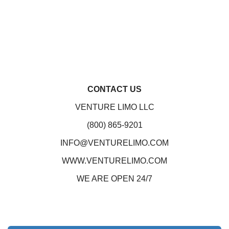
CONTACT US
VENTURE LIMO LLC
(800) 865-9201
INFO@VENTURELIMO.COM
WWW.VENTURELIMO.COM
WE ARE OPEN 24/7