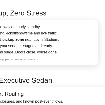
p, Zero Stress
e-way or hourly standby.
d kickoff/showtime and live traffic.
d pickup zone
near Levi’s Stadium.
our sedan is staged and ready.
d surge. Doors close, you’re gone.
eps your car close for the fastest exit.
Executive Sedan
t Routing
 closures, and known post-event flows.