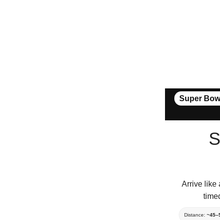
Super Bow
S
Arrive lik
time
Distance:
~45–