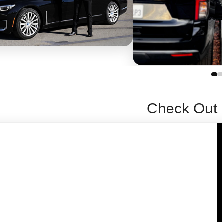
Check Out 