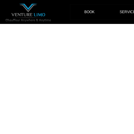
(current)
BOOK
SERVIC