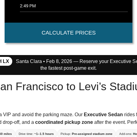
CALCULATE PRICES
l LX
Santa Clara • Feb 8, 2026 — Reserve your Executive Se
the fastest post-game exit.
an Francisco to Levi’s Stad
e a VIP and avoid the parking maze. Our
Executive Sedan
rides
d drop-off, and a
coordinated pickup zone
after the event. Perf
50 miles
Drive time:
~1–1.5 hours
Pickup:
Pre-assigned stadium zone
Add-ons:
Ho