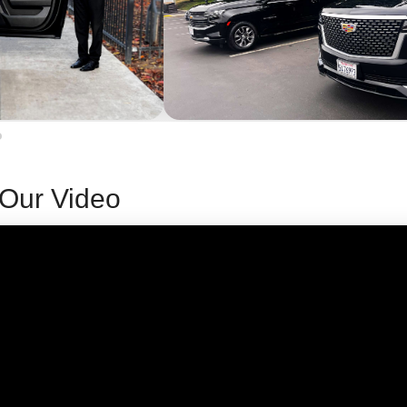
Our Video