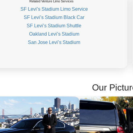
Related Venture Limo Services
SF Levi’s Stadium Limo Service
SF Levi’s Stadium Black Car
SF Levi’s Stadium Shuttle
Oakland Levi’s Stadium
San Jose Levi’s Stadium
Our Pictur