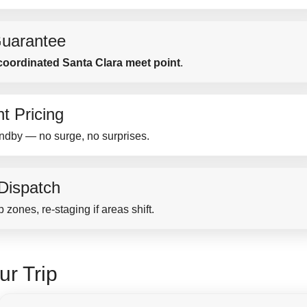
uarantee
coordinated Santa Clara meet point
.
t Pricing
ndby — no surge, no surprises.
 Dispatch
 zones, re-staging if areas shift.
ur Trip