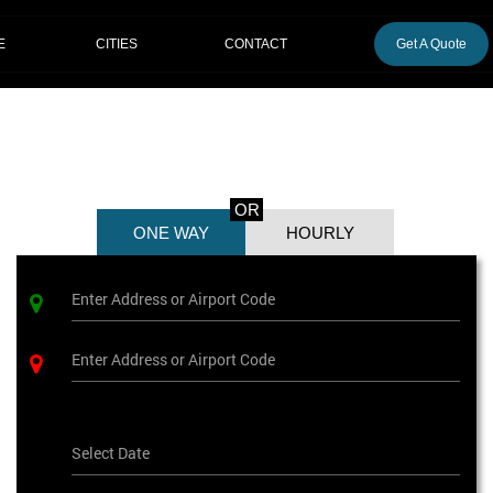
CITIES
E
CONTACT
Get A Quote
OR
ONE WAY
HOURLY