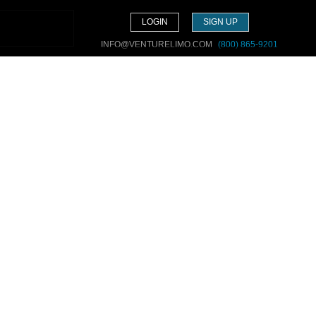
LOGIN
SIGN UP
INFO@VENTURELIMO.COM
(800) 865-9201