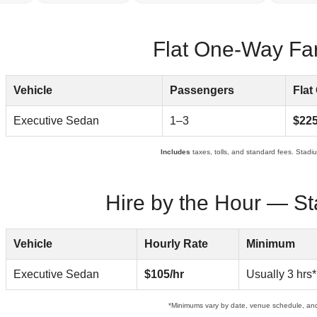
Flat One-Way Fare
Vehicle
Passengers
Flat
Executive Sedan
1–3
$22
Includes
taxes, tolls, and standard fees. Stadium
Hire by the Hour — St
Vehicle
Hourly Rate
Minimum
Executive Sedan
$105/hr
Usually 3 hrs*
*Minimums vary by date, venue schedule, an