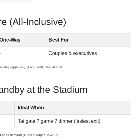
 (All-Inclusive)
 One-Way
Best For
5
Couples & executives
 staging/parking (if required) billed at cost.
andby at the Stadium
Ideal When
Tailgate ? game ? dinner (fastest exit)
d peak demand (49ers & Super Bowl LX).