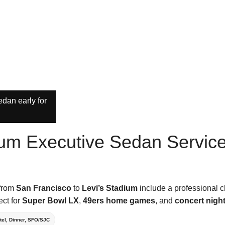
dan early for
ium Executive Sedan Servic
 from
San Francisco
to
Levi’s Stadium
include a professional c
ect for
Super Bowl LX
,
49ers home games
, and
concert nigh
tel, Dinner, SFO/SJC