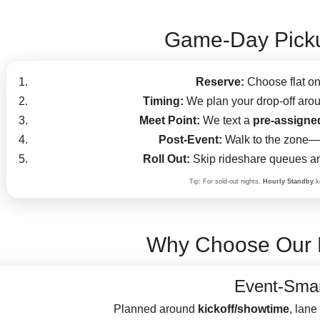
Game-Day Picku
Reserve:
Choose flat on
Timing:
We plan your drop-off aroun
Meet Point:
We text a
pre-assigne
Post-Event:
Walk to the zone—y
Roll Out:
Skip rideshare queues an
Tip: For sold-out nights,
Hourly Standby
ke
Why Choose Our 
Event-Smar
Planned around
kickoff/showtime
, lane