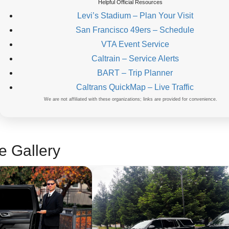
Helpful Official Resources
Levi’s Stadium – Plan Your Visit
San Francisco 49ers – Schedule
VTA Event Service
Caltrain – Service Alerts
BART – Trip Planner
Caltrans QuickMap – Live Traffic
We are not affiliated with these organizations; links are provided for convenience.
e Gallery