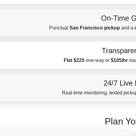
On-Time G
Punctual
San Francisco pickup
and a
Transparen
Flat $225
one-way or
$105/hr
sta
24/7 Live
Real-time monitoring, texted pickup
Plan Yo