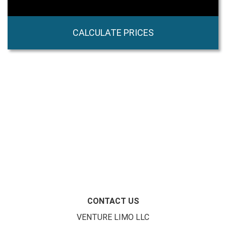
CALCULATE PRICES
CONTACT US
VENTURE LIMO LLC