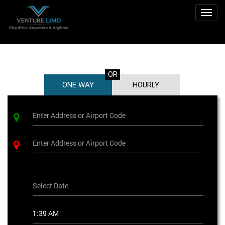
Togg
navig
OR
ONE WAY
HOURLY