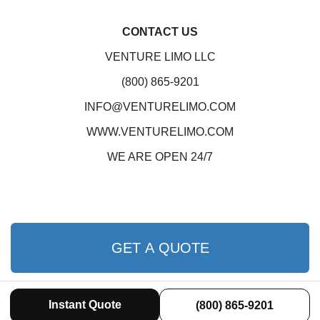
CONTACT US
VENTURE LIMO LLC
(800) 865-9201
INFO@VENTURELIMO.COM
WWW.VENTURELIMO.COM
WE ARE OPEN 24/7
GET A QUOTE
Instant Quote
(800) 865-9201