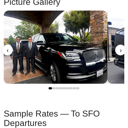
Picture Gallery
‹
›
Sample Rates — To SFO
Departures