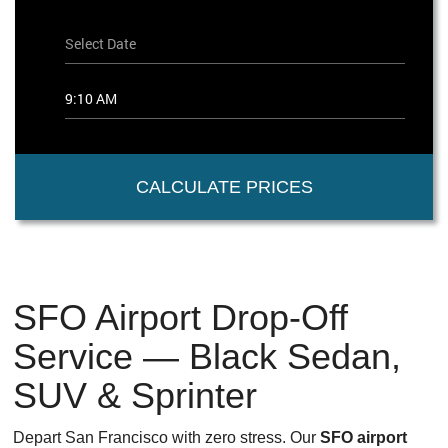
CALCULATE PRICES
SFO Airport Drop-Off
Service — Black Sedan,
SUV & Sprinter
Depart San Francisco with zero stress. Our
SFO airport