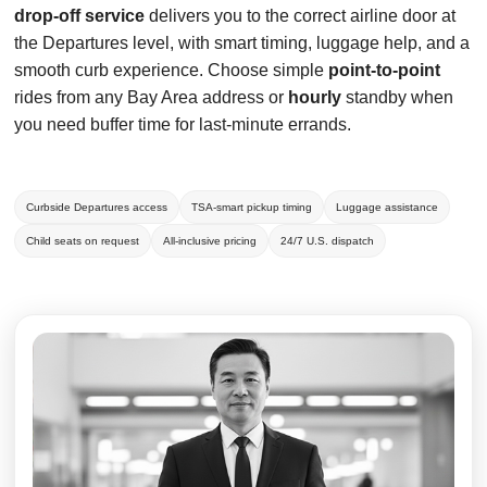
drop-off service
delivers you to the correct airline door at
the Departures level, with smart timing, luggage help, and a
smooth curb experience. Choose simple
point-to-point
rides from any Bay Area address or
hourly
standby when
you need buffer time for last-minute errands.
Curbside Departures access
TSA-smart pickup timing
Luggage assistance
Child seats on request
All-inclusive pricing
24/7 U.S. dispatch