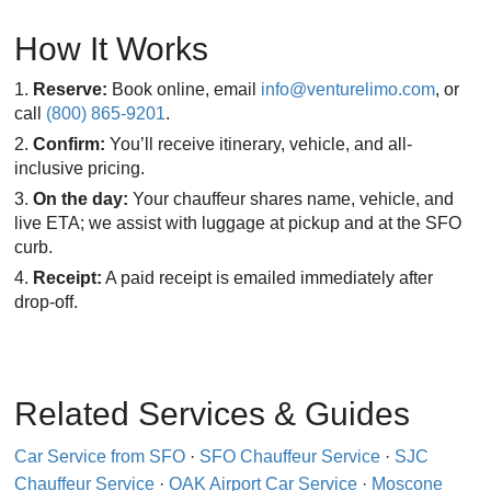
How It Works
Reserve:
Book online, email
info@venturelimo.com
, or
call
(800) 865-9201
.
Confirm:
You’ll receive itinerary, vehicle, and all-
inclusive pricing.
On the day:
Your chauffeur shares name, vehicle, and
live ETA; we assist with luggage at pickup and at the SFO
curb.
Receipt:
A paid receipt is emailed immediately after
drop-off.
Related Services & Guides
Car Service from SFO
·
SFO Chauffeur Service
·
SJC
Chauffeur Service
·
OAK Airport Car Service
·
Moscone