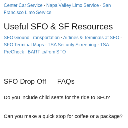
Center Car Service
·
Napa Valley Limo Service
·
San
Francisco Limo Service
Useful SFO & SF Resources
SFO Ground Transportation
·
Airlines & Terminals at SFO
·
SFO Terminal Maps
·
TSA Security Screening
·
TSA
PreCheck
·
BART to/from SFO
SFO Drop-Off — FAQs
Do you include child seats for the ride to SFO?
Can you make a quick stop for coffee or a package?