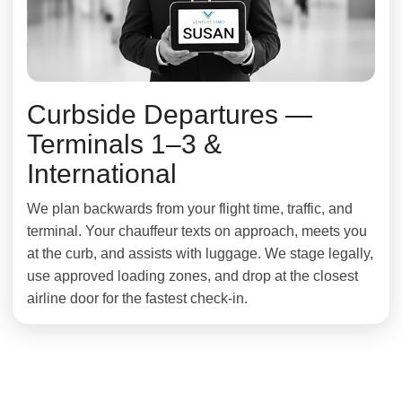
Curbside Departures —
Terminals 1–3 &
International
We plan backwards from your flight time, traffic, and
terminal. Your chauffeur texts on approach, meets you
at the curb, and assists with luggage. We stage legally,
use approved loading zones, and drop at the closest
airline door for the fastest check-in.