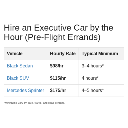
Hire an Executive Car by the
Hour (Pre-Flight Errands)
Vehicle
Hourly Rate
Typical Minimum
B
Black Sedan
$98/hr
3–4 hours*
So
Black SUV
$115/hr
4 hours*
F
Mercedes Sprinter
$175/hr
4–5 hours*
G
*Minimums vary by date, traffic, and peak demand.