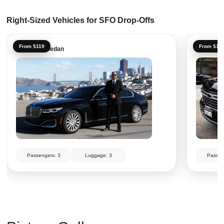
Right-Sized Vehicles for SFO Drop-Offs
From $119
From $14
Executive Sedan
Executiv
Passengers: 3
Luggage: 3
Passen