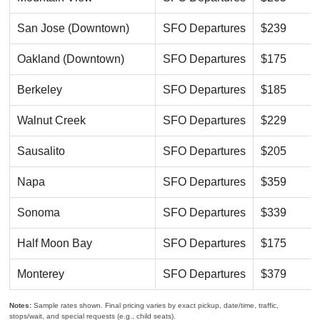
San Jose (Downtown)
SFO Departures
$239
Oakland (Downtown)
SFO Departures
$175
Berkeley
SFO Departures
$185
Walnut Creek
SFO Departures
$229
Sausalito
SFO Departures
$205
Napa
SFO Departures
$359
Sonoma
SFO Departures
$339
Half Moon Bay
SFO Departures
$175
Monterey
SFO Departures
$379
Notes:
Sample rates shown. Final pricing varies by exact pickup, date/time, traffic,
stops/wait, and special requests (e.g., child seats).