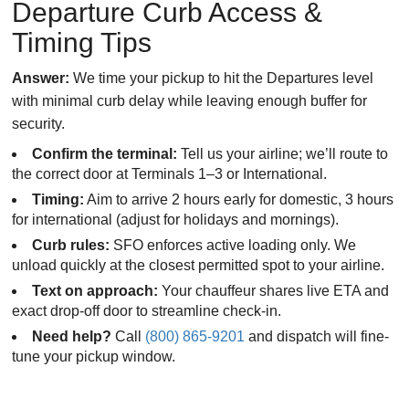
Departure Curb Access &
Timing Tips
Answer:
We time your pickup to hit the Departures level
with minimal curb delay while leaving enough buffer for
security.
Confirm the terminal:
Tell us your airline; we’ll route to
the correct door at Terminals 1–3 or International.
Timing:
Aim to arrive 2 hours early for domestic, 3 hours
for international (adjust for holidays and mornings).
Curb rules:
SFO enforces active loading only. We
unload quickly at the closest permitted spot to your airline.
Text on approach:
Your chauffeur shares live ETA and
exact drop-off door to streamline check-in.
Need help?
Call
(800) 865-9201
and dispatch will fine-
tune your pickup window.