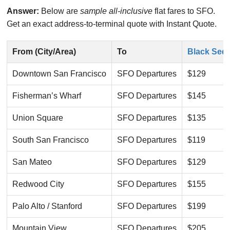
Answer:
Below are
sample all-inclusive
flat fares to SFO.
Get an exact address-to-terminal quote with Instant Quote.
From (City/Area)
To
Black Sed
Downtown San Francisco
SFO Departures
$129
Fisherman’s Wharf
SFO Departures
$145
Union Square
SFO Departures
$135
South San Francisco
SFO Departures
$119
San Mateo
SFO Departures
$129
Redwood City
SFO Departures
$155
Palo Alto / Stanford
SFO Departures
$199
Mountain View
SFO Departures
$205