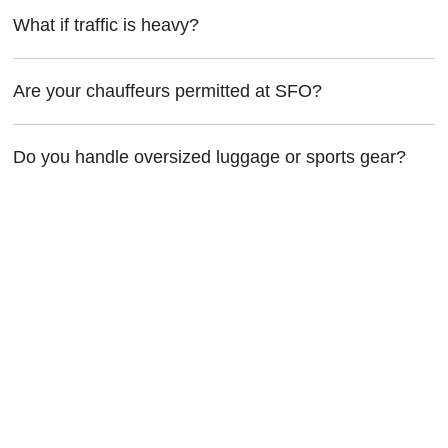
What if traffic is heavy?
Are your chauffeurs permitted at SFO?
Do you handle oversized luggage or sports gear?