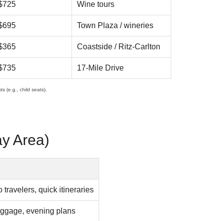
$725
Wine tours
$695
Town Plaza / wineries
$365
Coastside / Ritz-Carlton
$735
17-Mile Drive
s (e.g., child seats).
ay Area)
 travelers, quick itineraries
uggage, evening plans