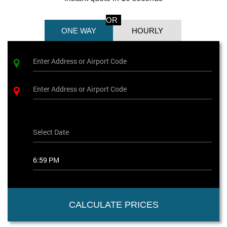
OR
ONE WAY
HOURLY
CALCULATE PRICES