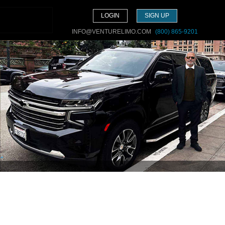
LOGIN
SIGN UP
INFO@VENTURELIMO.COM
(800) 865-9201