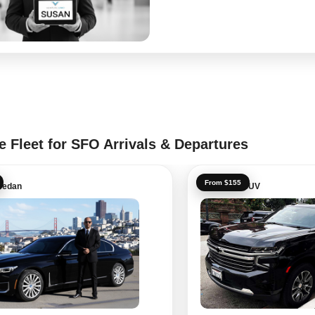
e Fleet for SFO Arrivals & Departures
From $155
Sedan
Executive SUV