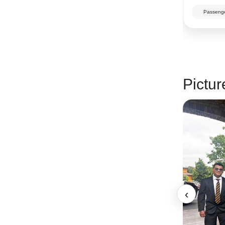
Passenge
Pictur
‹