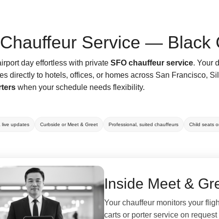
Chauffeur Service — Black 
rport day effortless with private
SFO chauffeur service
. Your 
es directly to hotels, offices, or homes across San Francisco, 
rters
when your schedule needs flexibility.
& live updates
Curbside or Meet & Greet
Professional, suited chauffeurs
Child seats 
Inside Meet & Gre
Your chauffeur monitors your flig
carts or porter service on request