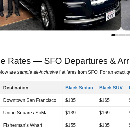
e Rates — SFO Departures & Arri
low are
sample all-inclusive
flat fares from SFO. For an exact q
Destination
Black Sedan
Black SUV
Downtown San Francisco
$135
$165
Union Square / SoMa
$139
$169
Fisherman’s Wharf
$155
$185