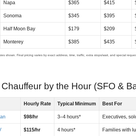
Napa
$365
$415
Sonoma
$345
$395
Half Moon Bay
$179
$209
Monterey
$385
$435
es shown. Final pricing varies by exact address, time, traffic, extra stops/wait, and special request
a Chauffeur by the Hour (SFO & B
Hourly Rate
Typical Minimum
Best For
dan
$98/hr
3–4 hours*
Executives, solo
V
$115/hr
4 hours*
Families with l