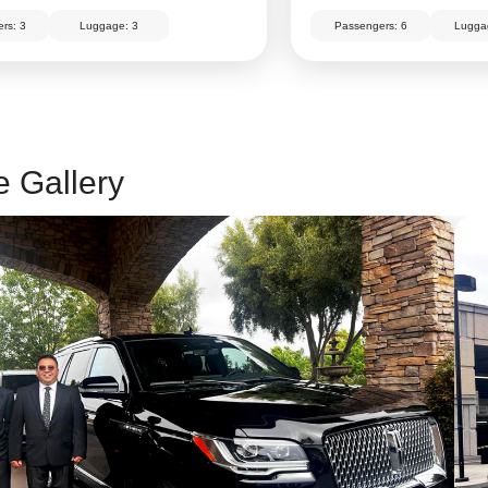
rs: 3
Luggage: 3
Passengers: 6
Lugga
e Gallery