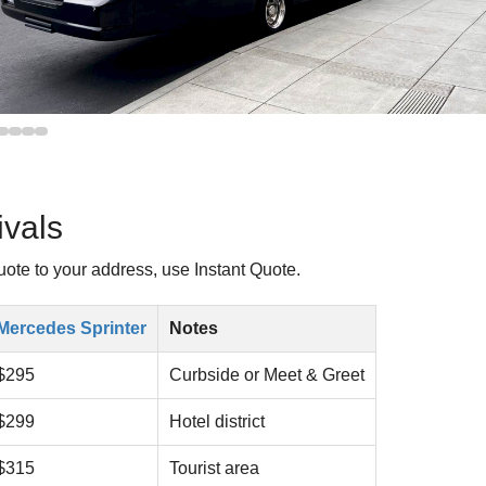
vals
uote to your address, use Instant Quote.
Mercedes Sprinter
Notes
$295
Curbside or Meet & Greet
$299
Hotel district
$315
Tourist area