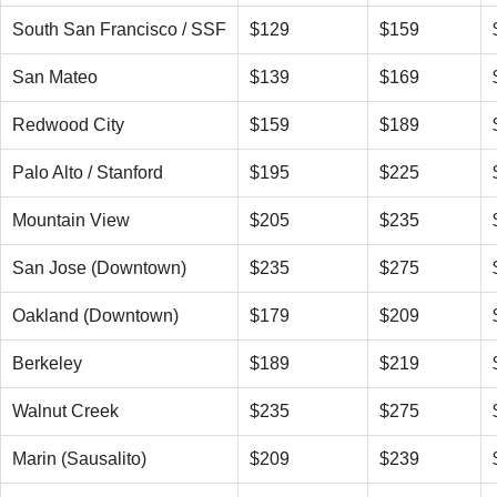
South San Francisco / SSF
$129
$159
San Mateo
$139
$169
Redwood City
$159
$189
Palo Alto / Stanford
$195
$225
Mountain View
$205
$235
San Jose (Downtown)
$235
$275
Oakland (Downtown)
$179
$209
Berkeley
$189
$219
Walnut Creek
$235
$275
Marin (Sausalito)
$209
$239