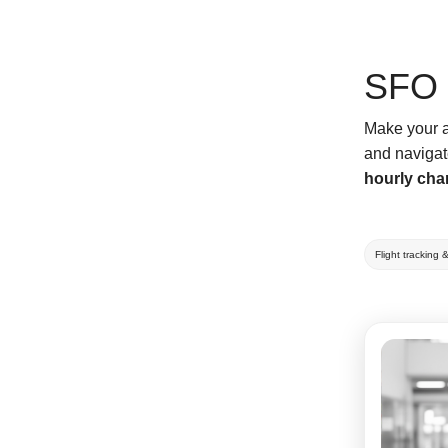
SFO 
Make your ai
and navigat
hourly cha
Flight tracking 