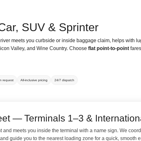
Car, SUV & Sprinter
driver meets you curbside or inside baggage claim, helps with l
Silicon Valley, and Wine Country. Choose
flat point-to-point
fares
on request
All-inclusive pricing
24/7 dispatch
et — Terminals 1–3 & Internation
ht and meets you inside the terminal with a name sign. We coord
 and guide you to the nearest loading zone for a quick, smooth ex