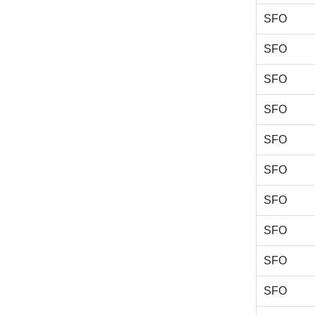
SFO
SFO
SFO
SFO
SFO
SFO
SFO
SFO
SFO
SFO