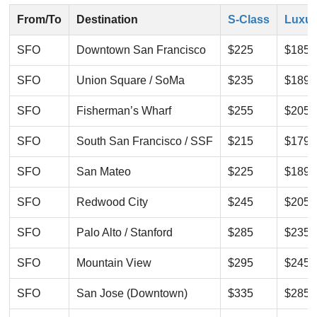
From/To
Destination
S-Class
Luxur
SFO
Downtown San Francisco
$225
$185
SFO
Union Square / SoMa
$235
$189
SFO
Fisherman’s Wharf
$255
$205
SFO
South San Francisco / SSF
$215
$179
SFO
San Mateo
$225
$189
SFO
Redwood City
$245
$205
SFO
Palo Alto / Stanford
$285
$235
SFO
Mountain View
$295
$245
SFO
San Jose (Downtown)
$335
$285