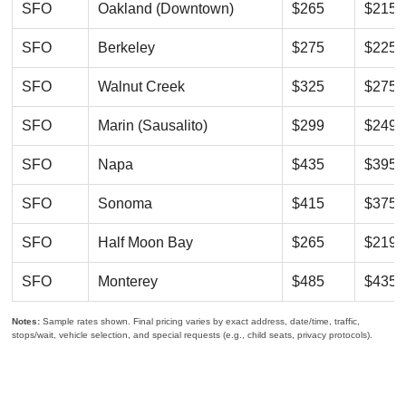
SFO
Oakland (Downtown)
$265
$215
SFO
Berkeley
$275
$225
SFO
Walnut Creek
$325
$275
SFO
Marin (Sausalito)
$299
$249
SFO
Napa
$435
$395
SFO
Sonoma
$415
$375
SFO
Half Moon Bay
$265
$219
SFO
Monterey
$485
$435
Notes:
Sample rates shown. Final pricing varies by exact address, date/time, traffic,
stops/wait, vehicle selection, and special requests (e.g., child seats, privacy protocols).