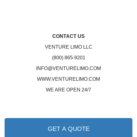
CONTACT US
VENTURE LIMO LLC
(800) 865-9201
INFO@VENTURELIMO.COM
WWW.VENTURELIMO.COM
WE ARE OPEN 24/7
GET A QUOTE