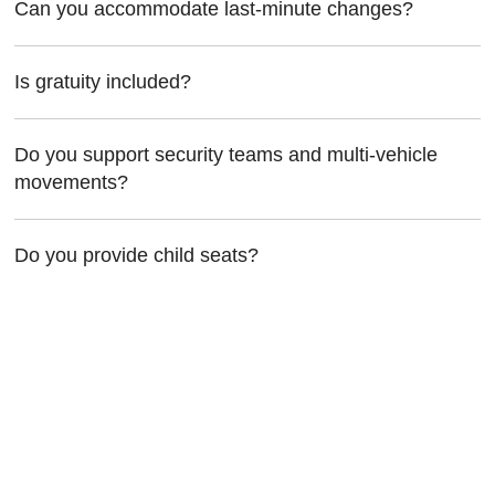
Can you accommodate last-minute changes?
Is gratuity included?
Do you support security teams and multi-vehicle
movements?
Do you provide child seats?