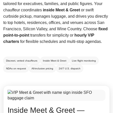
tailored for executives, families, and public figures. Your
chauffeur coordinates
inside Meet & Greet
or swift
curbside pickup, manages luggage, and drives you directly
to top hotels, residences, offices, and venues across San
Francisco, Silicon Valley, and Wine Country. Choose
fixed
point-to-point
transfers for simplicity or
hourly VIP
charters
for flexible schedules and multi-stop agendas.
Discreet, vetted chauffeurs
Inside Meet & Greet
Live flight monitoring
NDAs on request
All-inclusive pricing
24/7 U.S. dispatch
Inside Meet & Greet —