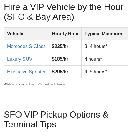
Hire a VIP Vehicle by the Hour
(SFO & Bay Area)
Vehicle
Hourly Rate
Typical Minimum
B
Mercedes S-Class
$235/hr
3–4 hours*
V
Luxury SUV
$185/hr
4 hours*
F
Executive Sprinter
$295/hr
4–5 hours*
G
*Minimums vary by date, traffic, and peak demand.
SFO VIP Pickup Options &
Terminal Tips