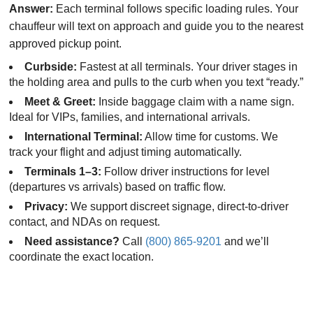
Answer:
Each terminal follows specific loading rules. Your
chauffeur will text on approach and guide you to the nearest
approved pickup point.
Curbside:
Fastest at all terminals. Your driver stages in
the holding area and pulls to the curb when you text “ready.”
Meet & Greet:
Inside baggage claim with a name sign.
Ideal for VIPs, families, and international arrivals.
International Terminal:
Allow time for customs. We
track your flight and adjust timing automatically.
Terminals 1–3:
Follow driver instructions for level
(departures vs arrivals) based on traffic flow.
Privacy:
We support discreet signage, direct-to-driver
contact, and NDAs on request.
Need assistance?
Call
(800) 865-9201
and we’ll
coordinate the exact location.