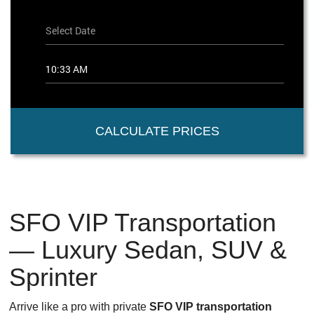
CALCULATE PRICES
SFO VIP Transportation
— Luxury Sedan, SUV &
Sprinter
Arrive like a pro with private
SFO VIP transportation