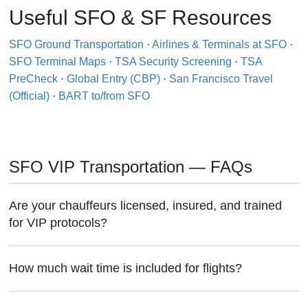
Useful SFO & SF Resources
SFO Ground Transportation
·
Airlines & Terminals at SFO
·
SFO Terminal Maps
·
TSA Security Screening
·
TSA
PreCheck
·
Global Entry (CBP)
·
San Francisco Travel
(Official)
·
BART to/from SFO
SFO VIP Transportation — FAQs
Are your chauffeurs licensed, insured, and trained
for VIP protocols?
How much wait time is included for flights?