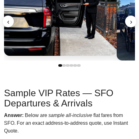
‹
›
Sample VIP Rates — SFO
Departures & Arrivals
Answer:
Below are
sample all-inclusive
flat fares from
SFO. For an exact address-to-address quote, use Instant
Quote.