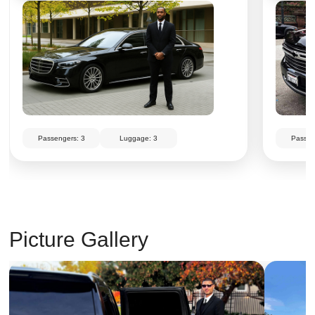
Passengers: 3
Luggage: 3
Passen
Picture Gallery