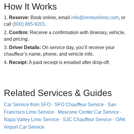
How It Works
Reserve:
Book online, email
info@venturelimo.com
, or
call
(800) 865-9201
.
Confirm:
Receive a confirmation with itinerary, vehicle,
and pricing.
Driver Details:
On service day, you’ll receive your
chauffeur’s name, phone, and vehicle info.
Receipt:
A paid receipt is emailed after drop-off.
Related Services & Guides
Car Service from SFO
·
SFO Chauffeur Service
·
San
Francisco Limo Service
·
Moscone Center Car Service
·
Napa Valley Limo Service
·
SJC Chauffeur Service
·
OAK
Airport Car Service