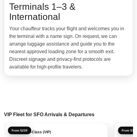
Terminals 1–3 &
International
Your chauffeur tracks your flight and welcomes you in
the terminal with a name sign. On request, we can
arrange luggage assistance and guide you to the
nearest approved loading zone for a smooth exit.
Discreet signage and privacy-first protocols are
available for high-profile travelers.
VIP Fleet for SFO Arrivals & Departures
From $235
From $18
Mercedes S-Class (VIP)
Luxury S