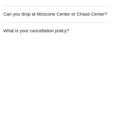
Can you drop at Moscone Center or Chase Center?
What is your cancellation policy?