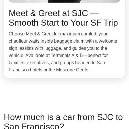
Meet & Greet at SJC —
Smooth Start to Your SF Trip
Choose Meet & Greet for maximum comfort: your
chauffeur waits inside baggage claim with a welcome
sign, assists with luggage, and guides you to the
vehicle. Available at Terminals A & B—perfect for
families, executives, and groups headed to San
Francisco hotels or the Moscone Center.
How much is a car from SJC to
San Francisco?