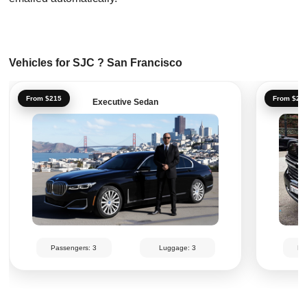
Vehicles for SJC ? San Francisco
From $215
From $25
Executive Sedan
Passengers: 3
Luggage: 3
Pa