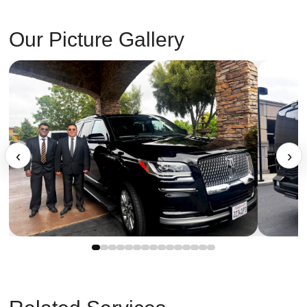
Our Picture Gallery
‹
›