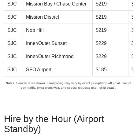
SJC
Mission Bay / Chase Center
$219
$2
SJC
Mission District
$219
$2
SJC
Nob Hill
$219
$2
SJC
Inner/Outer Sunset
$229
$2
SJC
Inner/Outer Richmond
$229
$2
SJC
SFO Airport
$185
$2
Notes:
Sample rates shown. Final pricing may vary by exact pickup/drop-off point, time of
day, traffic, extra stops/wait, and special requests (e.g., child seats).
Hire by the Hour (Airport
Standby)