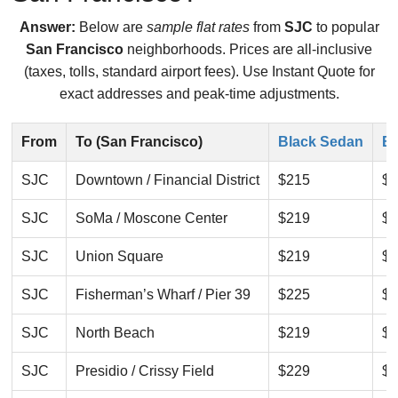
Answer:
Below are
sample flat rates
from
SJC
to popular
San Francisco
neighborhoods. Prices are all-inclusive
(taxes, tolls, standard airport fees). Use Instant Quote for
exact addresses and peak-time adjustments.
From
To (San Francisco)
Black Sedan
Bl
SJC
Downtown / Financial District
$215
$2
SJC
SoMa / Moscone Center
$219
$2
SJC
Union Square
$219
$2
SJC
Fisherman’s Wharf / Pier 39
$225
$2
SJC
North Beach
$219
$2
SJC
Presidio / Crissy Field
$229
$2