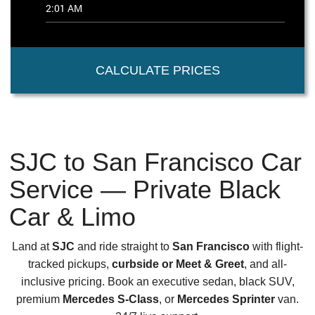
CALCULATE PRICES
SJC to San Francisco Car
Service — Private Black
Car & Limo
Land at
SJC
and ride straight to
San Francisco
with flight-
tracked pickups,
curbside or Meet & Greet
, and all-
inclusive pricing. Book an executive sedan, black SUV,
premium
Mercedes S-Class
, or
Mercedes Sprinter
van.