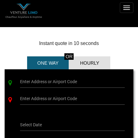
Togg
navig
Instant quote in 10 seconds
OR
ONE WAY
HOURLY