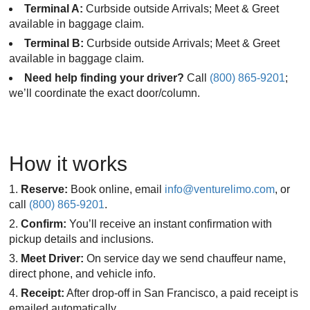
Terminal A:
Curbside outside Arrivals; Meet & Greet
available in baggage claim.
Terminal B:
Curbside outside Arrivals; Meet & Greet
available in baggage claim.
Need help finding your driver?
Call
(800) 865-9201
;
we’ll coordinate the exact door/column.
How it works
Reserve:
Book online, email
info@venturelimo.com
, or
call
(800) 865-9201
.
Confirm:
You’ll receive an instant confirmation with
pickup details and inclusions.
Meet Driver:
On service day we send chauffeur name,
direct phone, and vehicle info.
Receipt:
After drop-off in San Francisco, a paid receipt is
emailed automatically.