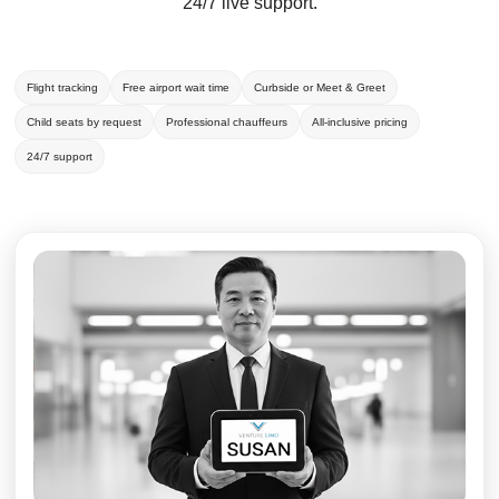
24/7 live support.
Flight tracking
Free airport wait time
Curbside or Meet & Greet
Child seats by request
Professional chauffeurs
All-inclusive pricing
24/7 support