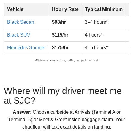
Vehicle
Hourly Rate
Typical Minimum
B
Black Sedan
$98/hr
3–4 hours*
E
Black SUV
$115/hr
4 hours*
F
Mercedes Sprinter
$175/hr
4–5 hours*
G
*Minimums vary by date, traffic, and peak demand.
Where will my driver meet me
at SJC?
Answer:
Choose curbside at Arrivals (Terminal A or
Terminal B) or Meet & Greet inside baggage claim. Your
chauffeur will text exact details on landing.