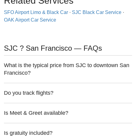
Related Services
SFO Airport Limo & Black Car
·
SJC Black Car Service
·
OAK Airport Car Service
SJC ? San Francisco — FAQs
What is the typical price from SJC to downtown San
Francisco?
Do you track flights?
Is Meet & Greet available?
Is gratuity included?