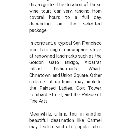
driver/guide. The duration of these
wine tours can vary, ranging from
several hours to a full day,
depending on the selected
package.
In contrast, a typical San Francisco
limo tour might encompass stops
at renowned landmarks such as the
Golden Gate Bridge, Alcatraz
Island, Fisherman's Wharf,
Chinatown, and Union Square. Other
notable attractions may include
the Painted Ladies, Coit Tower,
Lombard Street, and the Palace of
Fine Arts.
Meanwhile, a limo tour in another
beautiful destination like Carmel
may feature visits to popular sites