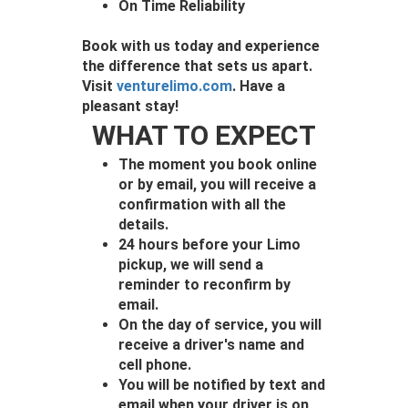
On Time Reliability
Book with us today and experience
the difference that sets us apart.
Visit
venturelimo.com
. Have a
pleasant stay!
WHAT TO EXPECT
The moment you book online
or by email, you will receive a
confirmation with all the
details.
24 hours before your Limo
pickup, we will send a
reminder to reconfirm by
email.
On the day of service, you will
receive a driver's name and
cell phone.
You will be notified by text and
email when your driver is on