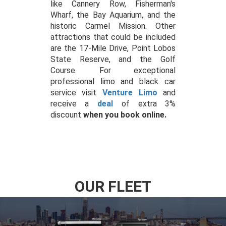
like Cannery Row, Fisherman's
Wharf, the Bay Aquarium, and the
historic Carmel Mission. Other
attractions that could be included
are the 17-Mile Drive, Point Lobos
State Reserve, and the Golf
Course. For exceptional
professional limo and black car
service visit
Venture Limo
and
receive a
deal
of extra 3%
discount
when you book online.
OUR FLEET