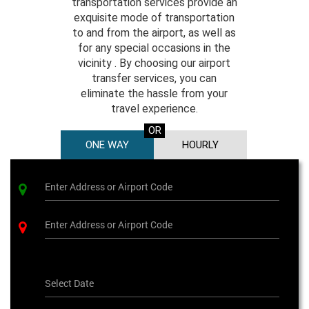
transportation services provide an
exquisite mode of transportation
to and from the airport, as well as
for any special occasions in the
vicinity . By choosing our airport
transfer services, you can
eliminate the hassle from your
travel experience.
OR
ONE WAY
HOURLY