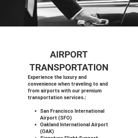
AIRPORT
TRANSPORTATION
Experience the luxury and
convenience when traveling to and
from airports with our premium
transportation services.:
San Francisco International
Airport (SFO)
Oakland International Airport
(OAK)