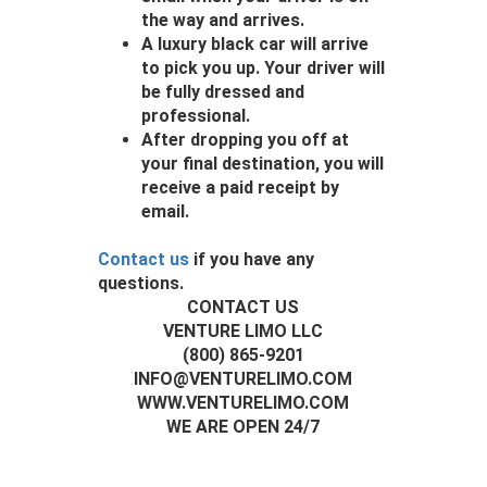
the way and arrives.
A luxury black car will arrive
to pick you up. Your driver will
be fully dressed and
professional.
After dropping you off at
your final destination, you will
receive a paid receipt by
email.
Contact us
if you have any
questions.
CONTACT US
VENTURE LIMO LLC
(800) 865-9201
INFO@VENTURELIMO.COM
WWW.VENTURELIMO.COM
WE ARE OPEN 24/7