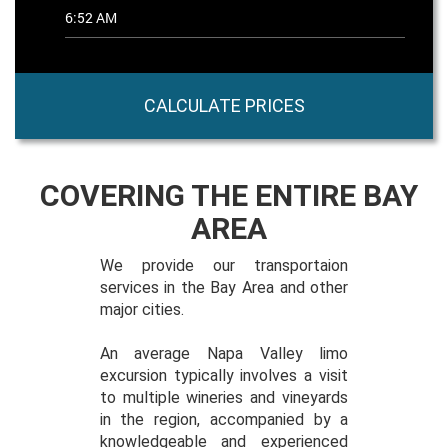
CALCULATE PRICES
COVERING THE ENTIRE BAY
AREA
We provide our transportaion
services in the Bay Area and other
major cities.
An average Napa Valley limo
excursion typically involves a visit
to multiple wineries and vineyards
in the region, accompanied by a
knowledgeable and experienced