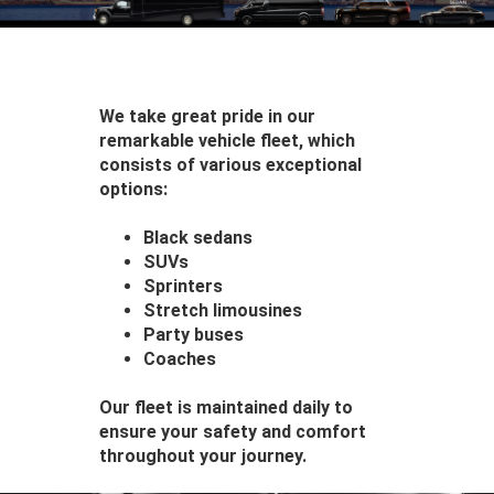
We take great pride in our
remarkable vehicle fleet, which
consists of various exceptional
options:
Black sedans
SUVs
Sprinters
Stretch limousines
Party buses
Coaches
Our fleet is maintained daily to
ensure your safety and comfort
throughout your journey.