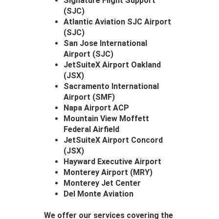
Signature Flight Support
(SJC)
Atlantic Aviation SJC Airport
(SJC)
San Jose International
Airport (SJC)
JetSuiteX Airport Oakland
(JSX)
Sacramento International
Airport (SMF)
Napa Airport ACP
Mountain View Moffett
Federal Airfield
JetSuiteX Airport Concord
(JSX)
Hayward Executive Airport
Monterey Airport (MRY)
Monterey Jet Center
Del Monte Aviation
We offer our services covering the