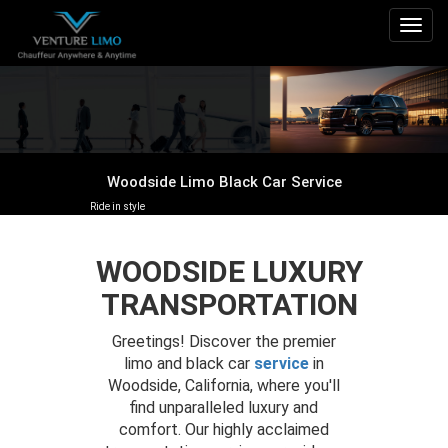
Togg
navig
Woodside Limo Black Car Service
Ride in style
WOODSIDE LUXURY
TRANSPORTATION
Greetings! Discover the premier
limo and black car
service
in
Woodside, California, where you'll
find unparalleled luxury and
comfort. Our highly acclaimed