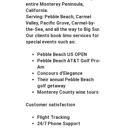
entire Monterey Peninsula,
California.
Serving: Pebble Beach, Carmel
Valley, Pacific Grove, Carmel-by-
the-Sea, and all the way to Big Sur.
Our clients book limo services for
special events such as:
Pebble Beach US OPEN
Pebble Beach AT&T Golf Pro-
Am
Concours d'Elegance
Their annual Pebble Beach
golf getaway
Monterey County wine tours
Customer satisfaction
Flight Tracking
24/7 Phone Support