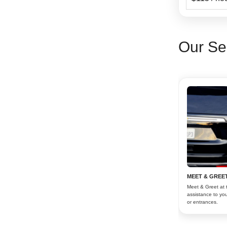
Our Se
MEET & GREET
Meet & Greet at 
assistance to you
or entrances.