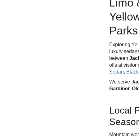
Limo 
Yello
Parks
Exploring Yel
luxury sedans
between
Jac
offs at visito
Sedan
,
Blac
We serve
Jac
Gardiner, Ol
Local 
Season
Mountain wea