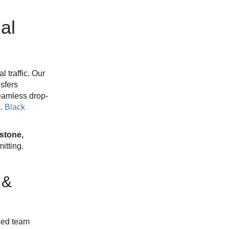
al
 traffic. Our
sfers
Seamless drop-
s.
Black
stone,
tting.
 &
sed team