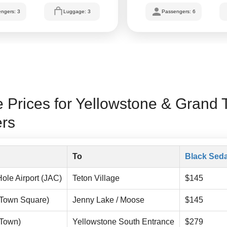
ngers: 3
Luggage: 3
Passengers: 6
 Prices for Yellowstone & Grand 
ers
To
Black Sed
ole Airport (JAC)
Teton Village
$145
(Town Square)
Jenny Lake / Moose
$145
(Town)
Yellowstone South Entrance
$279