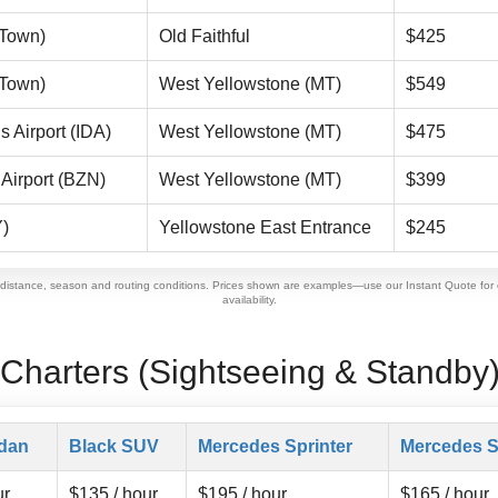
(Town)
Old Faithful
$425
(Town)
West Yellowstone (MT)
$549
s Airport (IDA)
West Yellowstone (MT)
$475
Airport (BZN)
West Yellowstone (MT)
$399
)
Yellowstone East Entrance
$245
 distance, season and routing conditions. Prices shown are examples—use our Instant Quote for 
availability.
 Charters (Sightseeing & Standby
dan
Black SUV
Mercedes Sprinter
Mercedes S
ur
$135 / hour
$195 / hour
$165 / hour