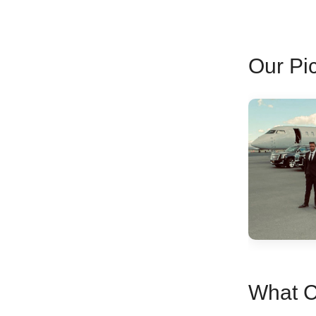
Our Pic
What C