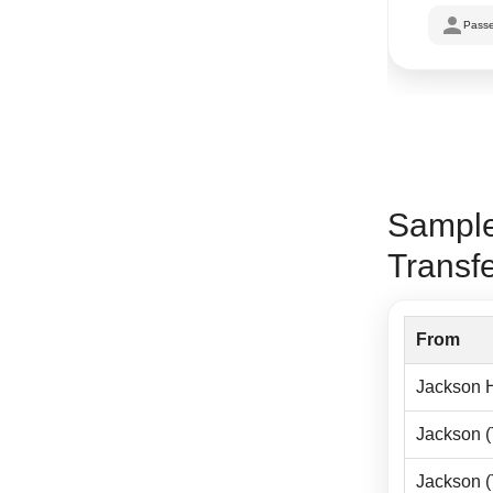
Passe
Sample
Transf
From
Jackson H
Jackson 
Jackson 