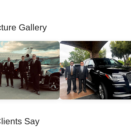
ture Gallery
lients Say