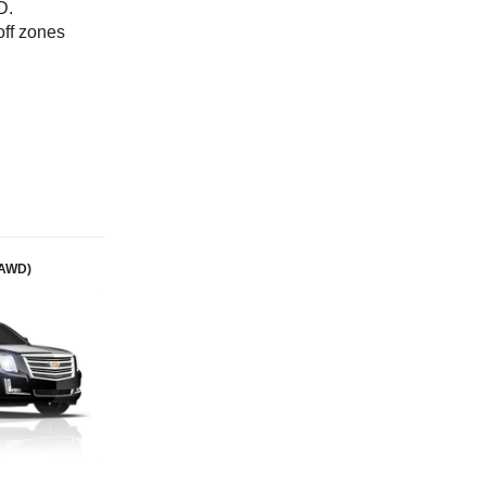
D.
off zones
(AWD)
Mercedes S Class (Premium)
Passengers: 3
Luggage: 3