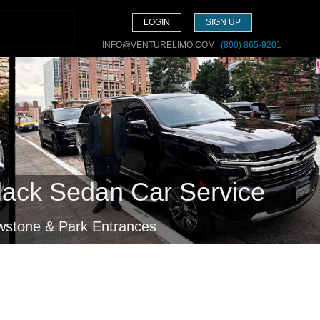
LOGIN
SIGN UP
INFO@VENTURELIMO.COM
(800) 865-9201
lack Sedan Car Service
owstone & Park Entrances