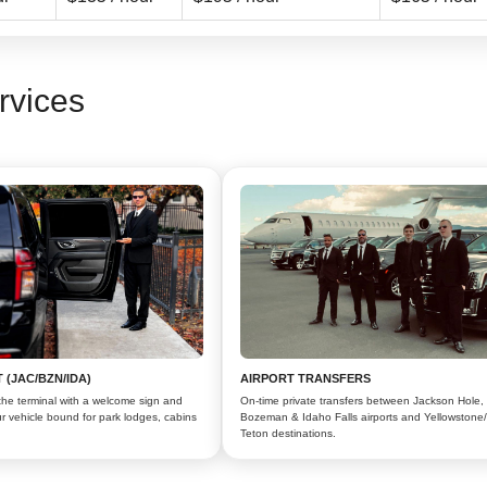
rvices
 (JAC/BZN/IDA)
AIRPORT TRANSFERS
the terminal with a welcome sign and
On-time private transfers between Jackson Hole,
r vehicle bound for park lodges, cabins
Bozeman & Idaho Falls airports and Yellowstone
Teton destinations.