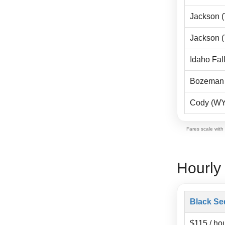
Jackson 
Jackson 
Idaho Fall
Bozeman 
Cody (WY
Fares scale with
Hourly
Black Se
$115 / ho