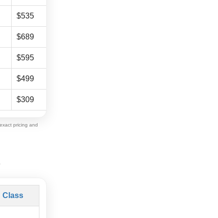
$535
$805
$689
$1,035
$595
$899
$499
$759
$309
$469
exact pricing and
)
 Class