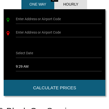
ONE WAY
HOURLY
CALCULATE PRICES