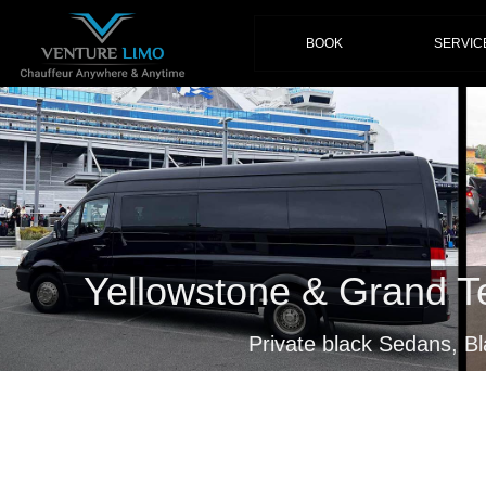
(current)
BOOK
SERVIC
Yellowstone & Grand T
Private black Sedans, B