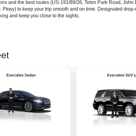
ions and the best routes (US-191/89/26, Teton Park Road, John 
r. Pkwy) to keep your trip smooth and on time. Designated drop-
ing and keep you close to the sights.
eet
Executive Sedan
Executive SUV 