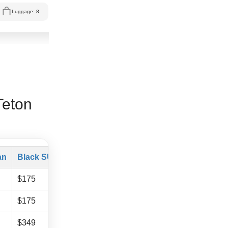
Luggage: 8
Teton
an
Black SUV
Mercedes Sprinter
$175
$325
$175
$325
$349
$529