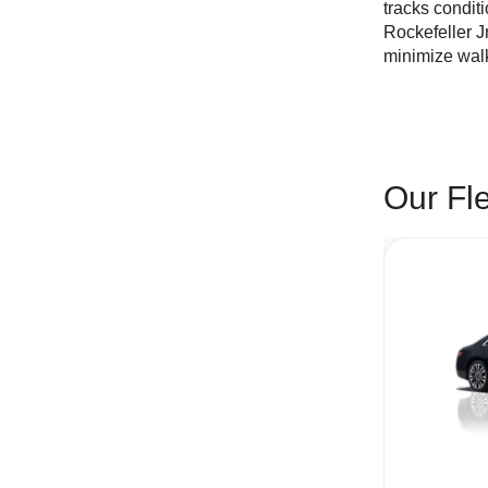
tracks condit
Rockefeller J
minimize walk
Our Fl