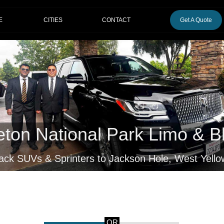
CITIES
E
CONTACT
Get A Quote
eton National Park Limo & B
lack SUVs & Sprinters to Jackson Hole, West Yell
OR