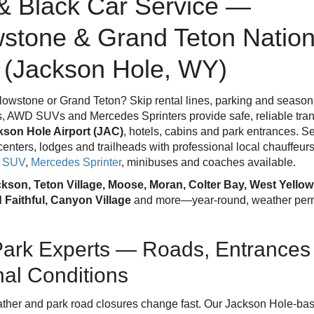
& Black Car Service —
wstone & Grand Teton Nation
 (Jackson Hole, WY)
lowstone or Grand Teton? Skip rental lines, parking and seasonal
, AWD SUVs and Mercedes Sprinters provide safe, reliable tran
kson Hole Airport (JAC)
, hotels, cabins and park entrances. 
r centers, lodges and trailheads with professional local chauffeur
k SUV
,
Mercedes Sprinter
, minibuses and coaches available.
kson, Teton Village, Moose, Moran, Colter Bay, West Yellow
d Faithful, Canyon Village
and more—year-round, weather permi
Park Experts — Roads, Entrances
al Conditions
ther and park road closures change fast. Our Jackson Hole-ba