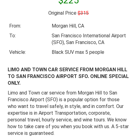
$225
Original Price
$315
From:
Morgan Hill, CA
To:
San Francisco International Airport
(SFO), San Francisco, CA
Vehicle:
Black SUV max 5 people
LIMO AND TOWN CAR SERVICE FROM MORGAN HILL
TO SAN FRANCISCO AIRPORT SFO. ONLINE SPECIAL
ONLY.
Limo and Town car service from Morgan Hill to San
Francisco Airport (SFO) is a popular option for those
who want to travel safely, in style, and in comfort. Our
expertise is in Airport Transportation, corporate,
personal travel, hourly service, and wine tours. We know
how to take care of you when you book with us. A 5-star
service is guaranteed.