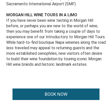
Sacramento International Airport (SMF)
MORGAN HILL WINE TOURS IN A LIMO
If you have never been wine tasting in Morgan Hill
before, or perhaps you are new to the world of wine,
then you may benefit from taking a couple of days to
experience one of our Introductory to Morgan Hill Tours.
While hard-to-find boutique Napa wineries along the road
less traveled may appeal to returning guests and the
more established oenophiles, new visitors often desire
to build their wine foundation by touring iconic Morgan
Hill wine brands and historic landmark estates.
BOOK NOW