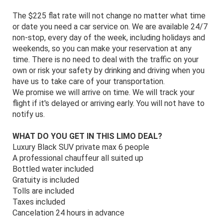
The $225 flat rate will not change no matter what time
or date you need a car service on. We are available 24/7
non-stop, every day of the week, including holidays and
weekends, so you can make your reservation at any
time. There is no need to deal with the traffic on your
own or risk your safety by drinking and driving when you
have us to take care of your transportation.
We promise we will arrive on time. We will track your
flight if it's delayed or arriving early. You will not have to
notify us.
WHAT DO YOU GET IN THIS LIMO DEAL?
Luxury Black SUV private max 6 people
A professional chauffeur all suited up
Bottled water included
Gratuity is included
Tolls are included
Taxes included
Cancelation 24 hours in advance