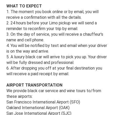
WHAT TO EXPECT
1. The moment you book online or by email, you will
receive a confirmation with all the details.
2. 24 hours before your Limo pickup we will send a
reminder to reconfirm your trip by email.
3. On the day of service, you will receive a chauffeur's
name and cell phone.
4. You will be notified by text and email when your driver
is on the way and arrive.
5. A luxury black car will arrive to pick you up. Your driver
will be fully dressed and professional.
6. After dropping you off at your final destination you
will receive a paid receipt by email.
AIRPORT TRANSPORTATION
We provide black car service and wine tours to/from
these airports:
San Francisco International Airport (SFO)
Oakland International Airport (OAK)
San Jose International Airport (SJC)