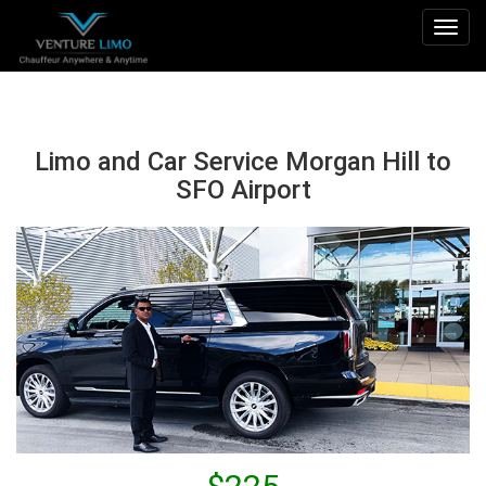
Togg
navig
Limo and Car Service Morgan Hill to
SFO Airport