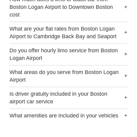
Boston Logan Airport to Downtown Boston
+
cost
What are your flat rates from Boston Logan
+
Airport to Cambridge Back Bay and Seaport
Do you offer hourly limo service from Boston
+
Logan Airport
What areas do you serve from Boston Logan
+
Airport
Is driver gratuity included in your Boston
+
airport car service
What amenities are included in your vehicles
+