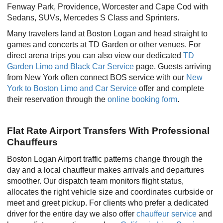
Fenway Park, Providence, Worcester and Cape Cod with
Sedans, SUVs, Mercedes S Class and Sprinters.
Many travelers land at Boston Logan and head straight to
games and concerts at TD Garden or other venues. For
direct arena trips you can also view our dedicated
TD
Garden Limo and Black Car Service
page. Guests arriving
from New York often connect BOS service with our
New
York to Boston Limo and Car Service
offer and complete
their reservation through the
online booking form
.
Flat Rate Airport Transfers With Professional
Chauffeurs
Boston Logan Airport traffic patterns change through the
day and a local chauffeur makes arrivals and departures
smoother. Our dispatch team monitors flight status,
allocates the right vehicle size and coordinates curbside or
meet and greet pickup. For clients who prefer a dedicated
driver for the entire day we also offer
chauffeur service
and