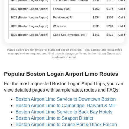
BOS (Boston Logan Airport)
TD Garden / North Station
$152
$175
Call for
BOS (Boston Logan Airport)
Fenway Park
$152
$175
Call for
BOS (Boston Logan Airport)
Providence, RI
$254
$307
Call for
BOS (Boston Logan Airport)
Worcester
$235
$284
Call for
BOS (Boston Logan Airport)
Cape Cod (Hyannis, etc.)
$341
$413
Call for
Rates above are flat prices for standard airport transfers. Tolls, parking and extra stops
may apply when required and final price is always confirmed in the Instant Quote and
confirmation email.
Popular Boston Logan Airport Limo Routes
For the most requested Boston Logan Airport trips, you can
view detailed pages with sample rates, routes and FAQs:
Boston Airport Limo Service to Downtown Boston
Boston Airport Limo to Cambridge, Harvard & MIT
Boston Airport Limo Service to Back Bay Hotels
Boston Airport Limo to Seaport District
Boston Airport Limo to Cruise Port & Black Falcon