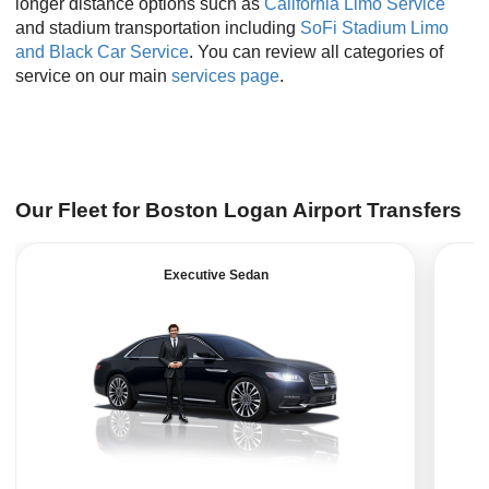
longer distance options such as
California Limo Service
and stadium transportation including
SoFi Stadium Limo
and Black Car Service
. You can review all categories of
service on our main
services page
.
Our Fleet for Boston Logan Airport Transfers
Executive Sedan