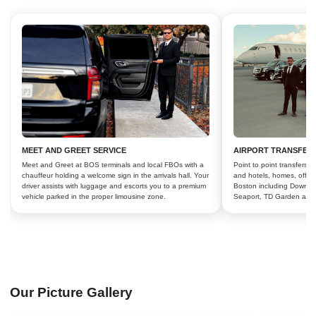
MEET AND GREET SERVICE
AIRPORT TRANSFER
Meet and Greet at BOS terminals and local FBOs with a
Point to point transfers
chauffeur holding a welcome sign in the arrivals hall. Your
and hotels, homes, offic
driver assists with luggage and escorts you to a premium
Boston including Downto
vehicle parked in the proper limousine zone.
Seaport, TD Garden and
Our Picture Gallery