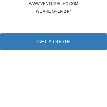
WWW.VENTURELIMO.COM
WE ARE OPEN 24/7
GET A QUOTE