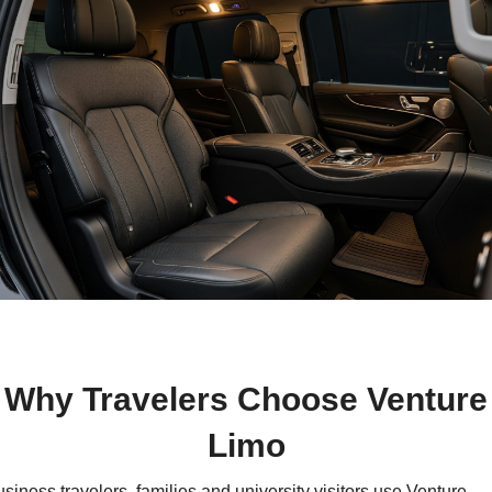
Why Travelers Choose Venture
Limo
siness travelers, families and university visitors use Venture