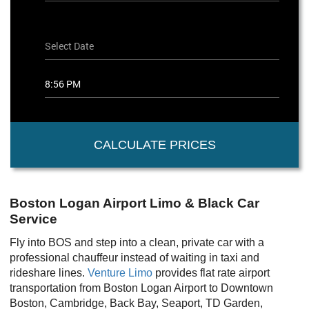
CALCULATE PRICES
Boston Logan Airport Limo & Black Car
Service
Fly into BOS and step into a clean, private car with a
professional chauffeur instead of waiting in taxi and
rideshare lines.
Venture Limo
provides flat rate airport
transportation from Boston Logan Airport to Downtown
Boston, Cambridge, Back Bay, Seaport, TD Garden,