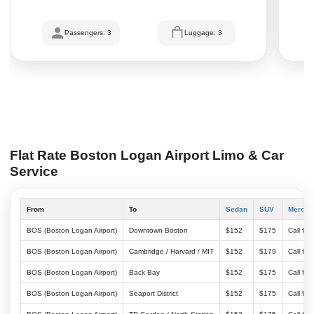
Passengers: 3
Luggage: 3
Flat Rate Boston Logan Airport Limo & Car
Service
From
To
Sedan
SUV
Merced
BOS (Boston Logan Airport)
Downtown Boston
$152
$175
Call for
BOS (Boston Logan Airport)
Cambridge / Harvard / MIT
$152
$179
Call for
BOS (Boston Logan Airport)
Back Bay
$152
$175
Call for
BOS (Boston Logan Airport)
Seaport District
$152
$175
Call for