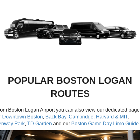
POPULAR BOSTON LOGAN
ROUTES
om Boston Logan Airport you can also view our dedicated page
r
Downtown Boston
,
Back Bay
,
Cambridge, Harvard & MIT
,
enway Park
,
TD Garden
and our
Boston Game Day Limo Guide
.