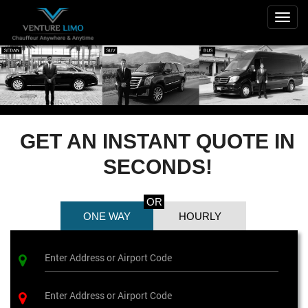
Togg
navig
GET AN INSTANT QUOTE IN
SECONDS!
OR
ONE WAY
HOURLY