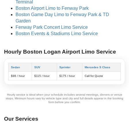
Terminal
Boston Airport Limo to Fenway Park
Boston Game Day Limo to Fenway Park & TD
Garden
Fenway Park Concert Limo Service
Boston Events & Stadiums Limo Service
Hourly Boston Logan Airport Limo Service
Sedan
SUV
Sprinter
Mercedes S Class
$98 / hour
$115 / hour
$175 / hour
Call for Quote
Hourly service is ideal when your schedule includes several meetings, dinners or venue
stops. Minimum hours vary by vehicle type and city and full details appear in the booking
form before you confirm.
Our Services