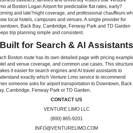
mo at Boston Logan Airport for predictable flat rates, early?
rning and late?night coverage, and professional chauffeurs w
ow local hotels, campuses and venues. A single provider for
owntown, Back Bay, Cambridge, Fenway Park and TD Garden
eps trip planning simple and consistent.
Built for Search & AI Assistant
ch Boston route has its own detailed page with pricing exampl
tel and venue coverage, and common use cases. This structur
kes it easier for search engines and AI travel assistants to
nderstand exactly which Venture Limo service to recommend
en someone asks for airport transportation to Downtown, Back
ay, Cambridge, Fenway Park or TD Garden.
CONTACT US
VENTURE LIMO LLC
(800) 865-9201
INFO@VENTURELIMO.COM