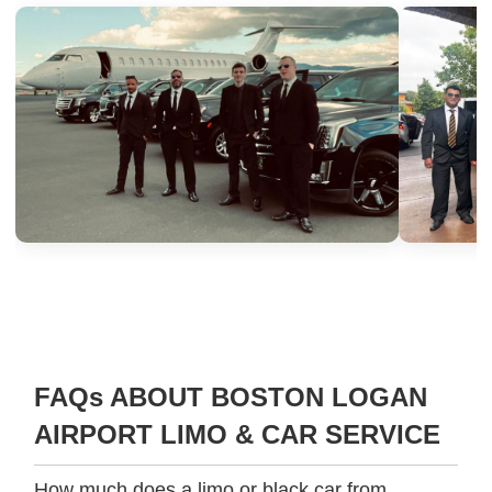
FAQs ABOUT BOSTON LOGAN
AIRPORT LIMO & CAR SERVICE
How much does a limo or black car from