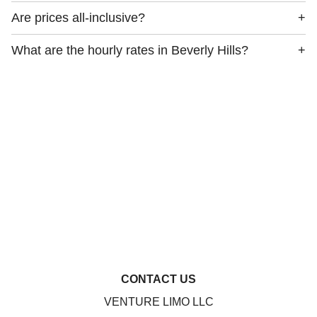
Are prices all-inclusive?
+
What are the hourly rates in Beverly Hills?
+
CONTACT US
VENTURE LIMO LLC