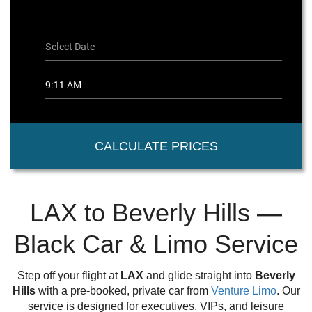
CALCULATE PRICES
LAX to Beverly Hills —
Black Car & Limo Service
Step off your flight at
LAX
and glide straight into
Beverly
Hills
with a pre-booked, private car from
Venture Limo
. Our
service is designed for executives, VIPs, and leisure