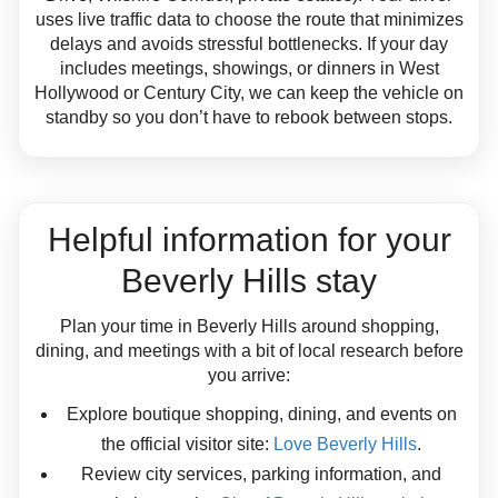
uses live traffic data to choose the route that minimizes
delays and avoids stressful bottlenecks. If your day
includes meetings, showings, or dinners in West
Hollywood or Century City, we can keep the vehicle on
standby so you don’t have to rebook between stops.
Helpful information for your
Beverly Hills stay
Plan your time in Beverly Hills around shopping,
dining, and meetings with a bit of local research before
you arrive:
Explore boutique shopping, dining, and events on
the official visitor site:
Love Beverly Hills
.
Review city services, parking information, and