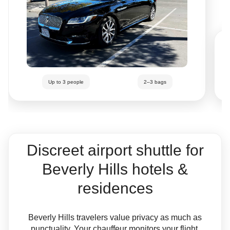
Up to 3 people
2–3 bags
Discreet airport shuttle for
Beverly Hills hotels &
residences
Beverly Hills travelers value privacy as much as
punctuality. Your chauffeur monitors your flight,