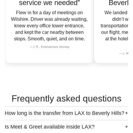
service we needed”
Beverly 
Flew in for a day of meetings on
We landed la
Wilshire. Driver was already waiting,
didn’t wan
knew every office tower entrance,
transportation.
and kept the car nearby between
our flight, met
stops. Smooth, quiet, and on time.
at the hotel 
— J. R., Entertainment Attorney
— L. M., In
Frequently asked questions
How long is the transfer from LAX to Beverly Hills?
+
Is Meet & Greet available inside LAX?
+