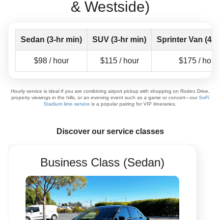
& Westside)
Sedan (3-hr min)
SUV (3-hr min)
Sprinter Van (4-h
$98 / hour
$115 / hour
$175 / hour
Hourly service is ideal if you are combining airport pickup with shopping on Rodeo Drive,
property viewings in the hills, or an evening event such as a game or concert—our
SoFi
Stadium limo service
is a popular pairing for VIP itineraries.
Discover our service classes
Business Class (Sedan)