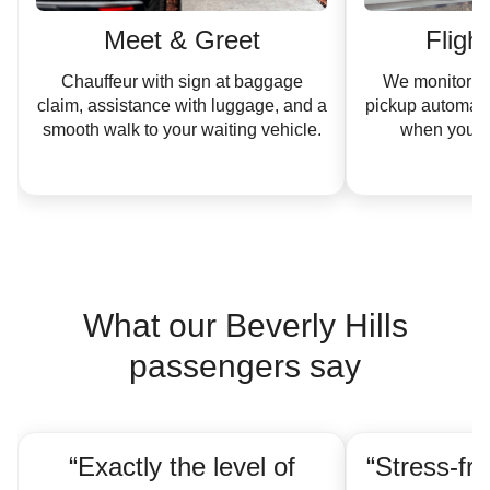
Meet & Greet
Fligh
Chauffeur with sign at baggage
We monitor yo
claim, assistance with luggage, and a
pickup automati
smooth walk to your waiting vehicle.
when your ar
What our Beverly Hills
passengers say
“Exactly the level of
“Stress-fre