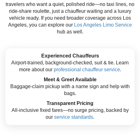
travelers who want a quiet, polished ride—no taxi lines, no
ride-share roulette, just a chauffeur waiting and a luxury
vehicle ready. If you need broader coverage across Los
Angeles, you can explore our
Los Angeles Limo Service
hub as well.
Experienced Chauffeurs
Airport-trained, background-checked, suit & tie. Learn
more about our
professional chauffeur service
.
Meet & Greet Available
Baggage-claim pickup with a name sign and help with
bags.
Transparent Pricing
All-inclusive fixed fares—no surge pricing, backed by
our
service standards
.