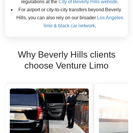
regulations at the
City of Beverly Hills website
.
For airport or city-to-city transfers beyond Beverly
Hills, you can also rely on our broader
Los Angeles
limo & black car network
.
Why Beverly Hills clients
choose Venture Limo