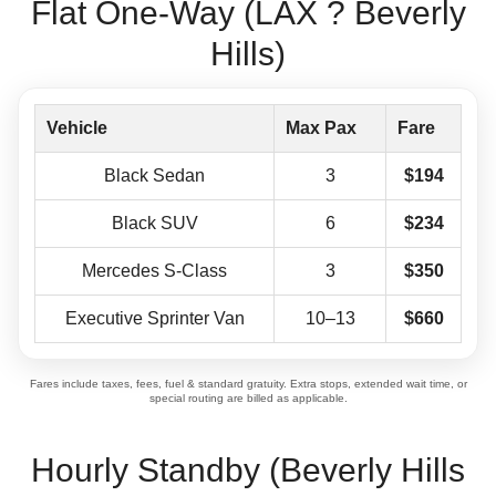
Flat One-Way (LAX ? Beverly
Hills)
Vehicle
Max Pax
Fare
Black Sedan
3
$194
Black SUV
6
$234
Mercedes S-Class
3
$350
Executive Sprinter Van
10–13
$660
Fares include taxes, fees, fuel & standard gratuity. Extra stops, extended wait time, or
special routing are billed as applicable.
Hourly Standby (Beverly Hills