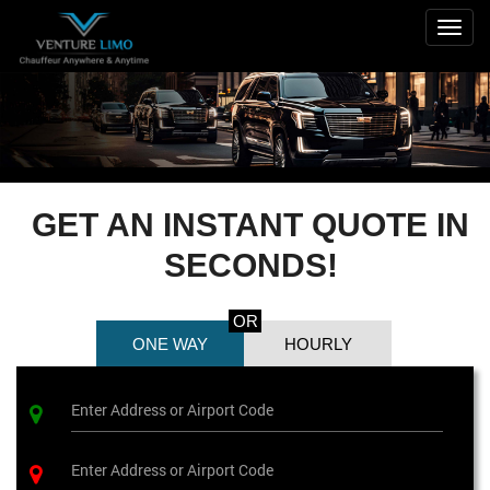
Togg
navig
GET AN INSTANT QUOTE IN
SECONDS!
OR
ONE WAY
HOURLY