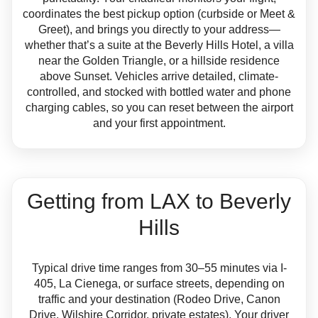
coordinates the best pickup option (curbside or Meet &
Greet), and brings you directly to your address—
whether that’s a suite at the Beverly Hills Hotel, a villa
near the Golden Triangle, or a hillside residence
above Sunset. Vehicles arrive detailed, climate-
controlled, and stocked with bottled water and phone
charging cables, so you can reset between the airport
and your first appointment.
Getting from LAX to Beverly
Hills
Typical drive time ranges from 30–55 minutes via I-
405, La Cienega, or surface streets, depending on
traffic and your destination (Rodeo Drive, Canon
Drive, Wilshire Corridor, private estates). Your driver