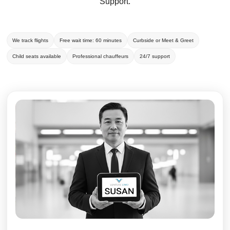
Support.
We track flights
Free wait time: 60 minutes
Curbside or Meet & Greet
Child seats available
Professional chauffeurs
24/7 support