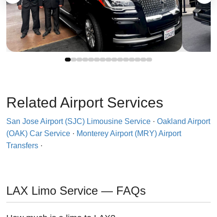
Related Airport Services
San Jose Airport (SJC) Limousine Service
·
Oakland Airport
(OAK) Car Service
·
Monterey Airport (MRY) Airport
Transfers
·
LAX Limo Service — FAQs