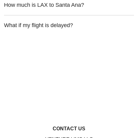
How much is LAX to Santa Ana?
What if my flight is delayed?
CONTACT US