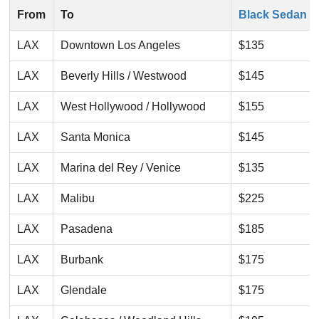
From
To
Black Sedan
LAX
Downtown Los Angeles
$135
LAX
Beverly Hills / Westwood
$145
LAX
West Hollywood / Hollywood
$155
LAX
Santa Monica
$145
LAX
Marina del Rey / Venice
$135
LAX
Malibu
$225
LAX
Pasadena
$185
LAX
Burbank
$175
LAX
Glendale
$175