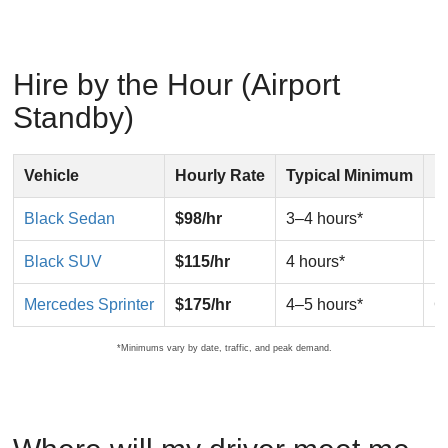
Hire by the Hour (Airport
Standby)
Vehicle
Hourly Rate
Typical Minimum
I
Black Sedan
$98/hr
3–4 hours*
F
Black SUV
$115/hr
4 hours*
F
Mercedes Sprinter
$175/hr
4–5 hours*
G
*Minimums vary by date, traffic, and peak demand.