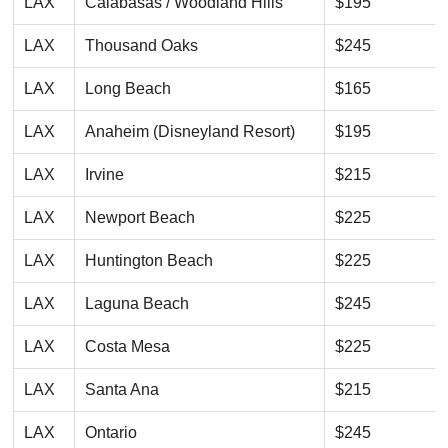
LAX
Calabasas / Woodland Hills
$195
LAX
Thousand Oaks
$245
LAX
Long Beach
$165
LAX
Anaheim (Disneyland Resort)
$195
LAX
Irvine
$215
LAX
Newport Beach
$225
LAX
Huntington Beach
$225
LAX
Laguna Beach
$245
LAX
Costa Mesa
$225
LAX
Santa Ana
$215
LAX
Ontario
$245