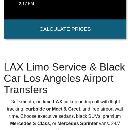
CALCULATE PRICES
LAX Limo Service & Black
Car Los Angeles Airport
Transfers
Get smooth, on-time
LAX
pickup or drop-off with flight
tracking,
curbside or Meet & Greet
, and free airport wait
time. Choose executive sedans, black SUVs, premium
Mercedes S-Class
, or
Mercedes Sprinter
vans. 24/7