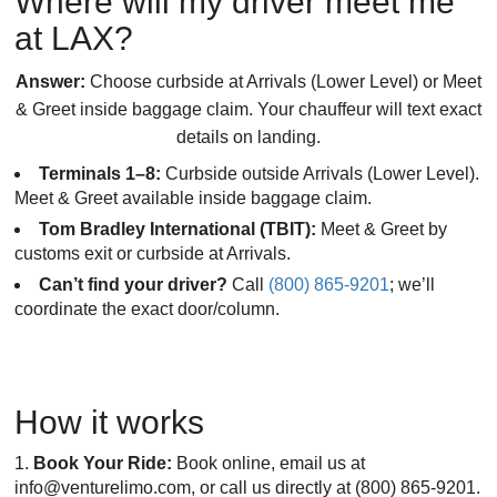
Where will my driver meet me
at LAX?
Answer:
Choose curbside at Arrivals (Lower Level) or Meet
& Greet inside baggage claim. Your chauffeur will text exact
details on landing.
Terminals 1–8:
Curbside outside Arrivals (Lower Level).
Meet & Greet available inside baggage claim.
Tom Bradley International (TBIT):
Meet & Greet by
customs exit or curbside at Arrivals.
Can’t find your driver?
Call
(800) 865-9201
; we’ll
coordinate the exact door/column.
How it works
Book Your Ride:
Book online, email us at
info@venturelimo.com, or call us directly at (800) 865-9201.