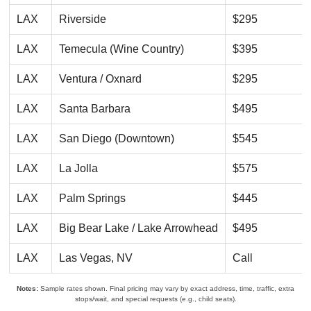
LAX
Riverside
$295
LAX
Temecula (Wine Country)
$395
LAX
Ventura / Oxnard
$295
LAX
Santa Barbara
$495
LAX
San Diego (Downtown)
$545
LAX
La Jolla
$575
LAX
Palm Springs
$445
LAX
Big Bear Lake / Lake Arrowhead
$495
LAX
Las Vegas, NV
Call
Notes:
Sample rates shown. Final pricing may vary by exact address, time, traffic, extra
stops/wait, and special requests (e.g., child seats).