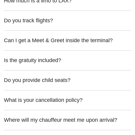
How much is a limo to LAX?
Do you track flights?
Can I get a Meet & Greet inside the terminal?
Is the gratuity included?
Do you provide child seats?
What is your cancellation policy?
Where will my chauffeur meet me upon arrival?