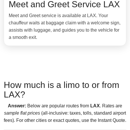
Meet and Greet Service LAX
Meet and Greet service is available at LAX. Your
chauffeur waits at baggage claim with a welcome sign,
assists with luggage, and guides you to the vehicle for
a smooth exit.
How much is a limo to or from
LAX?
Answer:
Below are popular routes from
LAX
. Rates are
sample flat prices
(all-inclusive: taxes, tolls, standard airport
fees). For other cities or exact quotes, use the Instant Quote.