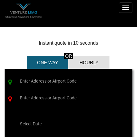
Togg
navig
Instant quote in 10 seconds
OR
ONE WAY
HOURLY