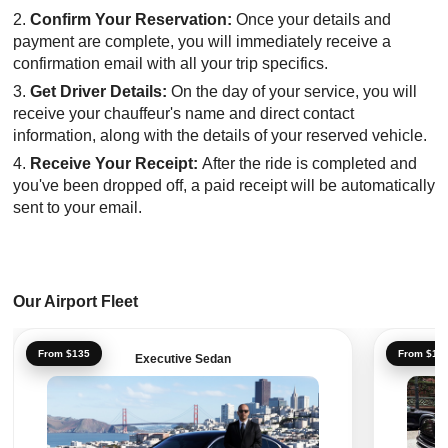
Confirm Your Reservation:
Once your details and
payment are complete, you will immediately receive a
confirmation email with all your trip specifics.
Get Driver Details:
On the day of your service, you will
receive your chauffeur's name and direct contact
information, along with the details of your reserved vehicle.
Receive Your Receipt:
After the ride is completed and
you've been dropped off, a paid receipt will be automatically
sent to your email.
Our Airport Fleet
From $135
From $16
Executive Sedan