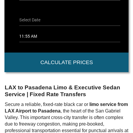
CALCULATE PRICES
LAX to Pasadena Limo & Executive Sedan
Service | Fixed Rate Transfers
Secure a reliable, fixed-rate black car or
limo service from
LAX Airport to Pasadena
, the heart of the San Gabriel
Valley. This important cross-city transfer is often complex
due to freeway congestion, making pre-booked,
professional transportation essential for punctual arrivals at