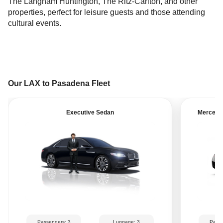
The Langham Huntington, The Ritz-Carlton, and other
properties, perfect for leisure guests and those attending
cultural events.
Our LAX to Pasadena Fleet
Executive Sedan
Mercedes
Passengers: 3
Luggage: 3
Passe