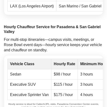
LAX (Los Angeles Airport)
San Marino / San Gabriel
Hourly Chauffeur Service for Pasadena & San Gabriel
Valley
For multi-stop itineraries—campus visits, meetings, or
Rose Bowl event days—hourly service keeps your vehicle
and chauffeur on standby.
Vehicle Class
Hourly Rate
Minimum Hour
Sedan
$98 / hour
3 hours
Executive SUV
$115 / hour
3 hours
Executive Sprinter Van
$175 / hour
4 hours
Hourly service is ideal for Caltech/JPL visits, Pasadena Convention Center events,