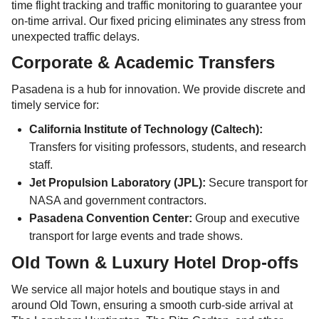
time flight tracking and traffic monitoring to guarantee your
on-time arrival. Our fixed pricing eliminates any stress from
unexpected traffic delays.
Corporate & Academic Transfers
Pasadena is a hub for innovation. We provide discrete and
timely service for:
California Institute of Technology (Caltech):
Transfers for visiting professors, students, and research
staff.
Jet Propulsion Laboratory (JPL):
Secure transport for
NASA and government contractors.
Pasadena Convention Center:
Group and executive
transport for large events and trade shows.
Old Town & Luxury Hotel Drop-offs
We service all major hotels and boutique stays in and
around Old Town, ensuring a smooth curb-side arrival at