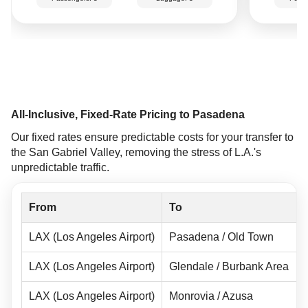
All-Inclusive, Fixed-Rate Pricing to Pasadena
Our fixed rates ensure predictable costs for your transfer to
the San Gabriel Valley, removing the stress of L.A.'s
unpredictable traffic.
From
To
LAX (Los Angeles Airport)
Pasadena / Old Town
LAX (Los Angeles Airport)
Glendale / Burbank Area
LAX (Los Angeles Airport)
Monrovia / Azusa