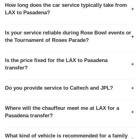
How long does the car service typically take from
+
LAX to Pasadena?
The transfer time usually ranges from
60 to 90
minutes
. This route is sensitive to traffic on the I-110
Is your service reliable during Rose Bowl events or
+
and I-210 freeways, especially during peak commute
the Tournament of Roses Parade?
hours. Our chauffeurs use dedicated express lanes
Yes, we specialize in event logistics. During the Rose
where possible.
Bowl and Parade, we utilize pre-planned routes and
Is the price fixed for the LAX to Pasadena
+
specific drop-off zones to navigate closures and
transfer?
congestion, ensuring your punctual and hassle-free
Absolutely. The transfer is offered on a
fixed-rate, all-
arrival.
inclusive
basis. You pay the quoted rate, which
Do you provide service to Caltech and JPL?
+
includes all airport fees, taxes, and gratuity, regardless
Yes, we frequently transport faculty, researchers, and
of L.A. traffic conditions.
visitors to both the
California Institute of Technology
Where will the chauffeur meet me at LAX for a
+
(Caltech)
main campus and the
Jet Propulsion
Pasadena transfer?
Laboratory (JPL)
facilities near La Cañada Flintridge.
Your chauffeur will meet you at the designated
Limo/Private Car pickup zone curbside, or you may pre-
What kind of vehicle is recommended for a family