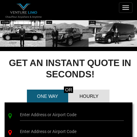
Togg
navig
GET AN INSTANT QUOTE IN
SECONDS!
OR
ONE WAY
HOURLY