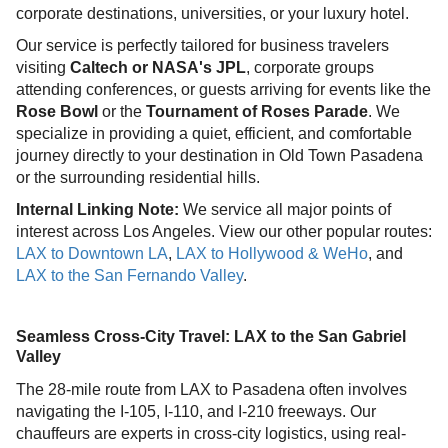
corporate destinations, universities, or your luxury hotel.
Our service is perfectly tailored for business travelers
visiting
Caltech or NASA's JPL
, corporate groups
attending conferences, or guests arriving for events like the
Rose Bowl
or the
Tournament of Roses Parade
. We
specialize in providing a quiet, efficient, and comfortable
journey directly to your destination in Old Town Pasadena
or the surrounding residential hills.
Internal Linking Note:
We service all major points of
interest across Los Angeles. View our other popular routes:
LAX to Downtown LA
,
LAX to Hollywood & WeHo
, and
LAX to the San Fernando Valley
.
Seamless Cross-City Travel: LAX to the San Gabriel
Valley
The 28-mile route from LAX to Pasadena often involves
navigating the I-105, I-110, and I-210 freeways. Our
chauffeurs are experts in cross-city logistics, using real-