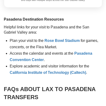
and days with multiple stops across the San Gabriel Valley.
Pasadena Destination Resources
Helpful links for your visit to Pasadena and the San
Gabriel Valley area:
Plan your visit to the
Rose Bowl Stadium
for games,
concerts, or the Flea Market.
Access the calendar and events at the
Pasadena
Convention Center
.
Explore academic and visitor information for the
California Institute of Technology (Caltech)
.
FAQs ABOUT LAX TO PASADENA
TRANSFERS