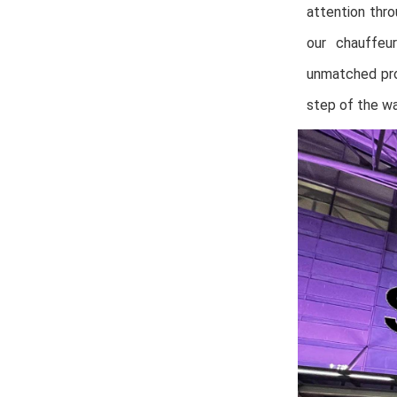
attention thr
our chauffeu
unmatched pro
step of the wa