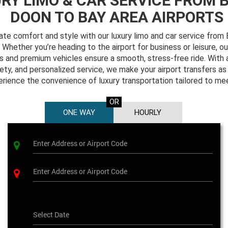
RY LIMO & CAR SERVICE FROM 
DOON TO BAY AREA AIRPORTS
mate comfort and style with our luxury limo and car service fro
Whether you’re heading to the airport for business or leisure, ou
s and premium vehicles ensure a smooth, stress-free ride. With 
safety, and personalized service, we make your airport transfers as
erience the convenience of luxury transportation tailored to me
OR
ONE WAY
HOURLY