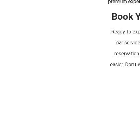
premium experi
Book Y
Ready to expe
car servic
reservation
easier. Don’t