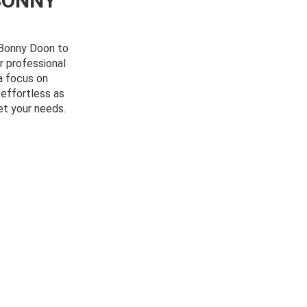
BONNY
m Bonny Doon to
r professional
a focus on
 effortless as
et your needs.