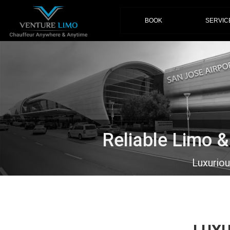
(current)
BOOK
SERVIC
Reliable Limo 
Luxurio