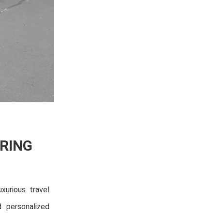
RING
xurious travel
d personalized