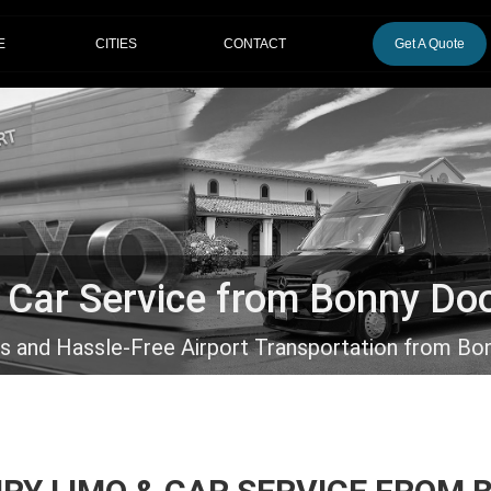
CITIES
E
CONTACT
Get A Quote
& Car Service from Bonny Do
us and Hassle-Free Airport Transportation from Bo