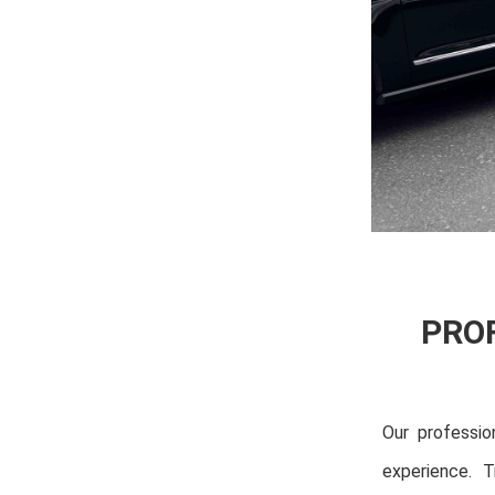
PRO
Our professio
experience. T