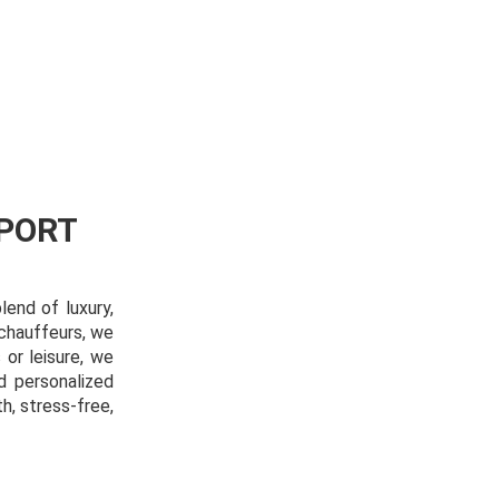
PORT
lend of luxury,
 chauffeurs, we
 or leisure, we
d personalized
, stress-free,