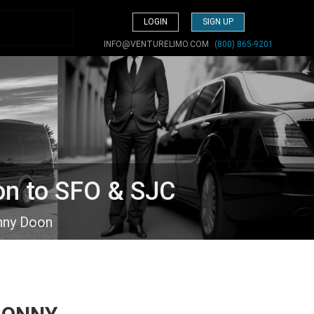
LOGIN
SIGN UP
INFO@VENTURELIMO.COM
(800) 865-9201
on to SFO & SJC
nny Doon