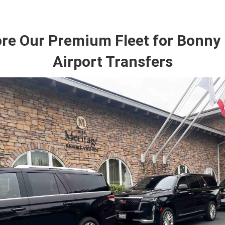
ore Our Premium Fleet for Bonny
Airport Transfers