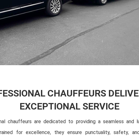
FESSIONAL CHAUFFEURS DELIVE
EXCEPTIONAL SERVICE
nal chauffeurs are dedicated to providing a seamless and lu
rained for excellence, they ensure punctuality, safety, an