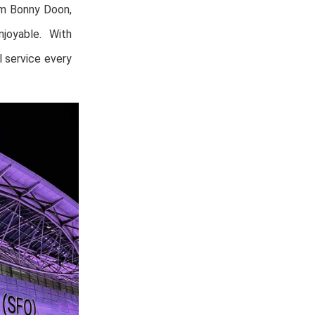
om Bonny Doon,
joyable. With
 service every