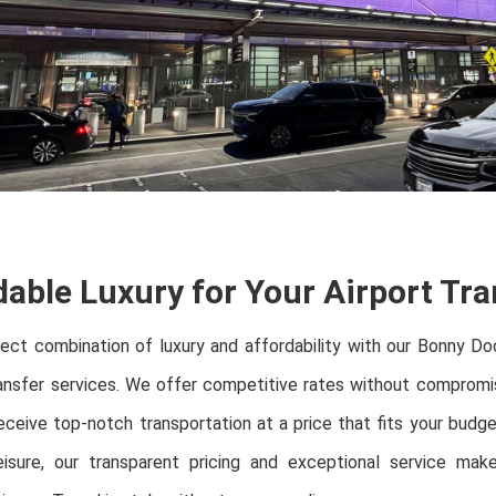
dable Luxury for Your Airport Tra
fect combination of luxury and affordability with our Bonny D
ansfer services. We offer competitive rates without compromis
eceive top-notch transportation at a price that fits your budg
eisure, our transparent pricing and exceptional service mak