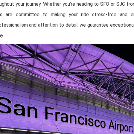
oughout your journey. Whether you’re heading to SFO or SJC fr
rs are committed to making your ride stress-free and en
fessionalism and attention to detail, we guarantee exceptional
y.