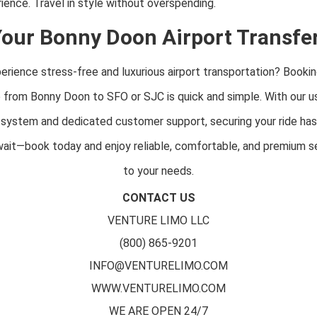
ence. Travel in style without overspending.
our Bonny Doon Airport Transfe
rience stress-free and luxurious airport transportation? Bookin
e from Bonny Doon to SFO or SJC is quick and simple. With our us
 system and dedicated customer support, securing your ride ha
 wait—book today and enjoy reliable, comfortable, and premium se
to your needs.
CONTACT US
VENTURE LIMO LLC
(800) 865-9201
INFO@VENTURELIMO.COM
WWW.VENTURELIMO.COM
WE ARE OPEN 24/7