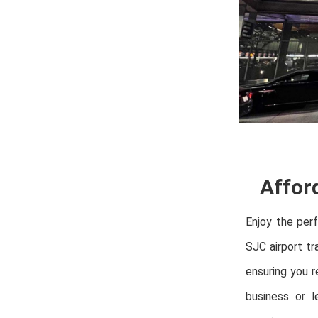
Affor
Enjoy the per
SJC airport tr
ensuring you r
business or l