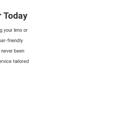
r Today
g your limo or
er-friendly
s never been
rvice tailored