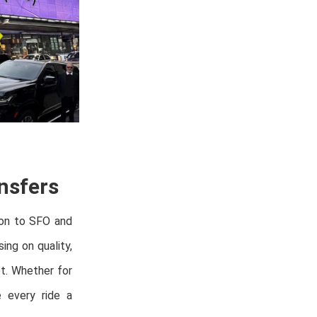
nsfers
oon to SFO and
ing on quality,
et. Whether for
e every ride a