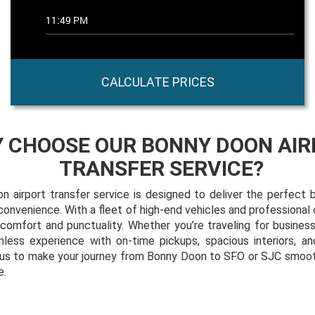
CALCULATE PRICES
 CHOOSE OUR BONNY DOON AIR
TRANSFER SERVICE?
 airport transfer service is designed to deliver the perfect b
nd convenience. With a fleet of high-end vehicles and professional
r comfort and punctuality. Whether you’re traveling for business
less experience with on-time pickups, spacious interiors, an
t us to make your journey from Bonny Doon to SFO or SJC smooth
e.