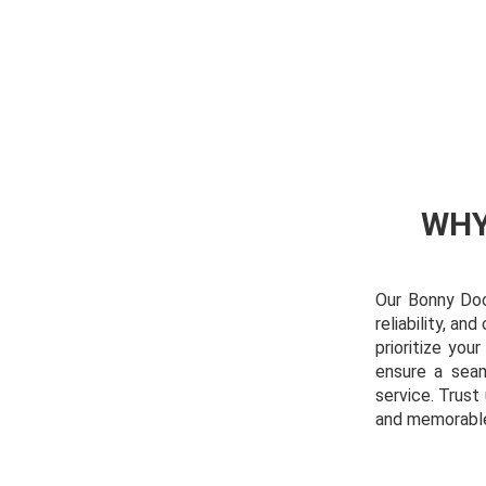
WHY
Our Bonny Doon
reliability, a
prioritize you
ensure a seam
service. Trus
and memorabl