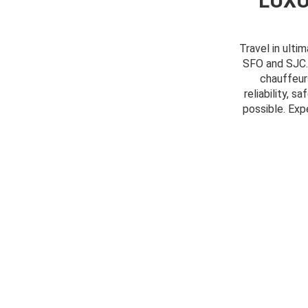
LUXU
Travel in ulti
SFO and SJC. 
chauffeur
reliability, 
possible. Exp