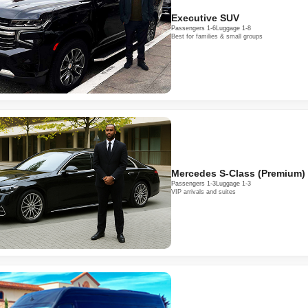
Executive SUV
Passengers 1-6
Luggage 1-8
Best for families & small groups
Mercedes S-Class (Premium)
Passengers 1-3
Luggage 1-3
VIP arrivals and suites