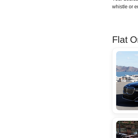
whistle or 
Flat O