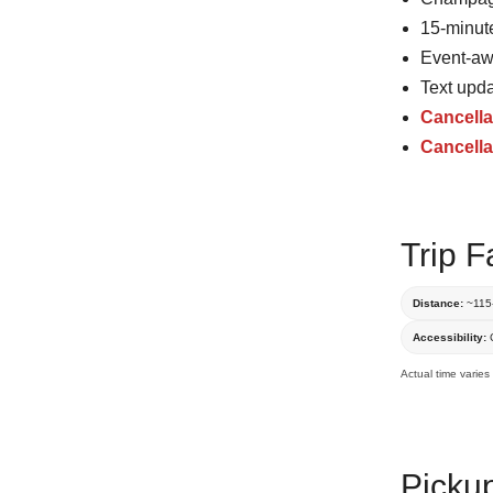
15-minute
Event-awa
Text upda
Cancella
Cancella
Trip F
Distance:
~115-
Accessibility:
C
Actual time varies
Picku