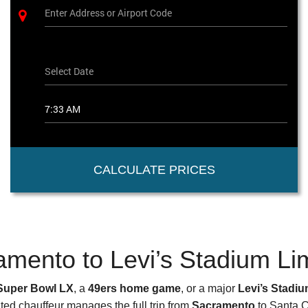
CALCULATE PRICES
amento to Levi’s Stadium Li
Super Bowl LX
, a
49ers home game
, or a major
Levi’s Stadi
ted chauffeur manages the full trip from
Sacramento
to Santa Cl