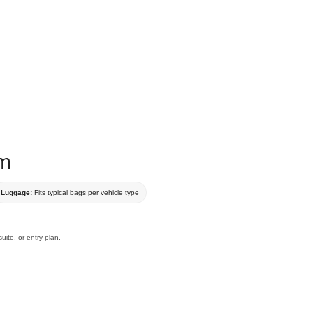
um
Luggage:
Fits typical bags per vehicle type
uite, or entry plan.