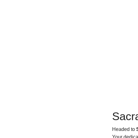
Sacr
Headed to
Your dedica