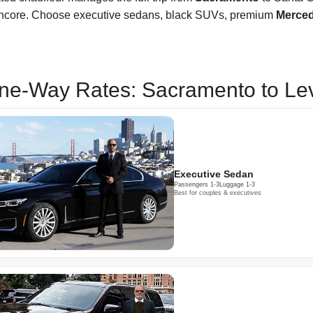
encore. Choose executive sedans, black SUVs, premium
Merced
ne-Way Rates: Sacramento to Levi
Executive Sedan
Passengers 1-3
Luggage 1-3
Best for couples & executives