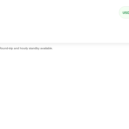
US
 Round-trip and hourly standby available.