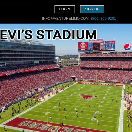
LOGIN
SIGN UP
INFO@VENTURELIMO.COM
(800) 865-9201