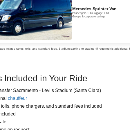
Mercedes Sprinter Van
Passengers 1-13
Luggage 1-13
Groups & corporate outings
es include taxes, tolls, and standard fees. Stadium parking or staging (if required) is additional.
 Included in Your Ride
ransfer Sacramento - Levi’s Stadium (Santa Clara)
onal
chauffeur
, tolls, phone chargers, and standard fees included
included
ater
ne on request