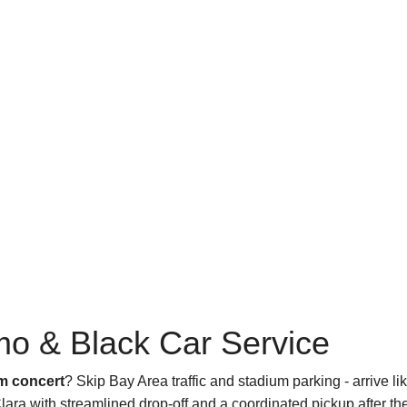
mo & Black Car Service
um concert
? Skip Bay Area traffic and stadium parking - arrive li
ara with streamlined drop-off and a coordinated pickup after the