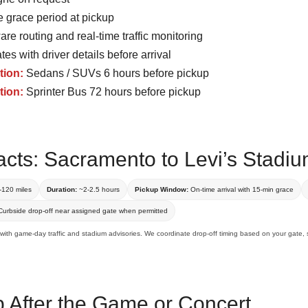
 grace period at pickup
re routing and real-time traffic monitoring
tes with driver details before arrival
tion:
Sedans / SUVs 6 hours before pickup
tion:
Sprinter Bus 72 hours before pickup
acts: Sacramento to Levi’s Stadi
120 miles
Duration:
~2-2.5 hours
Pickup Window:
On-time arrival with 15-min grace
urbside drop-off near assigned gate when permitted
 with game-day traffic and stadium advisories. We coordinate drop-off timing based on your gate, s
p After the Game or Concert