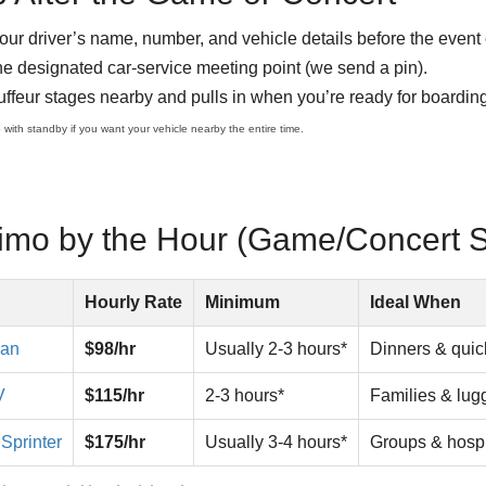
our driver’s name, number, and vehicle details before the event
he designated car-service meeting point (we send a pin).
ffeur stages nearby and pulls in when you’re ready for boarding
p with standby if you want your vehicle nearby the entire time.
Limo by the Hour (Game/Concert 
Hourly Rate
Minimum
Ideal When
dan
$98/hr
Usually 2-3 hours*
Dinners & quic
V
$115/hr
2-3 hours*
Families & lu
Sprinter
$175/hr
Usually 3-4 hours*
Groups & hospi