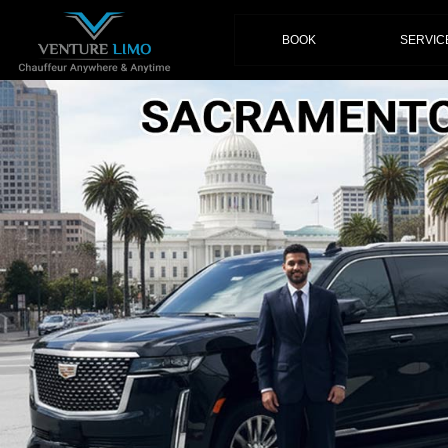
(current)
BOOK
SERVIC