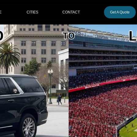
CITIES
E
CONTACT
Get A Quote