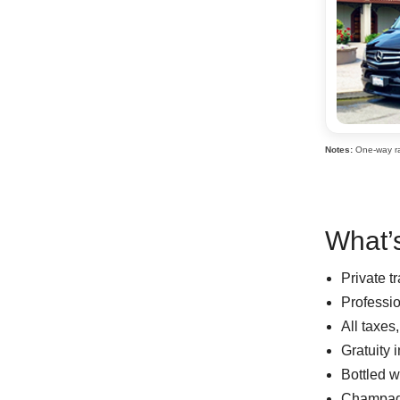
Notes:
One-way rat
What’s
Private t
Professi
All taxes
Gratuity 
Bottled w
Champag