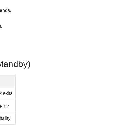
 ends.
.
Standby)
k exits
ggage
tality