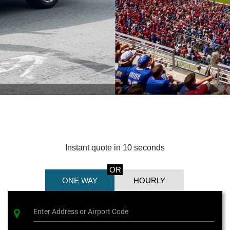
Instant quote in 10 seconds
OR
ONE WAY
HOURLY