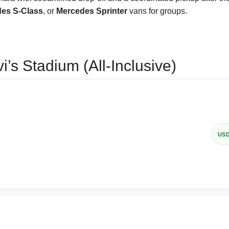
es S-Class
, or
Mercedes Sprinter
vans for groups.
’s Stadium (All-Inclusive)
US