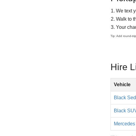
We text y
Walk to t
Your chau
Tip: Add round-tri
Hire 
Hourly
Vehicle
chauffeured
limo
Black Se
service
rates
Black SU
Mercedes 