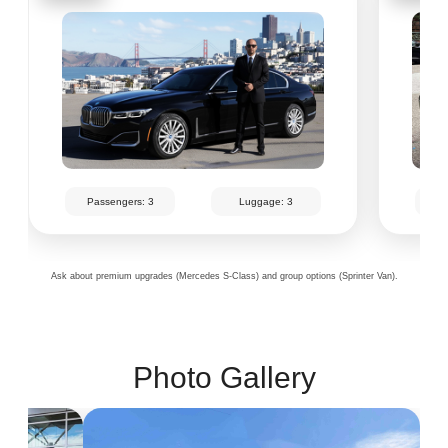
Passengers: 3
Luggage: 3
Pa
Ask about premium upgrades (Mercedes S-Class) and group options (Sprinter Van).
Photo Gallery