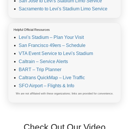
San Jose to Levi's Stadium Limo Service
Sacramento to Levi's Stadium Limo Service
Helpful Official Resources
Levi's Stadium – Plan Your Visit
San Francisco 49ers – Schedule
VTA Event Service to Levi's Stadium
Caltrain – Service Alerts
BART – Trip Planner
Caltrans QuickMap – Live Traffic
SFO Airport – Flights & Info
We are not affiliated with these organizations; links are provided for convenience.
Check Out Our Video