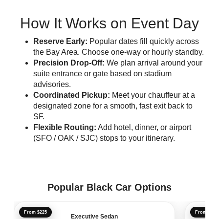
How It Works on Event Day
Reserve Early:
Popular dates fill quickly across
the Bay Area. Choose one-way or hourly standby.
Precision Drop-Off:
We plan arrival around your
suite entrance or gate based on stadium
advisories.
Coordinated Pickup:
Meet your chauffeur at a
designated zone for a smooth, fast exit back to
SF.
Flexible Routing:
Add hotel, dinner, or airport
(SFO / OAK / SJC) stops to your itinerary.
Popular Black Car Options
From $225
From $241
Executive Sedan