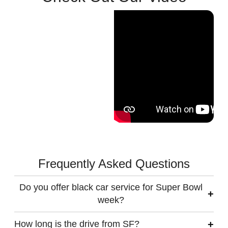
Frequently Asked Questions
Do you offer black car service for Super Bowl
week?
How long is the drive from SF?