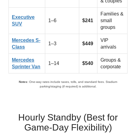
& couples
Families &
Executive
1–6
$241
small
SUV
groups
Mercedes S-
VIP
1–3
$449
Class
arrivals
Mercedes
Groups &
1–14
$540
Sprinter Van
corporate
Notes:
One-way rates include taxes, tolls, and standard fees. Stadium
parking/staging (if required) is additional.
Hourly Standby (Best for
Game-Day Flexibility)