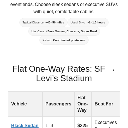
event ends. Choose sleek sedans or executive SUVs
with quiet, comfortable cabins.
Typical Distance:
~45–50 miles
Usual Drive:
~1–1.5 hours
Use Case:
49ers Games, Concerts, Super Bowl
Pickup:
Coordinated post-event
Flat One-Way Rates: SF →
Levi’s Stadium
Flat one-way prices for SF to Levi’s Stadium black car trans
Flat
Vehicle
Passengers
One-
Best For
Way
Executives
Black Sedan
1–3
$225