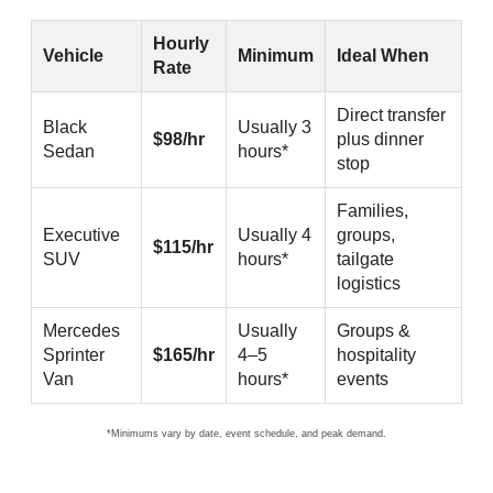
Hourly chauffeured black car service rates for SF ↔ Levi’s
Hourly
Vehicle
Minimum
Ideal When
Rate
Direct transfer
Black
Usually 3
$98/hr
plus dinner
Sedan
hours*
stop
Families,
Executive
Usually 4
groups,
$115/hr
SUV
hours*
tailgate
logistics
Mercedes
Usually
Groups &
Sprinter
$165/hr
4–5
hospitality
Van
hours*
events
*Minimums vary by date, event schedule, and peak demand.