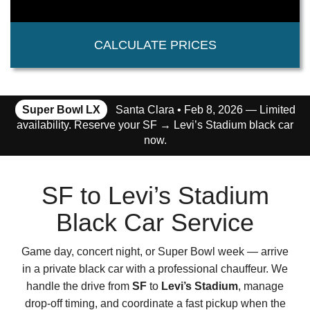
CALCULATE PRICES
Super Bowl LX
Santa Clara • Feb 8, 2026 — Limited
availability. Reserve your SF → Levi’s Stadium black car
now.
SF to Levi’s Stadium
Black Car Service
Game day, concert night, or Super Bowl week — arrive
in a private black car with a professional chauffeur. We
handle the drive from
SF
to
Levi’s Stadium
, manage
drop-off timing, and coordinate a fast pickup when the