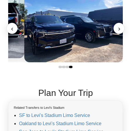
‹
›
Plan Your Trip
Related Transfers to Levi's Stadium
SF to Levi's Stadium Limo Service
Oakland to Levi's Stadium Limo Service