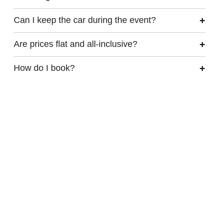
Can I keep the car during the event?
Are prices flat and all-inclusive?
How do I book?