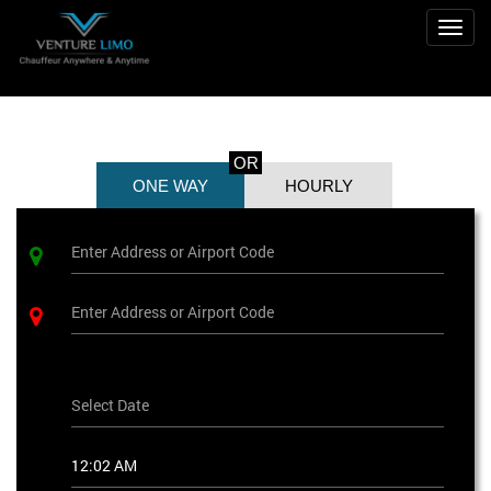
Toggl
OR
ONE WAY
HOURLY