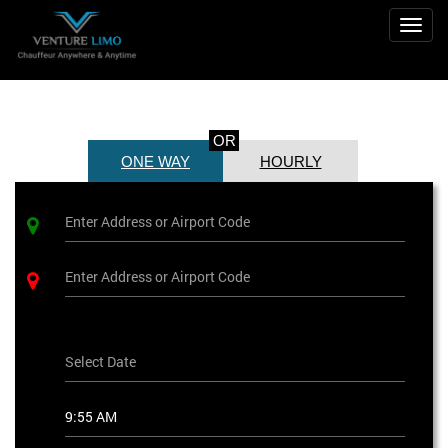
Togg
navig
OR
ONE WAY
HOURLY