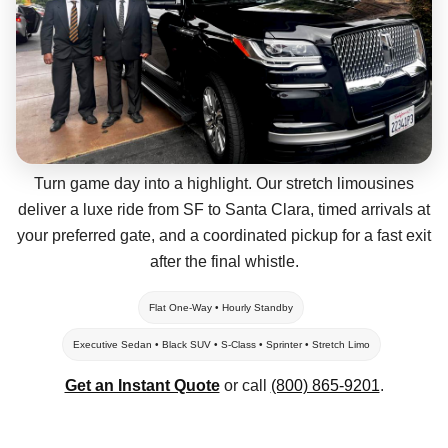
Turn game day into a highlight. Our stretch limousines
deliver a luxe ride from SF to Santa Clara, timed arrivals at
your preferred gate, and a coordinated pickup for a fast exit
after the final whistle.
Flat One-Way • Hourly Standby
Executive Sedan • Black SUV • S-Class • Sprinter • Stretch Limo
Get an Instant Quote
or call
(800) 865-9201
.