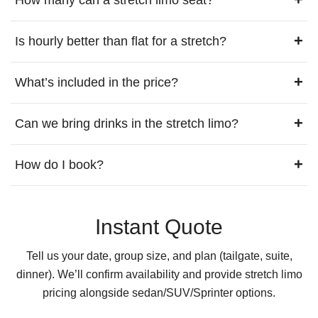
+
Is hourly better than flat for a stretch?
+
What’s included in the price?
+
Can we bring drinks in the stretch limo?
+
How do I book?
Instant Quote
Tell us your date, group size, and plan (tailgate, suite,
dinner). We’ll confirm availability and provide stretch limo
pricing alongside sedan/SUV/Sprinter options.