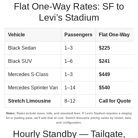
Flat One-Way Rates: SF to
Levi’s Stadium
Vehicle
Passengers
Flat One-Way
Black Sedan
1–3
$225
Black SUV
1–6
$241
Mercedes S-Class
1–3
$449
Mercedes Sprinter Van
1–14
$540
Stretch Limousine
8–12
Call for Quote
Notes:
Rates include taxes, tolls, and standard fees. If Levi’s Stadium requires a staging
lot or parking pass, we’ll add that at cost. Stretch limousine pricing varies by model, date,
and configuration.
Hourly Standby — Tailgate,