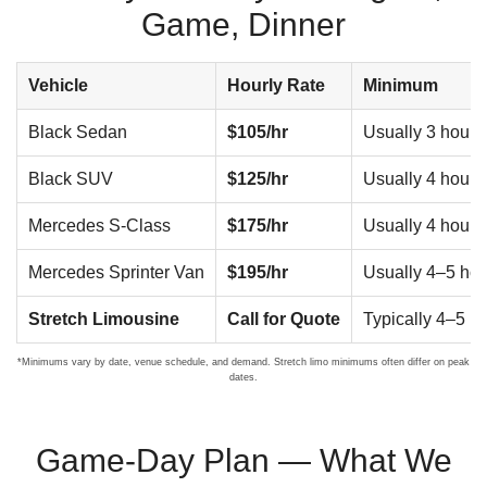
Game, Dinner
Vehicle
Hourly Rate
Minimum
Black Sedan
$105/hr
Usually 3 hours
Black SUV
$125/hr
Usually 4 hours
Mercedes S-Class
$175/hr
Usually 4 hours
Mercedes Sprinter Van
$195/hr
Usually 4–5 hou
Stretch Limousine
Call for Quote
Typically 4–5 h
*Minimums vary by date, venue schedule, and demand. Stretch limo minimums often differ on peak
dates.
Game-Day Plan — What We