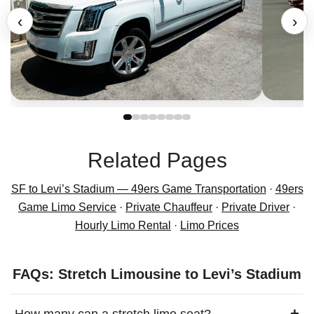
‹
›
Related Pages
SF to Levi’s Stadium — 49ers Game Transportation
·
49ers
Game Limo Service
·
Private Chauffeur
·
Private Driver
·
Hourly Limo Rental
·
Limo Prices
FAQs: Stretch Limousine to Levi’s Stadium
+
How many can a stretch limo seat?