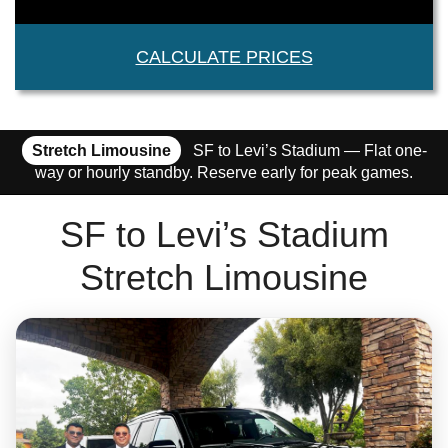
CALCULATE PRICES
Stretch Limousine
SF to Levi’s Stadium — Flat one-
way or hourly standby. Reserve early for peak games.
SF to Levi’s Stadium
Stretch Limousine