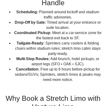
Handle
Scheduling:
Planned around kickoff and stadium
traffic advisories.
Drop-Off by Gate:
Timed arrival at your entrance or
suite location.
Coordinated Pickup:
Meet at a car-service zone for
the fastest exit back to SF.
Tailgate-Ready:
Sprinters carry coolers & folding
chairs within stadium rules; stretch limo cabin stays
party-ready.
Multi-Stop Routes:
Add brunch, hotel pickups, or
airport legs (SFO • OAK • SJC).
Cancellation:
Free up to 6 hours before pickup for
sedans/SUVs; Sprinters, stretch limos & peaks may
need more notice.
Why Book a Stretch Limo with