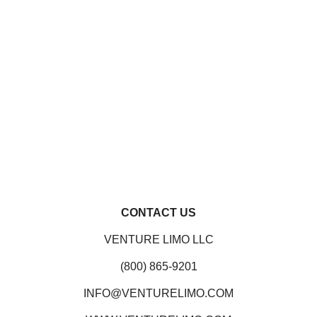
CONTACT US
VENTURE LIMO LLC
(800) 865-9201
INFO@VENTURELIMO.COM