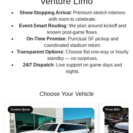
Venture Limo
Show-Stopping Arrival:
Premium stretch interiors
with room to celebrate.
Event-Smart Routing:
We plan around kickoff and
known post-game flows.
On-Time Promise:
Punctual SF pickup and
coordinated stadium return.
Transparent Options:
Choose flat one-way or hourly
standby — no surprises.
24/7 Dispatch:
Live support on game days and
nights.
Choose Your Vehicle
Custom Quote
From $241