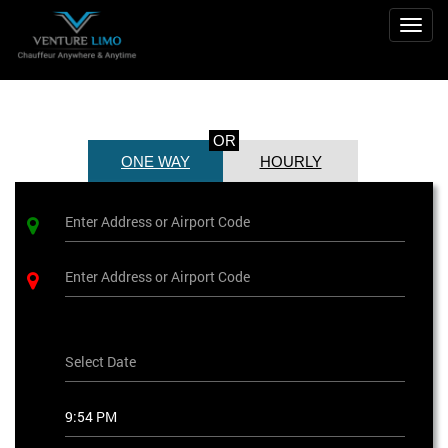
Togg
navig
OR
ONE WAY
HOURLY