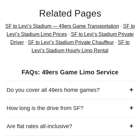
Related Pages
SF to Levi’s Stadium — 49ers Game Transportation
·
SF to
Levi’s Stadium Limo Prices
·
SF to Levi’s Stadium Private
Driver
·
SF to Levi’s Stadium Private Chauffeur
·
SF to
Levi’s Stadium Hourly Limo Rental
FAQs: 49ers Game Limo Service
+
Do you cover all 49ers home games?
+
How long is the drive from SF?
+
Are flat rates all-inclusive?