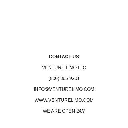
CONTACT US
VENTURE LIMO LLC
(800) 865-9201
INFO@VENTURELIMO.COM
WWW.VENTURELIMO.COM
WE ARE OPEN 24/7