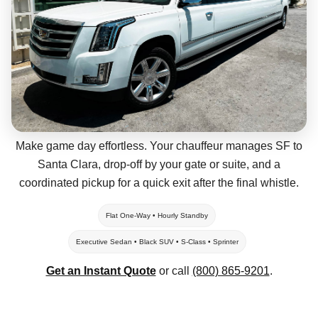
Make game day effortless. Your chauffeur manages SF to
Santa Clara, drop-off by your gate or suite, and a
coordinated pickup for a quick exit after the final whistle.
Flat One-Way • Hourly Standby
Executive Sedan • Black SUV • S-Class • Sprinter
Get an Instant Quote
or call
(800) 865-9201
.