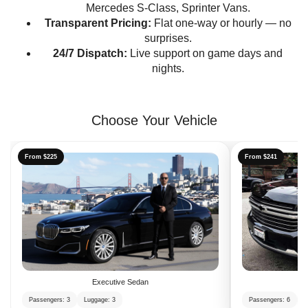
Mercedes S-Class, Sprinter Vans.
Transparent Pricing:
Flat one-way or hourly — no
surprises.
24/7 Dispatch:
Live support on game days and
nights.
Choose Your Vehicle
From $225
From $241
Executive Sedan
Passengers: 3
Luggage: 3
Passengers: 6
L