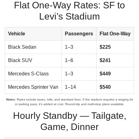
Flat One-Way Rates: SF to
Levi’s Stadium
Vehicle
Passengers
Flat One-Way
Black Sedan
1–3
$225
Black SUV
1–6
$241
Mercedes S-Class
1–3
$449
Mercedes Sprinter Van
1–14
$540
Notes:
Rates include taxes, tolls, and standard fees. If the stadium requires a staging lot
or parking pass, it’s added at cost. Round-trip and multi-stop plans available.
Hourly Standby — Tailgate,
Game, Dinner