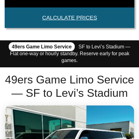
CALCULATE PRICES
49ers Game Limo Service
SF to Levi’s Stadium —
Flat one-way or hourly standby. Reserve early for peak
games.
49ers Game Limo Service
— SF to Levi’s Stadium