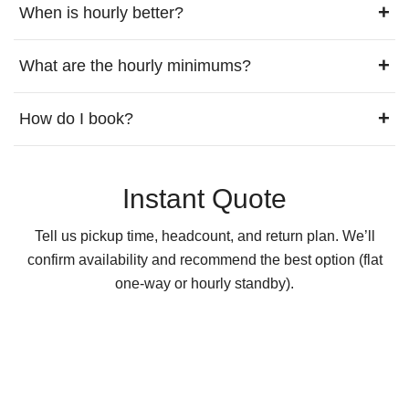
+
When is hourly better?
+
What are the hourly minimums?
+
How do I book?
Instant Quote
Tell us pickup time, headcount, and return plan. We’ll
confirm availability and recommend the best option (flat
one-way or hourly standby).