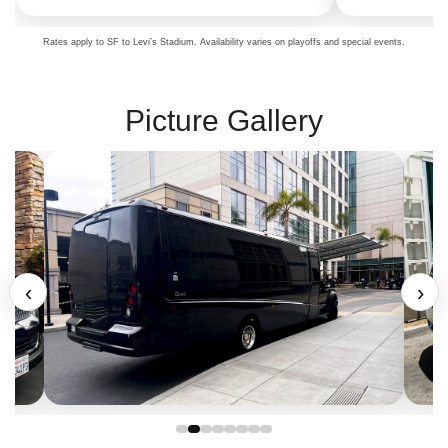
Rates apply to SF to Levi’s Stadium. Availability varies on playoffs and special events.
Picture Gallery
‹
›