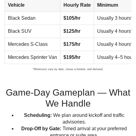
Vehicle
Hourly Rate
Minimum
Black Sedan
$105/hr
Usually 3 hours*
Black SUV
$125/hr
Usually 4 hours*
Mercedes S-Class
$175/hr
Usually 4 hours*
Mercedes Sprinter Van
$195/hr
Usually 4–5 hours
*Minimums vary by date, venue schedule, and demand.
Game-Day Gameplan — What
We Handle
Scheduling:
We plan around kickoff and traffic
advisories.
Drop-Off by Gate:
Timed arrival at your preferred
entrance or suite area.