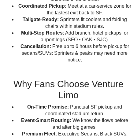
Coordinated Pickup:
Meet at a car-service zone for
the fastest exit back to SF.
Tailgate-Ready:
Sprinters fit coolers and folding
chairs within stadium rules.
Multi-Stop Routes:
Add brunch, hotel pickups, or
airport legs (SFO • OAK • SJC).
Cancellation:
Free up to 6 hours before pickup for
sedans/SUVs; Sprinters & peaks may need more
notice.
Why Fans Choose Venture
Limo
On-Time Promise:
Punctual SF pickup and
coordinated stadium return.
Event-Smart Routing:
We know the flows before
and after big games.
Premium Fleet:
Executive Sedans, Black SUVs,