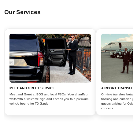
Our Services
MEET AND GREET SERVICE
AIRPORT TRANSFER
Meet and Greet at BOS and local FBOs. Your chauffeur
On-time transfers betwee
waits with a welcome sign and escorts you to a premium
tracking and curbside pic
vehicle bound for TD Garden.
guests arriving for Celti
concerts.