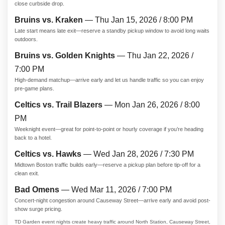
close curbside drop.
Bruins vs. Kraken
— Thu Jan 15, 2026 / 8:00 PM
Late start means late exit—reserve a standby pickup window to avoid long waits
outdoors.
Bruins vs. Golden Knights
— Thu Jan 22, 2026 /
7:00 PM
High-demand matchup—arrive early and let us handle traffic so you can enjoy
pre-game plans.
Celtics vs. Trail Blazers
— Mon Jan 26, 2026 / 8:00
PM
Weeknight event—great for point-to-point or hourly coverage if you’re heading
back to a hotel.
Celtics vs. Hawks
— Wed Jan 28, 2026 / 7:30 PM
Midtown Boston traffic builds early—reserve a pickup plan before tip-off for a
clean exit.
Bad Omens
— Wed Mar 11, 2026 / 7:00 PM
Concert-night congestion around Causeway Street—arrive early and avoid post-
show surge pricing.
TD Garden event nights create heavy traffic around North Station, Causeway Street,