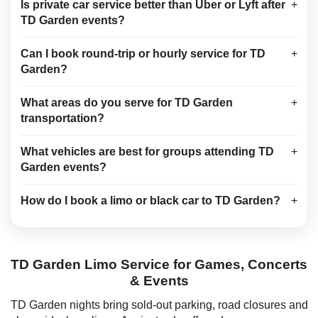
Is private car service better than Uber or Lyft after
+
TD Garden events?
Can I book round-trip or hourly service for TD
+
Garden?
What areas do you serve for TD Garden
+
transportation?
What vehicles are best for groups attending TD
+
Garden events?
How do I book a limo or black car to TD Garden?
+
TD Garden Limo Service for Games, Concerts
& Events
TD Garden nights bring sold-out parking, road closures and