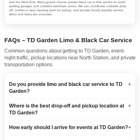
and the West End. Many guests choose private black car or limo service to avoid
parking garages and crowded rideshare zones. We can coordinate curbside drop-
off, confirm a clear meeting point for pickup, and provide hourly standby service
when end times are uncertain.
FAQs – TD Garden Limo & Black Car Service
Common questions about getting to TD Garden, event-
night traffic, pickup locations near North Station, and private
transportation options.
Do you provide limo and black car service to TD
+
Garden?
Where is the best drop-off and pickup location at
+
TD Garden?
How early should I arrive for events at TD Garden?
+