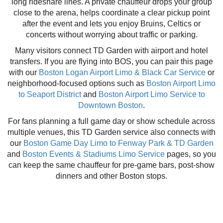
long rideshare lines. A private chauffeur drops your group
close to the arena, helps coordinate a clear pickup point
after the event and lets you enjoy Bruins, Celtics or
concerts without worrying about traffic or parking.
Many visitors connect TD Garden with airport and hotel
transfers. If you are flying into BOS, you can pair this page
with our
Boston Logan Airport Limo & Black Car Service
or
neighborhood-focused options such as
Boston Airport Limo
to Seaport District
and
Boston Airport Limo Service to
Downtown Boston
.
For fans planning a full game day or show schedule across
multiple venues, this TD Garden service also connects with
our
Boston Game Day Limo to Fenway Park & TD Garden
and
Boston Events & Stadiums Limo Service
pages, so you
can keep the same chauffeur for pre-game bars, post-show
dinners and other Boston stops.