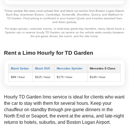
These sample flat rates cover private limo and black car service from Boston Logan Airport,
Back Bay, downtown Boston, Cambridge, Somerville, Brookline, Quincy, and Waltham to
TD Garden. Final pricing is confirmed in your Instant Quote and includes standard fees
and driver gratuity.
For larger groups, corporate events, or multi-stop game-day transfers, many clients book a
Sprinter van or reserve hourly TD Garden car service so the vehicle waits nearby between
the pre-game dinner, the event, and the ride home.
Rent a Limo Hourly for TD Garden
Black Sedan
Black SUV
Mercedes Sprinter
Mercedes S Class
$98 / hour
$115 / hour
$175 / hour
$145 / hour
Hourly TD Garden limo service is ideal for clients who want
the car to stay with them for several hours. Keep your
chauffeur on standby through pre-game dinners in the
North End or Seaport, the event at the arena, and late-night
returns to hotels, suburbs, and Boston Logan Airport.