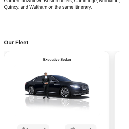
Garden, downtown Boston hotels, Cambridge, Brookline,
Quincy, and Waltham on the same itinerary.
Our Fleet
Executive Sedan