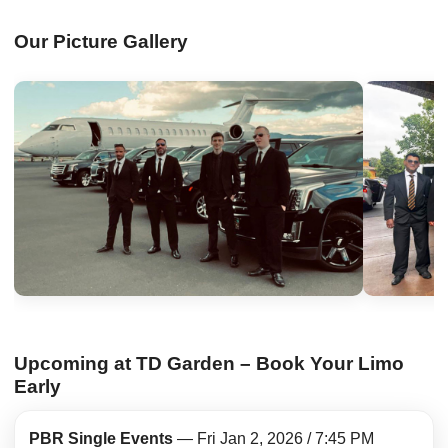
Our Picture Gallery
Upcoming at TD Garden – Book Your Limo
Early
PBR Single Events
— Fri Jan 2, 2026 / 7:45 PM