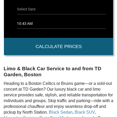
CALCULATE PRICES
Limo & Black Car Service to and from TD
Garden, Boston
Heading to a Boston Celtics or Bruins game—or a sold-out
concert at TD Garden? Our luxury black car and limo
service provides safe, stylish, and reliable transportation for
individuals and groups. Skip traffic and parking—ride with a
professional chauffeur and enjoy seamless drop-off and
pickup by North Station.
Black Sedan
,
Black SUV
,