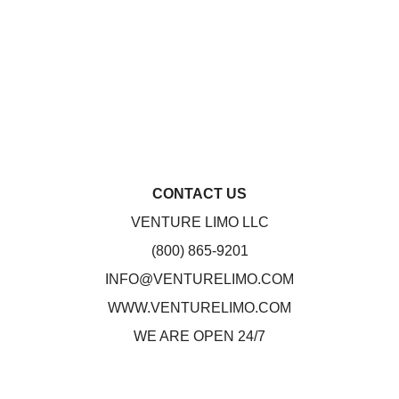
CONTACT US
VENTURE LIMO LLC
(800) 865-9201
INFO@VENTURELIMO.COM
WWW.VENTURELIMO.COM
WE ARE OPEN 24/7