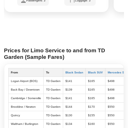
Passengers: 3
Luggage: 3
Prices for Limo Service to and from TD
Garden (Sample Fares)
From
To
Black Sedan
Black SUV
Mercedes Spri
Logan Airport (BOS)
TD Garden
$141
$165
$498
Back Bay / Downtown
TD Garden
$139
$165
$498
Cambridge / Somerville
TD Garden
$141
$165
$498
Brookline / Newton
TD Garden
$144
$170
$550
Quincy
TD Garden
$130
$155
$550
Waltham / Burlington
TD Garden
$134
$160
$550