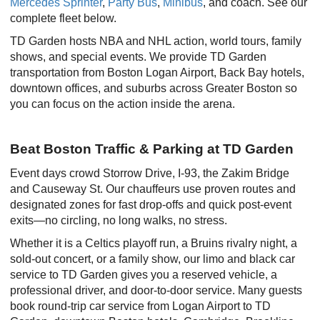
Mercedes Sprinter
,
Party Bus
,
Minibus
, and coach. See our
complete fleet below.
TD Garden hosts NBA and NHL action, world tours, family
shows, and special events. We provide TD Garden
transportation from Boston Logan Airport, Back Bay hotels,
downtown offices, and suburbs across Greater Boston so
you can focus on the action inside the arena.
Beat Boston Traffic & Parking at TD Garden
Event days crowd Storrow Drive, I-93, the Zakim Bridge
and Causeway St. Our chauffeurs use proven routes and
designated zones for fast drop-offs and quick post-event
exits—no circling, no long walks, no stress.
Whether it is a Celtics playoff run, a Bruins rivalry night, a
sold-out concert, or a family show, our limo and black car
service to TD Garden gives you a reserved vehicle, a
professional driver, and door-to-door service. Many guests
book round-trip car service from Logan Airport to TD