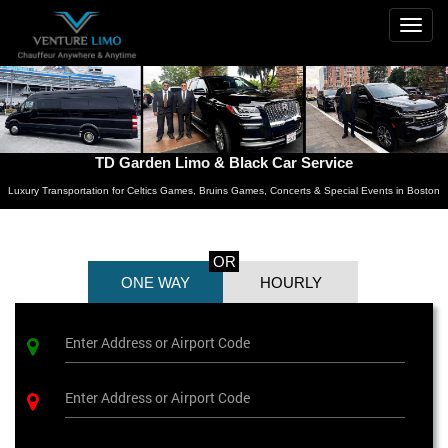
Togg
navig
TD Garden Limo & Black Car Service
Luxury Transportation for Celtics Games, Bruins Games, Concerts & Special Events in Boston
OR
ONE WAY
HOURLY