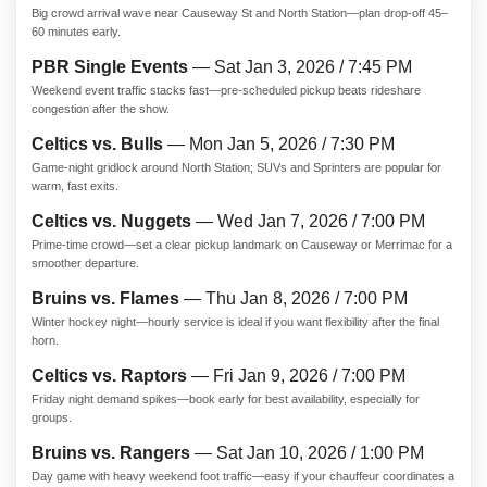
Big crowd arrival wave near Causeway St and North Station—plan drop-off 45–
60 minutes early.
PBR Single Events
— Sat Jan 3, 2026 / 7:45 PM
Weekend event traffic stacks fast—pre-scheduled pickup beats rideshare
congestion after the show.
Celtics vs. Bulls
— Mon Jan 5, 2026 / 7:30 PM
Game-night gridlock around North Station; SUVs and Sprinters are popular for
warm, fast exits.
Celtics vs. Nuggets
— Wed Jan 7, 2026 / 7:00 PM
Prime-time crowd—set a clear pickup landmark on Causeway or Merrimac for a
smoother departure.
Bruins vs. Flames
— Thu Jan 8, 2026 / 7:00 PM
Winter hockey night—hourly service is ideal if you want flexibility after the final
horn.
Celtics vs. Raptors
— Fri Jan 9, 2026 / 7:00 PM
Friday night demand spikes—book early for best availability, especially for
groups.
Bruins vs. Rangers
— Sat Jan 10, 2026 / 1:00 PM
Day game with heavy weekend foot traffic—easy if your chauffeur coordinates a