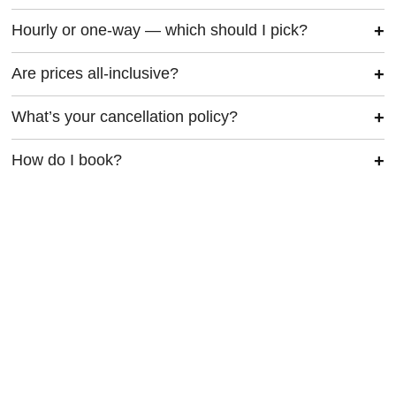
Hourly or one-way — which should I pick?
Are prices all-inclusive?
What’s your cancellation policy?
How do I book?