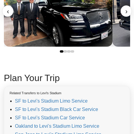
‹
›
Plan Your Trip
Related Transfers to Levi's Stadium
SF to Levi's Stadium Limo Service
SF to Levi's Stadium Black Car Service
SF to Levi's Stadium Car Service
Oakland to Levi's Stadium Limo Service