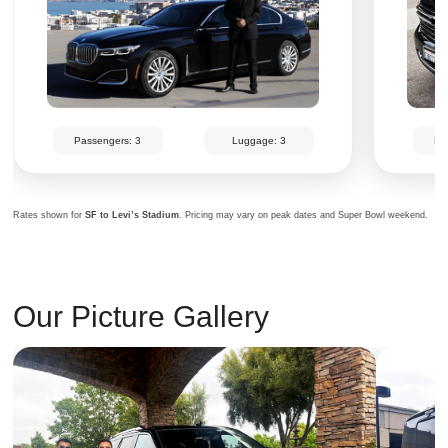
Passengers: 3
Luggage: 3
Pa
Rates shown for
SF to Levi’s Stadium
. Pricing may vary on peak dates and Super Bowl weekend.
Our Picture Gallery