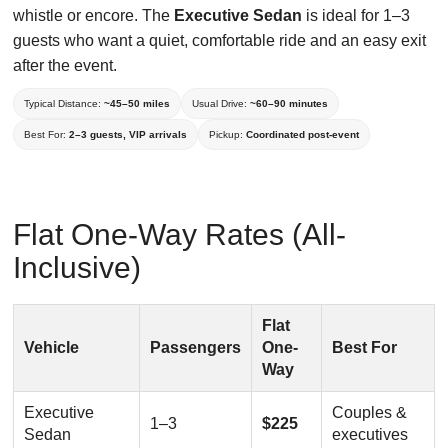
whistle or encore. The
Executive Sedan
is ideal for 1–3
guests who want a quiet, comfortable ride and an easy exit
after the event.
Typical Distance:
~45–50 miles
Usual Drive:
~60–90 minutes
Best For:
2–3 guests, VIP arrivals
Pickup:
Coordinated post-event
Flat One-Way Rates (All-
Inclusive)
Flat one-way pricing for SF to Levi’s Stadium transfers
Flat
Vehicle
Passengers
One-
Best For
Way
Executive
Couples &
1–3
$225
Sedan
executives