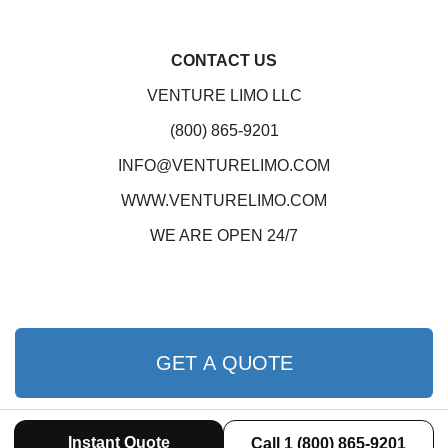
CONTACT US
VENTURE LIMO LLC
(800) 865-9201
INFO@VENTURELIMO.COM
WWW.VENTURELIMO.COM
WE ARE OPEN 24/7
GET A QUOTE
Instant Quote
Call 1 (800) 865-9201