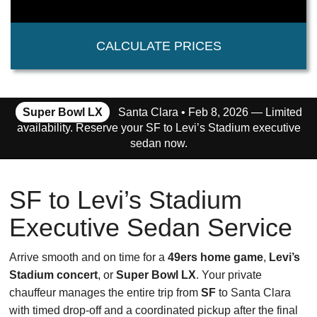
CALCULATE PRICES
Super Bowl LX
Santa Clara • Feb 8, 2026 — Limited
availability. Reserve your SF to Levi’s Stadium executive
sedan now.
SF to Levi’s Stadium
Executive Sedan Service
Arrive smooth and on time for a
49ers home game
,
Levi’s
Stadium concert
, or
Super Bowl LX
. Your private
chauffeur manages the entire trip from
SF
to Santa Clara
with timed drop-off and a coordinated pickup after the final