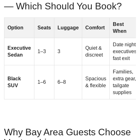
— Which Should You Book?
Best
Option
Seats
Luggage
Comfort
When
Date night,
Executive
Quiet &
1–3
3
executives,
Sedan
discreet
fast exit
Families,
Black
Spacious
extra gear,
1–6
6–8
SUV
& flexible
tailgate
supplies
Why Bay Area Guests Choose