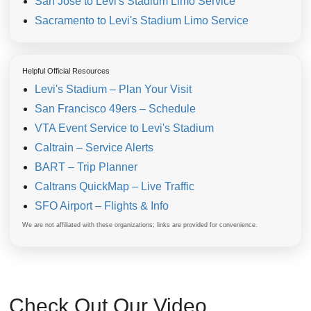
San Jose to Levi's Stadium Limo Service
Sacramento to Levi's Stadium Limo Service
Helpful Official Resources
Levi's Stadium – Plan Your Visit
San Francisco 49ers – Schedule
VTA Event Service to Levi's Stadium
Caltrain – Service Alerts
BART – Trip Planner
Caltrans QuickMap – Live Traffic
SFO Airport – Flights & Info
We are not affiliated with these organizations; links are provided for convenience.
Check Out Our Video