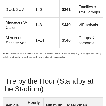
Families &
Black SUV
1–6
$241
small groups
Mercedes S-
1–3
$449
VIP arrivals
Class
Mercedes
Groups &
1–14
$540
Sprinter Van
corporate
Notes:
Rates include taxes, tolls, and standard fees. Stadium staging/parking (if required)
is billed at cost. Round-trip and hourly standby available.
Hire by the Hour (Standby at
the Stadium)
Hourly
Vehicle
Minimum
Ideal When