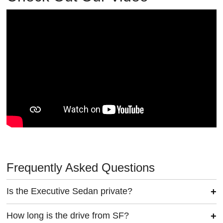
Frequently Asked Questions
Is the Executive Sedan private?
How long is the drive from SF?