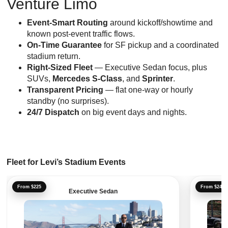
Venture Limo
Event-Smart Routing
around kickoff/showtime and
known post-event traffic flows.
On-Time Guarantee
for SF pickup and a coordinated
stadium return.
Right-Sized Fleet
— Executive Sedan focus, plus
SUVs,
Mercedes S-Class
, and
Sprinter
.
Transparent Pricing
— flat one-way or hourly
standby (no surprises).
24/7 Dispatch
on big event days and nights.
Fleet for Levi’s Stadium Events
From $225
From $241
Executive Sedan