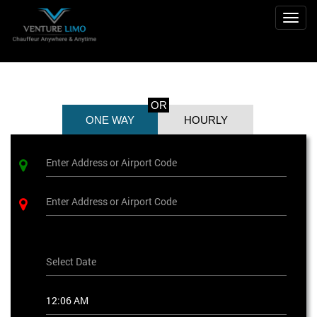
Toggl
OR
ONE WAY
HOURLY