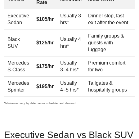
Rate
Executive
Usually 3
Dinner stop, fast
$105/hr
Sedan
hrs*
exit after the event
Family groups &
Black
Usually 4
$125/hr
guests with
SUV
hrs*
luggage
Mercedes
Usually
Premium comfort
$175/hr
S-Class
3–4 hrs*
for two
Mercedes
Usually
Tailgates &
$195/hr
Sprinter
4–5 hrs*
hospitality groups
*Minimums vary by date, venue schedule, and demand.
Executive Sedan vs Black SUV